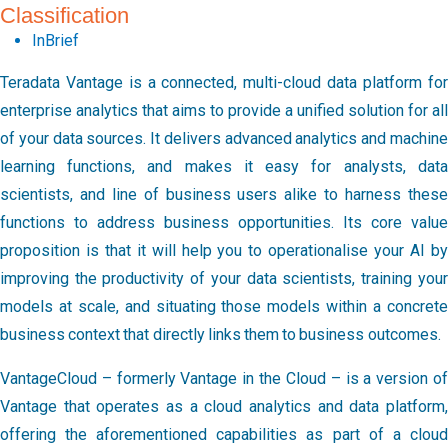
Classification
InBrief
Teradata Vantage is a connected, multi-cloud data platform for
enterprise analytics that aims to provide a unified solution for all
of your data sources. It delivers advanced analytics and machine
learning functions, and makes it easy for analysts, data
scientists, and line of business users alike to harness these
functions to address business opportunities. Its core value
proposition is that it will help you to operationalise your AI by
improving the productivity of your data scientists, training your
models at scale, and situating those models within a concrete
business context that directly links them to business outcomes.
VantageCloud – formerly Vantage in the Cloud – is a version of
Vantage that operates as a cloud analytics and data platform,
offering the aforementioned capabilities as part of a cloud