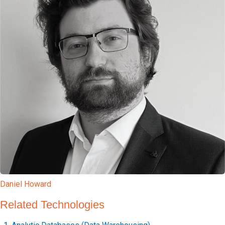
Daniel Howard
Related Technologies