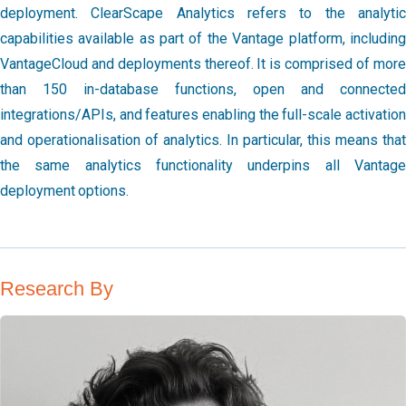
deployment. ClearScape Analytics refers to the analytic
capabilities available as part of the Vantage platform, including
VantageCloud and deployments thereof. It is comprised of more
than 150 in-database functions, open and connected
integrations/APIs, and features enabling the full-scale activation
and operationalisation of analytics. In particular, this means that
the same analytics functionality underpins all Vantage
deployment options.
Research By