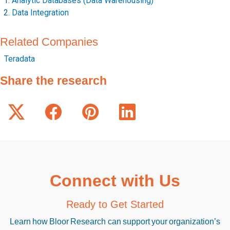
Analytic Databases (Data Warehousing)
Data Integration
Related Companies
Teradata
Share the research
Connect with Us
Ready to Get Started
Learn how Bloor Research can support your organization’s