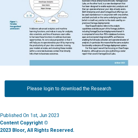
Please login to download the Research
Published On 1st, Jun 2023
Content Copyright ©
2023 Bloor, All Rights Reserved.