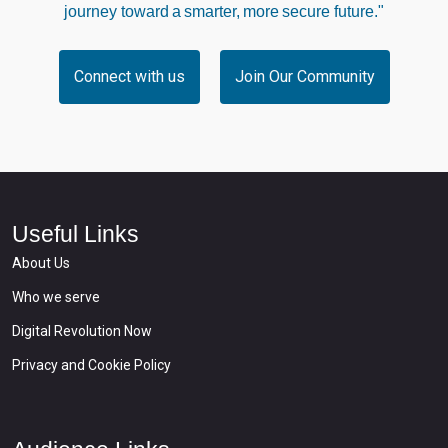
journey toward a smarter, more secure future."
Connect with us
Join Our Community
Useful Links
About Us
Who we serve
Digital Revolution Now
Privacy and Cookie Policy