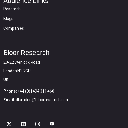
Audience Links
Research
Blogs
Companies
Bloor Research
20-22 Wenlock Road
London N1 7GU
UK
Phone:
+44 (0)1494 311 460
Email:
dlamden@bloorresearch.com