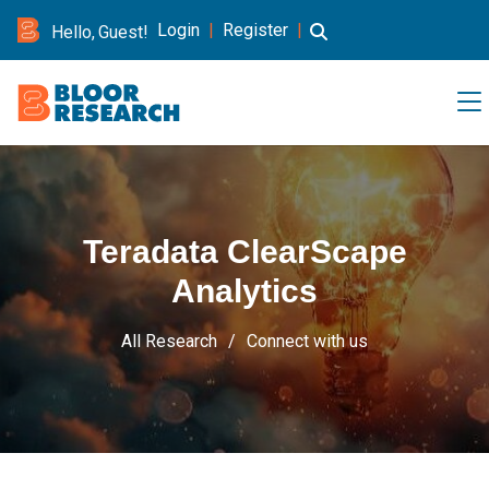
Login
|
Register
|
Hello, Guest!
Teradata ClearScape
Analytics
All Research
Connect with us