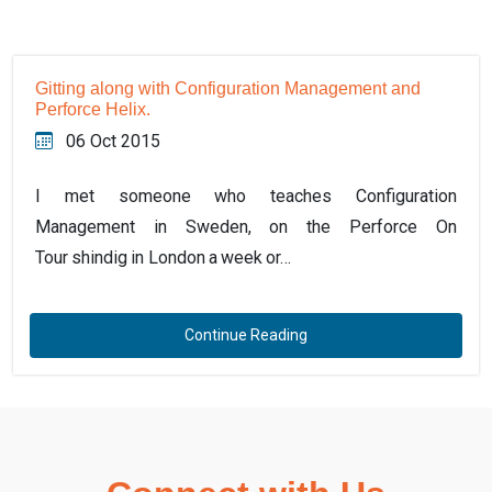
Gitting along with Configuration Management and
Perforce Helix.
06 Oct 2015
I met someone who teaches Configuration
Management in Sweden, on the Perforce On
Tour shindig in London a week or…
Continue Reading