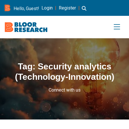
Login
|
Register
|
Hello, Guest!
Tag:
Security analytics
(Technology-Innovation)
Connect with us