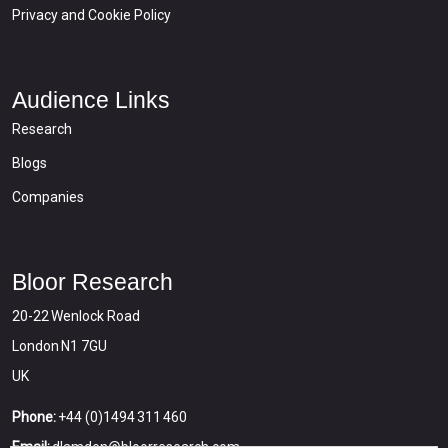
Privacy and Cookie Policy
Audience Links
Research
Blogs
Companies
Bloor Research
20-22 Wenlock Road
London N1 7GU
UK
Phone:
+44 (0)1494 311 460
Email:
dlamden@bloorresearch.com