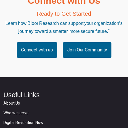
Connect with Us
Ready to Get Started
Learn how Bloor Research can support your organization’s
journey toward a smarter, more secure future."
Connect with us
Join Our Community
Useful Links
About Us
Who we serve
Digital Revolution Now