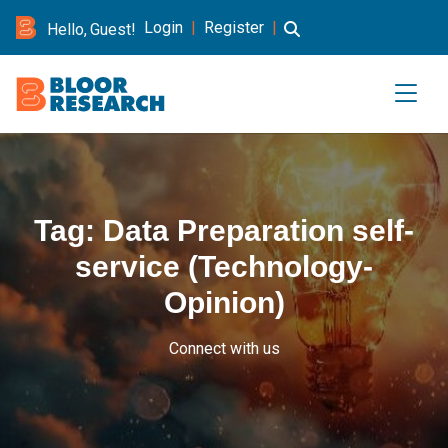
Login
|
Register
|
Hello, Guest!
Tag:
Data Preparation self-
service (Technology-
Opinion)
Connect with us