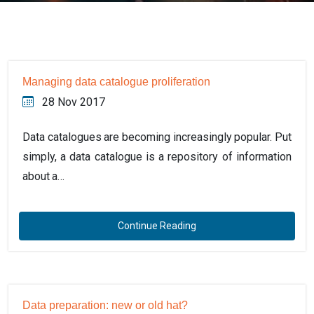
Managing data catalogue proliferation
28 Nov 2017
Data catalogues are becoming increasingly popular. Put
simply, a data catalogue is a repository of information
about a…
Continue Reading
Data preparation: new or old hat?