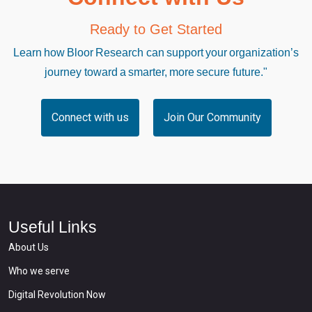
Ready to Get Started
Learn how Bloor Research can support your organization’s
journey toward a smarter, more secure future."
Connect with us
Join Our Community
Useful Links
About Us
Who we serve
Digital Revolution Now