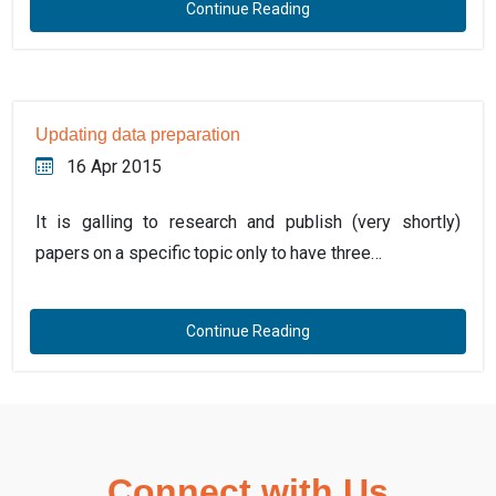
Continue Reading
Updating data preparation
16 Apr 2015
It is galling to research and publish (very shortly)
papers on a specific topic only to have three…
Continue Reading
Connect with Us