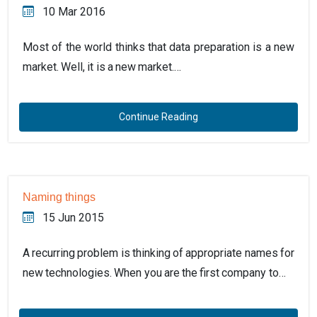
10 Mar 2016
Most of the world thinks that data preparation is a new
market. Well, it is a new market.…
Continue Reading
Naming things
15 Jun 2015
A recurring problem is thinking of appropriate names for
new technologies. When you are the first company to…