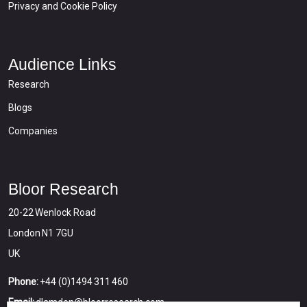
Privacy and Cookie Policy
Audience Links
Research
Blogs
Companies
Bloor Research
20-22 Wenlock Road
London N1 7GU
UK
Phone:
+44 (0)1494 311 460
Email:
dlamden@bloorresearch.com