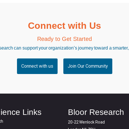
Connect with Us
Ready to Get Started
arch can support your organization’s journey toward a smarter,
Connect with us
Join Our Community
ience Links
Bloor Research
ch
20-22 Wenlock Road