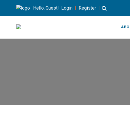
Hello, Guest!
Login
|
Register
|
ABO