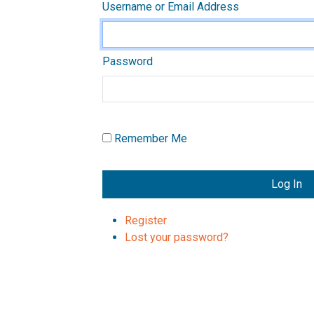
Username or Email Address
Password
Remember Me
Log In
Register
Lost your password?