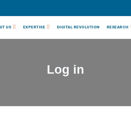
UT US
EXPERTISE
DIGITAL REVOLUTION
RESEARCH
Log in