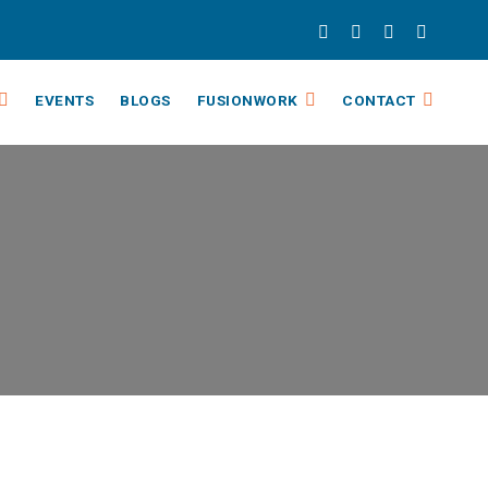
EVENTS
BLOGS
FUSIONWORK
CONTACT