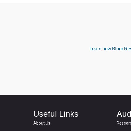
Learn how Bloor Rese
Useful Links
Aud
About Us
Resear