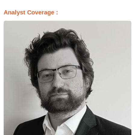
Analyst Coverage :