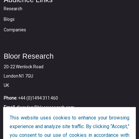
Research
Blogs
Companies
Bloor Research
20-22 Wenlock Road
London N1 7GU
UK
Phone:
+44 (0)1494 311 460
Email:
dlamden@bloorresearch.com
This website uses cookies to enhance your browsing
experience and analyze site traffic. By clicking “Accept,”
you consent to our use of cookies in accordance with