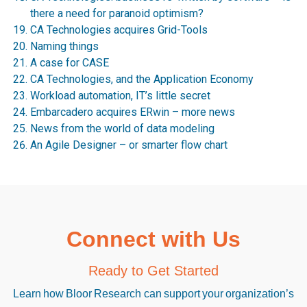
there a need for paranoid optimism?
CA Technologies acquires Grid-Tools
Naming things
A case for CASE
CA Technologies, and the Application Economy
Workload automation, IT’s little secret
Embarcadero acquires ERwin – more news
News from the world of data modeling
An Agile Designer – or smarter flow chart
Connect with Us
Ready to Get Started
Learn how Bloor Research can support your organization’s