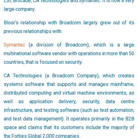
LSI, Brocade, CA Technologies and Symantec. It is now a very
large company.
Bloor’s relationship with Broadcom largely grew out of its
previous relationships with:
Symantec
(a division of Broadcom), which is a large
multinational software vendor with operations in more than 50
countries, that is focused on security.
CA Technologies (a Broadcom Company), which creates
systems software that supports and manages mainframe,
distributed computing and virtual machine environments, as
well as application delivery, security, data centre
infrastructure, and testing software (such as test automation,
and test data management). It operates primarily in the B2B
space and claims that its customers include the majority of
the Forbes Global 2,000 companies.