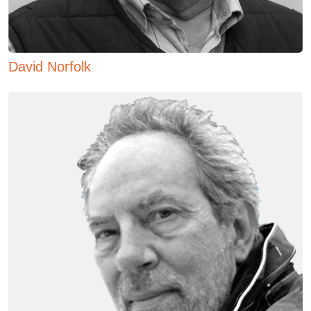
David Norfolk