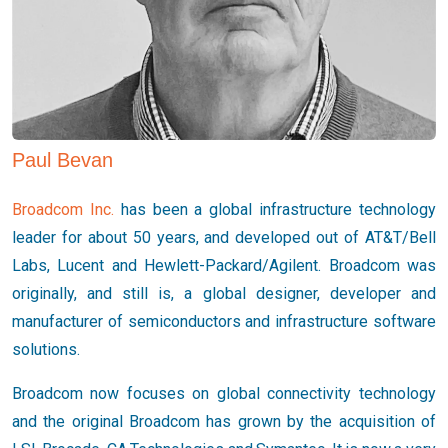
Paul Bevan
Broadcom Inc.
has been a global infrastructure technology
leader for about 50 years, and developed out of AT&T/Bell
Labs, Lucent and Hewlett-Packard/Agilent. Broadcom was
originally, and still is, a global designer, developer and
manufacturer of semiconductors and infrastructure software
solutions.
Broadcom now focuses on global connectivity technology
and the original Broadcom has grown by the acquisition of