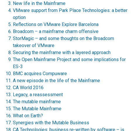
New life in the Mainframe
VMware support from Park Place Technologies: a better
option
Reflections on VMware Explore Barcelona
Broadcom – a mainframe charm offensive
StorMagic – and some thoughts on the Broadcom
takeover of VMware
Securing the mainframe with a layered approach
The Open Mainframe Project and some implications for
ES-3
BMC acquires Compuware
A new episode in the life of the Mainframe
CA World 2016
Legacy, a reassessment
The mutable mainframe
The Mutable Mainframe
What on Earth?
Synergies with the Mutable Business
CA Technologies: business re-written by software – is