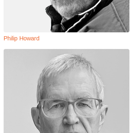
Philip Howard