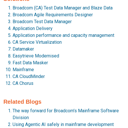
Broadcom (CA) Test Data Manager and Blaze Data
Broadcom Agile Requirements Designer
Broadcom Test Data Manager
Application Delivery
Application performance and capacity management
CA Service Virtualization
Datamaker
Easytrieve Modernised
Fast Data Masker
Mainframe
CA CloudMinder
CA Chorus
Related Blogs
The way forward for Broadcom’s Mainframe Software
Division
Using Agentic AI safely in mainframe development