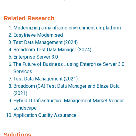
Related Research
Modernizing a mainframe environment on-platform
Easytrieve Modernised
Test Data Management (2024)
Broadcom Test Data Manager (2024)
Enterprise Server 3.0
The Future of Business… using Enterprise Server 3.0
Services
Test Data Management (2021)
Broadcom (CA) Test Data Manager and Blaze Data
(2021)
Hybrid IT Infrastructure Management Market Vendor
Landscape
Application Quality Assurance
Solutions