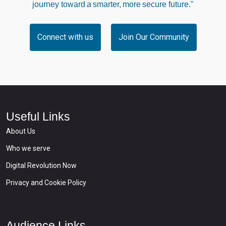
journey toward a smarter, more secure future."
Connect with us
Join Our Community
Useful Links
About Us
Who we serve
Digital Revolution Now
Privacy and Cookie Policy
Audience Links