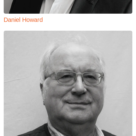
Daniel Howard