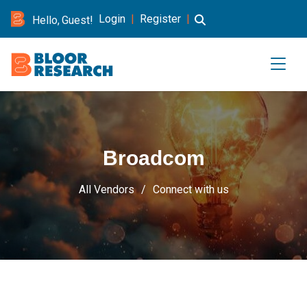
Login
|
Register
|
Hello, Guest!
Broadcom
All Vendors
Connect with us