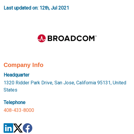
Last updated on: 12th, Jul 2021
Company Info
Headquarter
1320 Ridder Park Drive, San Jose, California 95131, United
States
Telephone
408-433-8000