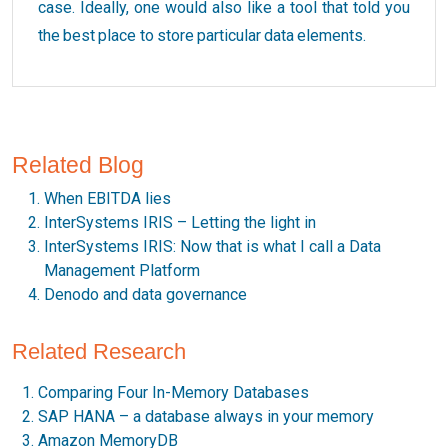
case. Ideally, one would also like a tool that told you
the best place to store particular data elements.
Related Blog
When EBITDA lies
InterSystems IRIS – Letting the light in
InterSystems IRIS: Now that is what I call a Data
Management Platform
Denodo and data governance
Related Research
Comparing Four In-Memory Databases
SAP HANA – a database always in your memory
Amazon MemoryDB