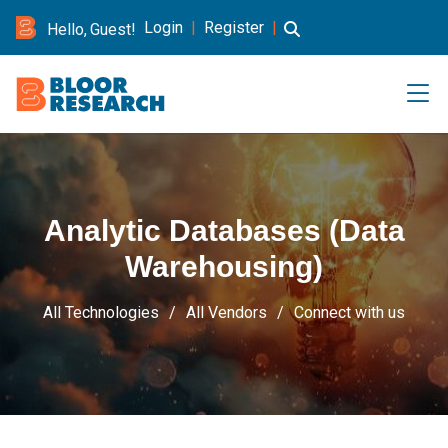
Login
|
Register
|
Hello, Guest!
Analytic Databases (Data
Warehousing)
All Technologies
All Vendors
Connect with us