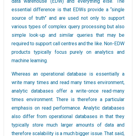
data warehouse (EDW) and everything else. The
essential difference is that EDWs provide a “single
source of truth” and are used not only to support
various types of complex query processing but also
simple look-up and similar queries that may be
required to support call centres and the like. Non-EDW
products typically focus purely on analytics and
machine learning.
Whereas an operational database is essentially a
write many times and read many times environment,
analytic databases offer a write-once read-many
times environment. There is therefore a particular
emphasis on read performance. Analytic databases
also differ from operational databases in that they
typically store much larger amounts of data and
therefore scalability is a much bigger issue. That said,