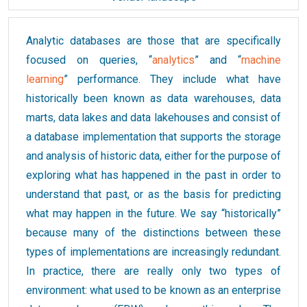
Analytic databases are those that are specifically
focused on queries, “
analytics
” and “
machine
learning
” performance. They include what have
historically been known as data warehouses, data
marts, data lakes and data lakehouses and consist of
a database implementation that supports the storage
and analysis of historic data, either for the purpose of
exploring what has happened in the past in order to
understand that past, or as the basis for predicting
what may happen in the future. We say “historically”
because many of the distinctions between these
types of implementations are increasingly redundant.
In practice, there are really only two types of
environment: what used to be known as an enterprise