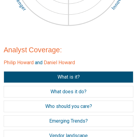
Analyst Coverage:
Philip Howard
and
Daniel Howard
What is it?
What does it do?
Who should you care?
Emerging Trends?
Vendor landscape