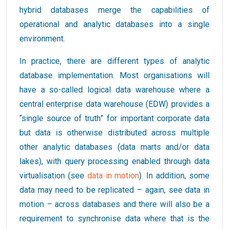
hybrid databases merge the capabilities of
operational and analytic databases into a single
environment.
In practice, there are different types of analytic
database implementation. Most organisations will
have a so-called logical data warehouse where a
central enterprise data warehouse (EDW) provides a
“single source of truth” for important corporate data
but data is otherwise distributed across multiple
other analytic databases (data marts and/or data
lakes), with query processing enabled through data
virtualisation (see
data in motion
). In addition, some
data may need to be replicated – again, see data in
motion – across databases and there will also be a
requirement to synchronise data where that is the