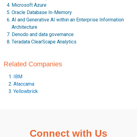
Microsoft Azure
Oracle Database In-Memory
AI and Generative AI within an Enterprise Information
Architecture
Denodo and data governance
Teradata ClearScape Analytics
Related Companies
IBM
Ataccama
Yellowbrick
Connect with Us