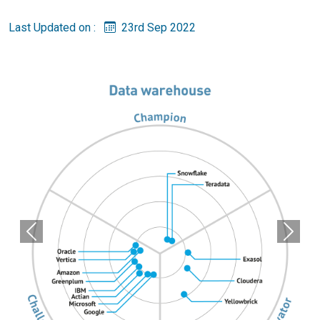
Last Updated on :
23rd Sep 2022
Previous
Next