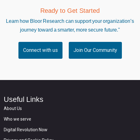
Ready to Get Started
Learn how Bloor Research can support your organization’s
journey toward a smarter, more secure future."
Connect with us
Join Our Community
Useful Links
About Us
Who we serve
Digital Revolution Now