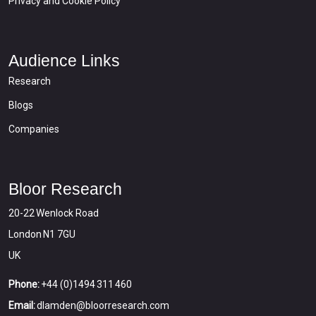
Privacy and Cookie Policy
Audience Links
Research
Blogs
Companies
Bloor Research
20-22 Wenlock Road
London N1 7GU
UK
Phone:
+44 (0)1494 311 460
Email:
dlamden@bloorresearch.com