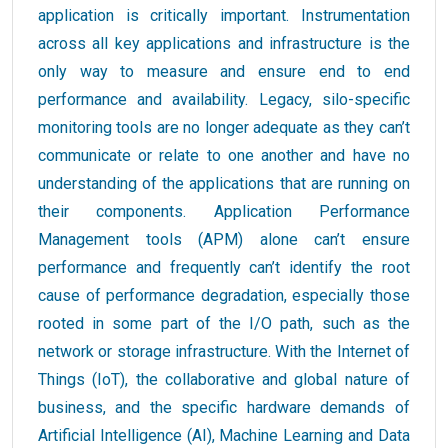
application is critically important. Instrumentation
across all key applications and infrastructure is the
only way to measure and ensure end to end
performance and availability. Legacy, silo-specific
monitoring tools are no longer adequate as they can’t
communicate or relate to one another and have no
understanding of the applications that are running on
their components. Application Performance
Management tools (APM) alone can’t ensure
performance and frequently can’t identify the root
cause of performance degradation, especially those
rooted in some part of the I/O path, such as the
network or storage infrastructure. With the Internet of
Things (IoT), the collaborative and global nature of
business, and the specific hardware demands of
Artificial Intelligence (AI), Machine Learning and Data