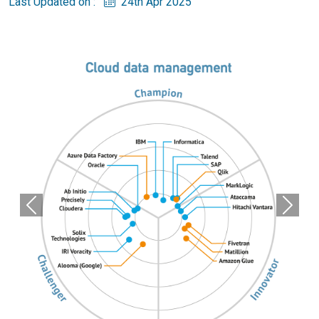
Last Updated on :
24th Apr 2025
Previous
Next