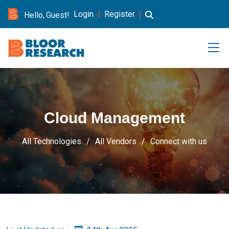
Login
|
Register
|
Hello, Guest!
Cloud Management
All Technologies
All Vendors
Connect with us