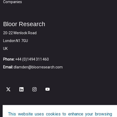
Companies
Bloor Research
20-22 Wenlock Road
London N1 7GU
UK
Phone:
+44 (0)1494 311 460
Email:
dlamden@bloorresearch.com
Copyright © 2026
Bloor
All Rights Reserved
This website uses cookies to enhance your browsing