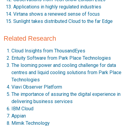
Applications in highly regulated industries
Virtana shows a renewed sense of focus
Sunlight takes distributed Cloud to the far Edge
Related Research
Cloud Insights from ThousandEyes
Entuity Software from Park Place Technologies
The looming power and cooling challenge for data
centres and liquid cooling solutions from Park Place
Technologies
Viavi Observer Platform
The importance of assuring the digital experience in
delivering business services
IBM Cloud
Appian
Mimik Technology