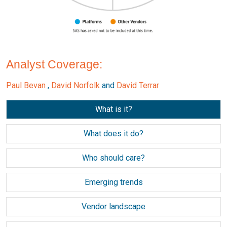
Analyst Coverage:
Paul Bevan
,
David Norfolk
and
David Terrar
What is it?
What does it do?
Who should care?
Emerging trends
Vendor landscape