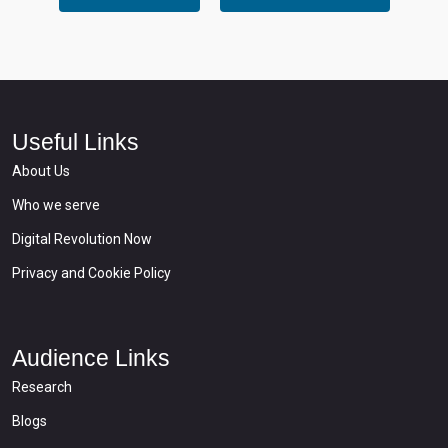
Useful Links
About Us
Who we serve
Digital Revolution Now
Privacy and Cookie Policy
Audience Links
Research
Blogs