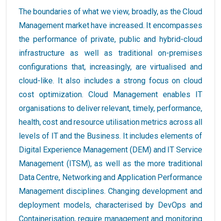
The boundaries of what we view, broadly, as the Cloud
Management market have increased. It encompasses
the performance of private, public and hybrid-cloud
infrastructure as well as traditional on-premises
configurations that, increasingly, are virtualised and
cloud-like. It also includes a strong focus on cloud
cost optimization. Cloud Management enables IT
organisations to deliver relevant, timely, performance,
health, cost and resource utilisation metrics across all
levels of IT and the Business. It includes elements of
Digital Experience Management (DEM) and IT Service
Management (ITSM), as well as the more traditional
Data Centre, Networking and Application Performance
Management disciplines. Changing development and
deployment models, characterised by DevOps and
Containerisation, require management and monitoring