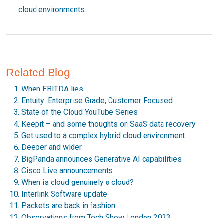
cloud environments.
Related Blog
When EBITDA lies
Entuity: Enterprise Grade, Customer Focused
State of the Cloud YouTube Series
Keepit – and some thoughts on SaaS data recovery
Get used to a complex hybrid cloud environment
Deeper and wider
BigPanda announces Generative AI capabilities
Cisco Live announcements
When is cloud genuinely a cloud?
Interlink Software update
Packets are back in fashion
Observations from Tech Show London 2023