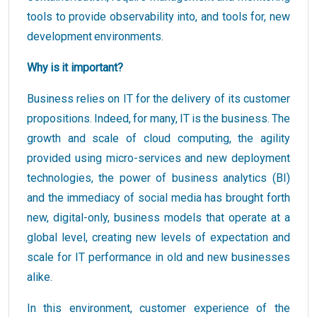
tools to provide observability into, and tools for, new
development environments.
Why is it important?
Business relies on IT for the delivery of its customer
propositions. Indeed, for many, IT is the business. The
growth and scale of cloud computing, the agility
provided using micro-services and new deployment
technologies, the power of business analytics (BI)
and the immediacy of social media has brought forth
new, digital-only, business models that operate at a
global level, creating new levels of expectation and
scale for IT performance in old and new businesses
alike.
In this environment, customer experience of the