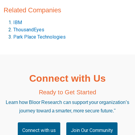
Related Companies
IBM
ThousandEyes
Park Place Technologies
Connect with Us
Ready to Get Started
Learn how Bloor Research can support your organization’s
journey toward a smarter, more secure future."
Connect with us
Join Our Community