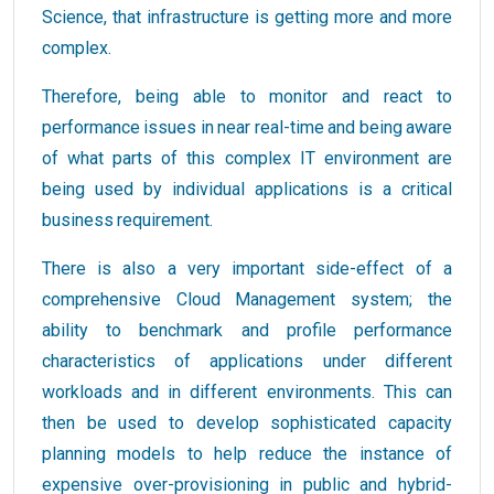
Science, that infrastructure is getting more and more
complex.
Therefore, being able to monitor and react to
performance issues in near real-time and being aware
of what parts of this complex IT environment are
being used by individual applications is a critical
business requirement.
There is also a very important side-effect of a
comprehensive Cloud Management system; the
ability to benchmark and profile performance
characteristics of applications under different
workloads and in different environments. This can
then be used to develop sophisticated capacity
planning models to help reduce the instance of
expensive over-provisioning in public and hybrid-