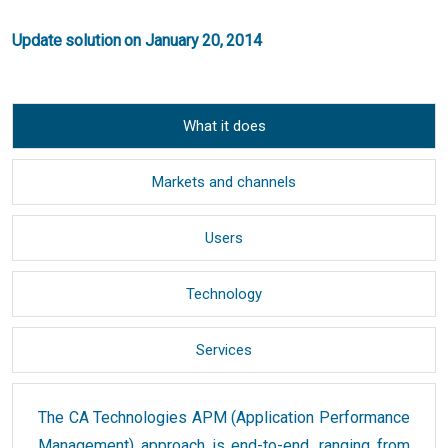
Update solution on January 20, 2014
What it does
Markets and channels
Users
Technology
Services
The CA Technologies APM (Application Performance
Management) approach is end-to-end, ranging from