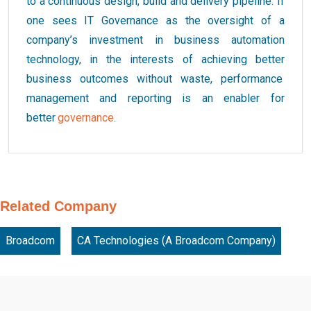
to a continuous design, build and delivery pipeline. If
one sees IT Governance as the oversight of a
company’s investment in business automation
technology, in the interests of achieving better
business outcomes without waste, performance
management and reporting is an enabler for
better
governance
.
Related Company
Broadcom
CA Technologies (A Broadcom Company)