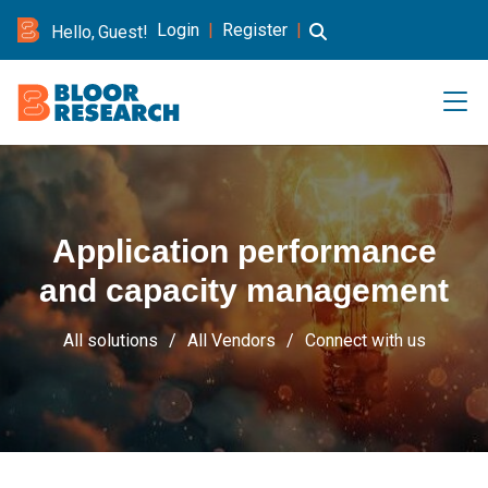
Login
|
Register
|
Hello, Guest!
Application performance
and capacity management
All solutions
All Vendors
Connect with us