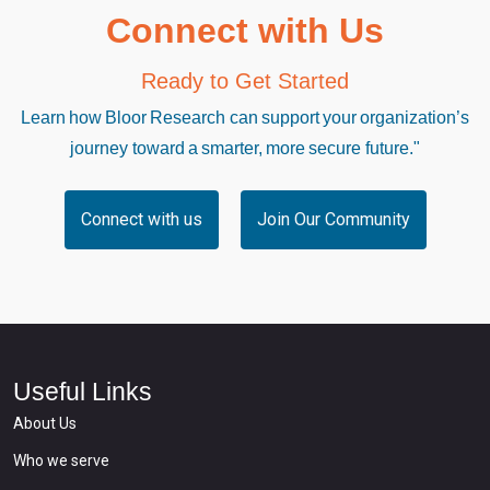
Connect with Us
Ready to Get Started
Learn how Bloor Research can support your organization’s
journey toward a smarter, more secure future."
Connect with us
Join Our Community
Useful Links
About Us
Who we serve