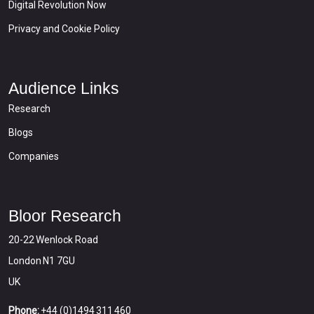
Digital Revolution Now
Privacy and Cookie Policy
Audience Links
Research
Blogs
Companies
Bloor Research
20-22 Wenlock Road
London N1 7GU
UK
Phone:
+44 (0)1494 311 460