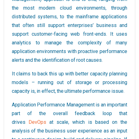
the most modern cloud environments, through
distributed systems, to the mainframe applications
that often still support enterprises’ business and
support customer-facing web front-ends. It uses
analytics to manage the complexity of many
application environments with proactive performance
alerts and the identification of root causes.
It claims to back this up with better capacity planning
models – running out of storage or processing
capacity is, in effect, the ultimate performance issue.
Application Performance Management is an important
part of the overall feedback loop that
drives
DevOps
at scale, which is based on the
analysis of the business user experience as an input