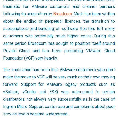
traumatic for VMware customers and channel partners
following its acquisition by
Broadcom
. Much has been written
about the ending of perpetual licences, the transition to
subscriptions and bundling of software that has left many
customers with potentially much higher costs. During this
same period Broadcom has sought to position itself around
Private Cloud and has been promoting VMware Cloud
Foundation (VCF) very heavily.
The implication has been that VMware customers who don’t
make the move to VCF will be very much on their own moving
forward. Support for VMware legacy products such as
vSphere, vCenter and ESXi was outsourced to certain
distributors, not always very successfully, as in the case of
Ingram Micro. Support costs rose and complaints about poor
service levels became widespread.