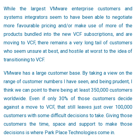
While the largest VMware enterprise customers and
systems integrators seem to have been able to negotiate
more favourable pricing and/or make use of more of the
products bundled into the new VCF subscriptions, and are
moving to VCF, there remains a very long tail of customers
who seem unsure at best, and hostile at worst to the idea of
transitioning to VCF.
VMware has a large customer base. By taking a view on the
range of customer numbers I have seen, and being prudent, I
think we can point to there being at least 350,000 customers
worldwide. Even if only 30% of those customers decide
against a move to VCF, that still leaves just over 100,000
customers with some difficult decisions to take. Giving those
customers the time, space and support to make those
decisions is where Park Place Technologies come in.