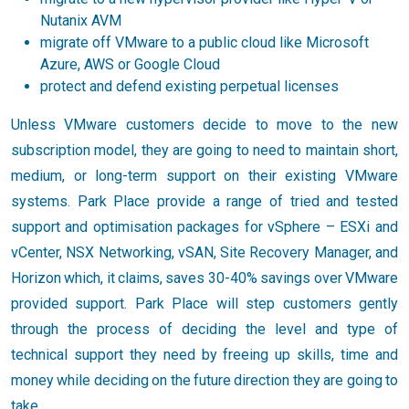
Nutanix AVM
migrate off VMware to a public cloud like Microsoft
Azure, AWS or Google Cloud
protect and defend existing perpetual licenses
Unless VMware customers decide to move to the new
subscription model, they are going to need to maintain short,
medium, or long-term support on their existing VMware
systems. Park Place provide a range of tried and tested
support and optimisation packages for vSphere – ESXi and
vCenter, NSX Networking, vSAN, Site Recovery Manager, and
Horizon which, it claims, saves 30-40% savings over VMware
provided support. Park Place will step customers gently
through the process of deciding the level and type of
technical support they need by freeing up skills, time and
money while deciding on the future direction they are going to
take.