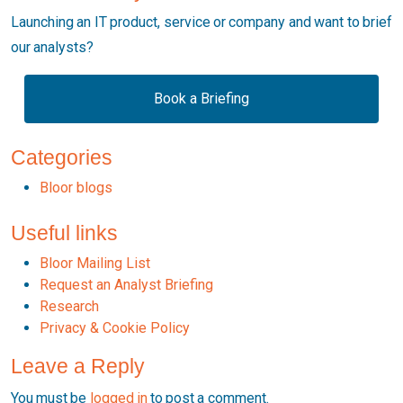
Launching an IT product, service or company and want to brief
our analysts?
Book a Briefing
Categories
Bloor blogs
Useful links
Bloor Mailing List
Request an Analyst Briefing
Research
Privacy & Cookie Policy
Leave a Reply
You must be
logged in
to post a comment.