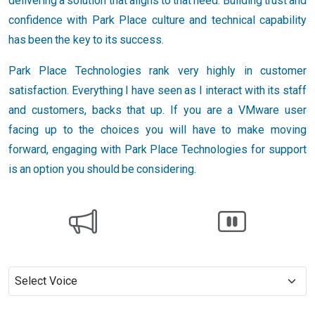
delivering a solution that aligns to that need. Building trust and
confidence with Park Place culture and technical capability
has been the key to its success.
Park Place Technologies rank very highly in customer
satisfaction. Everything I have seen as I interact with its staff
and customers, backs that up. If you are a VMware user
facing up to the choices you will have to make moving
forward, engaging with Park Place Technologies for support
is an option you should be considering.