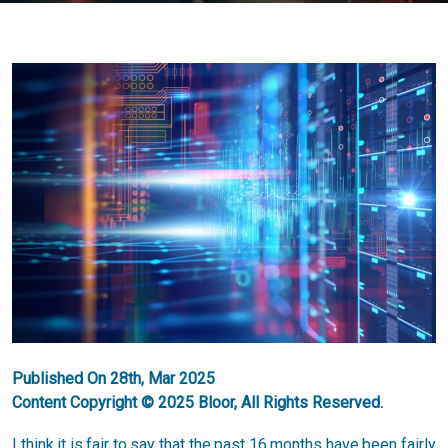
Published On 28th, Mar 2025
Content Copyright © 2025 Bloor, All Rights Reserved.
I think it is fair to say that the past 16 months have been fairly