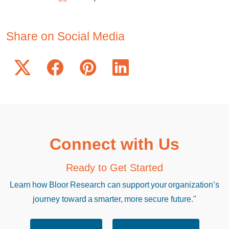
Share on Social Media
Connect with Us
Ready to Get Started
Learn how Bloor Research can support your organization’s
journey toward a smarter, more secure future."