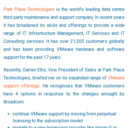
Park Place Technologies
is the world’s leading data centre
third party maintenance and support company. In recent years
it has broadened its skills and offerings to provide a wide
range of IT Infrastructure Management, IT Services and IT
Consulting services. It has over 21,500 customers globally
and has been providing VMware hardware and software
support for the past 17 years.
Recently, Darren Ellis, Vice President of Sales at Park Place
Technologies, briefed me on its expanded range of
VMware
support offerings
. He recognises that VMware customers
have 4 options in response to the changes wrought by
Broadcom:
continue VMware support by moving from perpetual
licensing to the subscription model
migrate to a new hypervisor provider like Hyper-V or