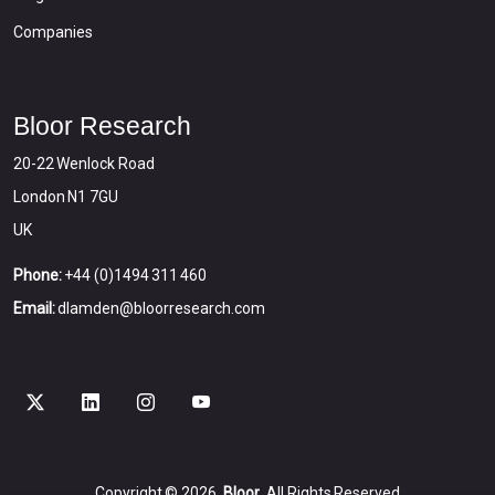
Companies
Bloor Research
20-22 Wenlock Road
London N1 7GU
UK
Phone:
+44 (0)1494 311 460
Email:
dlamden@bloorresearch.com
Copyright © 2026
Bloor
All Rights Reserved