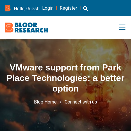
Login
|
Register
|
Hello, Guest!
VMware support from Park
Place Technologies: a better
option
Blog Home
Connect with us