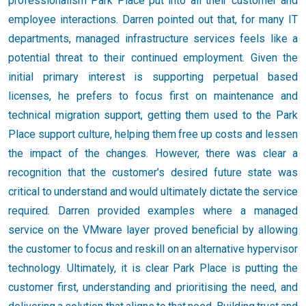
professionalism Park Place put into all their customer and
employee interactions. Darren pointed out that, for many IT
departments, managed infrastructure services feels like a
potential threat to their continued employment. Given the
initial primary interest is supporting perpetual based
licenses, he prefers to focus first on maintenance and
technical migration support, getting them used to the Park
Place support culture, helping them free up costs and lessen
the impact of the changes. However, there was clear a
recognition that the customer’s desired future state was
critical to understand and would ultimately dictate the service
required. Darren provided examples where a managed
service on the VMware layer proved beneficial by allowing
the customer to focus and reskill on an alternative hypervisor
technology. Ultimately, it is clear Park Place is putting the
customer first, understanding and prioritising the need, and