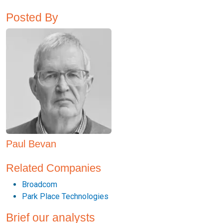
Posted By
Paul Bevan
Related Companies
Broadcom
Park Place Technologies
Brief our analysts