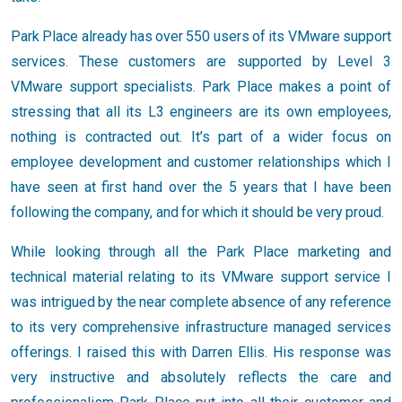
Park Place already has over 550 users of its VMware support
services. These customers are supported by Level 3
VMware support specialists. Park Place makes a point of
stressing that all its L3 engineers are its own employees,
nothing is contracted out. It’s part of a wider focus on
employee development and customer relationships which I
have seen at first hand over the 5 years that I have been
following the company, and for which it should be very proud.
While looking through all the Park Place marketing and
technical material relating to its VMware support service I
was intrigued by the near complete absence of any reference
to its very comprehensive infrastructure managed services
offerings. I raised this with Darren Ellis. His response was
very instructive and absolutely reflects the care and