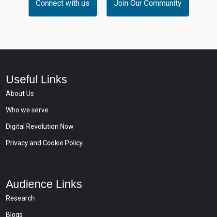
Connect with us
Join Our Community
Useful Links
About Us
Who we serve
Digital Revolution Now
Privacy and Cookie Policy
Audience Links
Research
Blogs