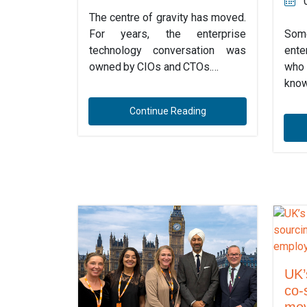
The centre of gravity has moved.
For years, the enterprise
Some
technology conversation was
ente
owned by CIOs and CTOs.…
who 
know
Continue Reading
UK’
co-
mov