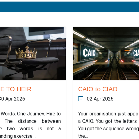
RE TO HEIR
CAIO to CIAO
30 Apr 2026
02 Apr 2026
 Words. One Journey. Hire to
Your organisation just appo
r. The distance between
a CAIO. You got the letters r
se two words is not a
You got the sequence wrong
anding exercise.…
the…