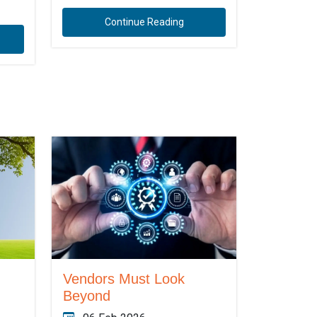
Continue Reading
Vendors Must Look
Beyond