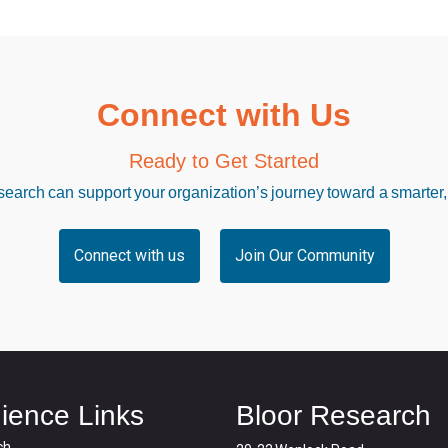
Connect with Us
Ready to Get Started
arch can support your organization’s journey toward a smarter,
Connect with us
Join Our Community
ience Links
Bloor Research
ch