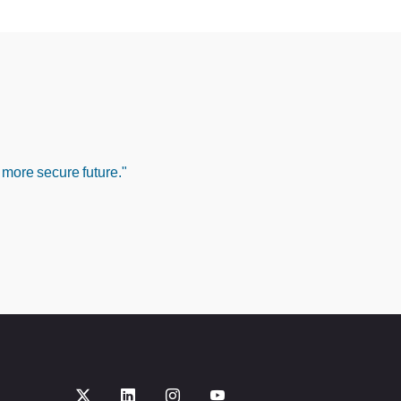
 more secure future."