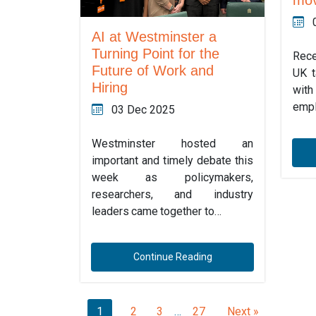
AI at Westminster a
Turning Point for the
Rece
Future of Work and
UK t
Hiring
with
empl
03 Dec 2025
Westminster hosted an
important and timely debate this
week as policymakers,
researchers, and industry
leaders came together to…
Continue Reading
1
2
3
…
27
Next »