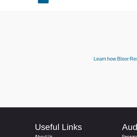
Learn how Bloor Rese
Useful Links
Aud
About Us
Resear