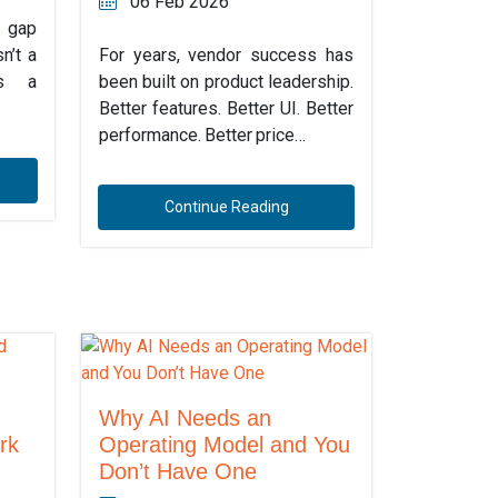
06 Feb 2026
 gap
n’t a
For years, vendor success has
’s a
been built on product leadership.
Better features. Better UI. Better
performance. Better price…
Continue Reading
Why AI Needs an
rk
Operating Model and You
Don’t Have One