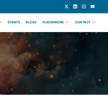
EVENTS
BLOGS
FUSIONWORK
CONTACT