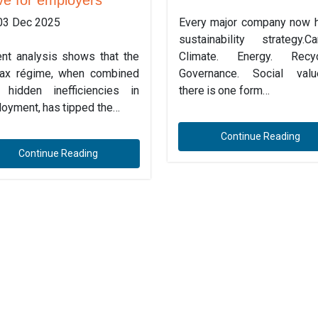
03 Dec 2025
Every major company now 
sustainability strategy.Ca
nt analysis shows that the
Climate. Energy. Recycl
ax régime, when combined
Governance. Social valu
 hidden inefficiencies in
there is one form…
oyment, has tipped the…
Continue Reading
Continue Reading