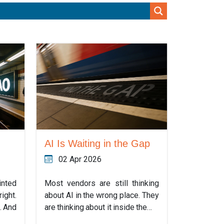
AI Is Waiting in the Gap
02 Apr 2026
inted
Most vendors are still thinking
ight.
about AI in the wrong place. They
. And
are thinking about it inside the…