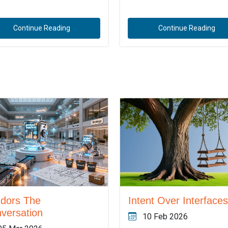
Continue Reading
Continue Reading
dors The
Intent Over Interfaces
versation
10 Feb 2026