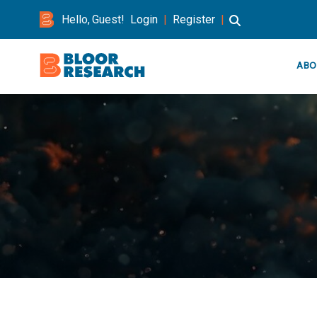
Hello, Guest!
Login
|
Register
|
ABO