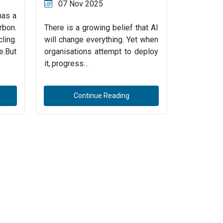
07 Nov 2025
has a
rbon.
There is a growing belief that AI
ing.
will change everything. Yet when
e.But
organisations attempt to deploy
it, progress…
Continue Reading