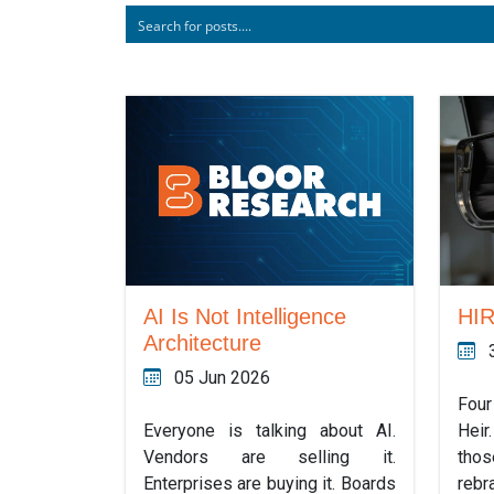
AI Is Not Intelligence
HI
Architecture
05 Jun 2026
Four
Everyone is talking about AI.
Hei
Vendors are selling it.
tho
Enterprises are buying it. Boards
rebr