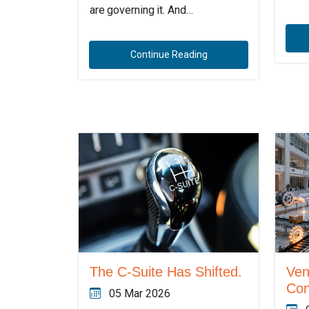
are governing it. And…
Continue Reading
The C-Suite Has Shifted.
Ven
Con
05 Mar 2026