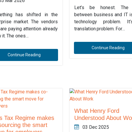
05 Mar 2026
Let’s be honest. The
thing has shifted in the
between business and IT is
rprise market. The vendors
technology problem. It
are paying attention already
translation problem. For…
 it. The ones…
Continue Reading
Continue Reading
What Henry Ford
s Tax Regime makes
Understood About Wo
sourcing the smart
03 Dec 2025
e for employers