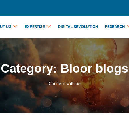
UT US
EXPERTISE
DIGITAL REVOLUTION
RESEARCH
Category:
Bloor blogs
Connect with us