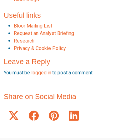
Useful links
Bloor Mailing List
Request an Analyst Briefing
Research
Privacy & Cookie Policy
Leave a Reply
You must be
logged in
to post a comment.
Share on Social Media