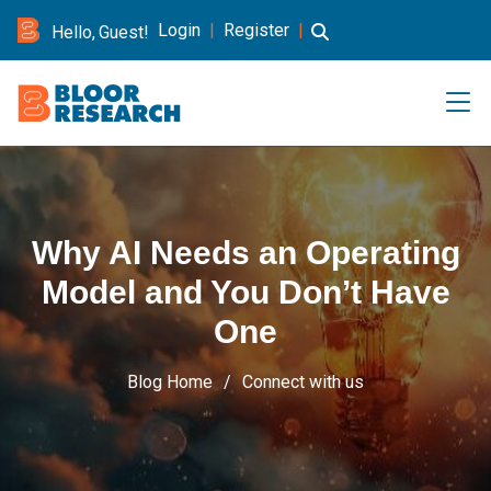
Login
|
Register
|
Hello, Guest!
Why AI Needs an Operating
Model and You Don’t Have
One
Blog Home
Connect with us