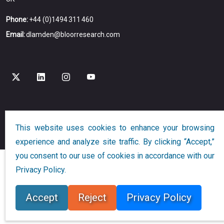
Phone:
+44 (0)1494 311 460
Email:
dlamden@bloorresearch.com
Copyright © 2026
Bloor
All Rights Reserved
This website uses cookies to enhance your browsing
Designed and Developed by
Globalution
experience and analyze site traffic. By clicking “Accept,”
you consent to our use of cookies in accordance with our
Privacy Policy.
Accept
Reject
Privacy Policy