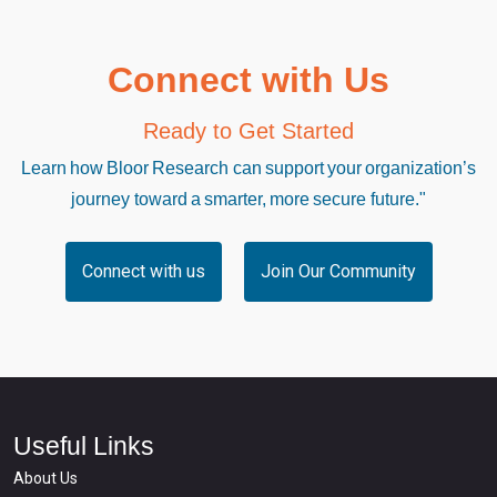
Connect with Us
Ready to Get Started
Learn how Bloor Research can support your organization’s
journey toward a smarter, more secure future."
Connect with us
Join Our Community
Useful Links
About Us