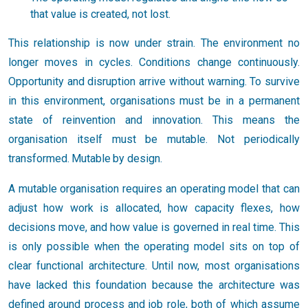
that value is created, not lost.
This relationship is now under strain. The environment no
longer moves in cycles. Conditions change continuously.
Opportunity and disruption arrive without warning. To survive
in this environment, organisations must be in a permanent
state of reinvention and innovation. This means the
organisation itself must be mutable. Not periodically
transformed. Mutable by design.
A mutable organisation requires an operating model that can
adjust how work is allocated, how capacity flexes, how
decisions move, and how value is governed in real time. This
is only possible when the operating model sits on top of
clear functional architecture. Until now, most organisations
have lacked this foundation because the architecture was
defined around process and job role, both of which assume