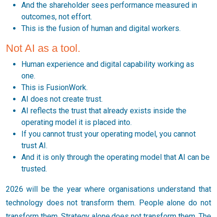
And the shareholder sees performance measured in
outcomes, not effort.
This is the fusion of human and digital workers.
Not AI as a tool.
Human experience and digital capability working as
one.
This is FusionWork.
AI does not create trust.
AI reflects the trust that already exists inside the
operating model it is placed into.
If you cannot trust your operating model, you cannot
trust AI.
And it is only through the operating model that AI can be
trusted.
2026 will be the year where organisations understand that
technology does not transform them. People alone do not
transform them. Strategy alone does not transform them. The