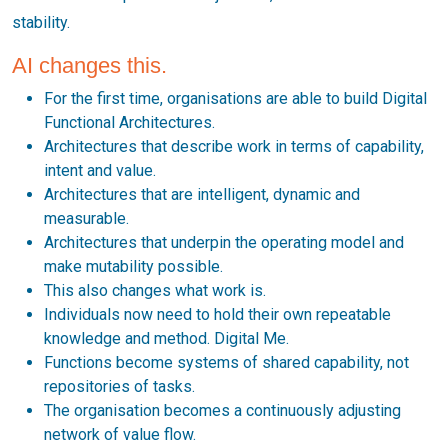
stability.
AI changes this.
For the first time, organisations are able to build Digital
Functional Architectures.
Architectures that describe work in terms of capability,
intent and value.
Architectures that are intelligent, dynamic and
measurable.
Architectures that underpin the operating model and
make mutability possible.
This also changes what work is.
Individuals now need to hold their own repeatable
knowledge and method. Digital Me.
Functions become systems of shared capability, not
repositories of tasks.
The organisation becomes a continuously adjusting
network of value flow.