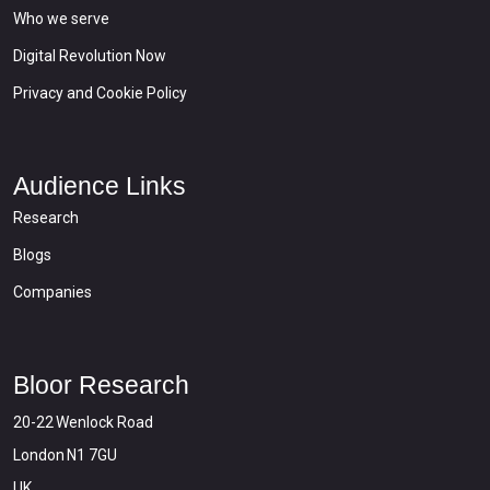
Who we serve
Digital Revolution Now
Privacy and Cookie Policy
Audience Links
Research
Blogs
Companies
Bloor Research
20-22 Wenlock Road
London N1 7GU
UK