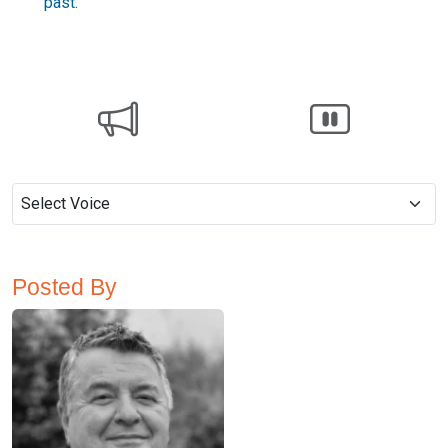
past.
Posted By