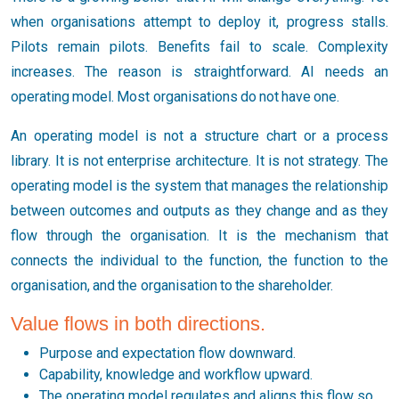
when organisations attempt to deploy it, progress stalls.
Pilots remain pilots. Benefits fail to scale. Complexity
increases. The reason is straightforward. AI needs an
operating model. Most organisations do not have one.
An operating model is not a structure chart or a process
library. It is not enterprise architecture. It is not strategy. The
operating model is the system that manages the relationship
between outcomes and outputs as they change and as they
flow through the organisation. It is the mechanism that
connects the individual to the function, the function to the
organisation, and the organisation to the shareholder.
Value flows in both directions.
Purpose and expectation flow downward.
Capability, knowledge and workflow upward.
The operating model regulates and aligns this flow so