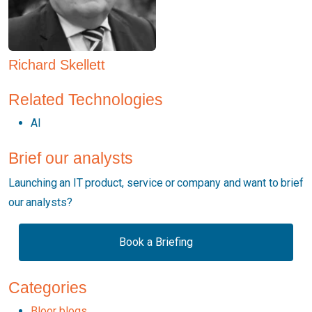
Richard Skellett
Related Technologies
AI
Brief our analysts
Launching an IT product, service or company and want to brief
our analysts?
Book a Briefing
Categories
Bloor blogs