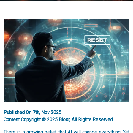
Published On 7th, Nov 2025
Content Copyright © 2025 Bloor, All Rights Reserved.
There is a growing belief that AI will change everything. Yet