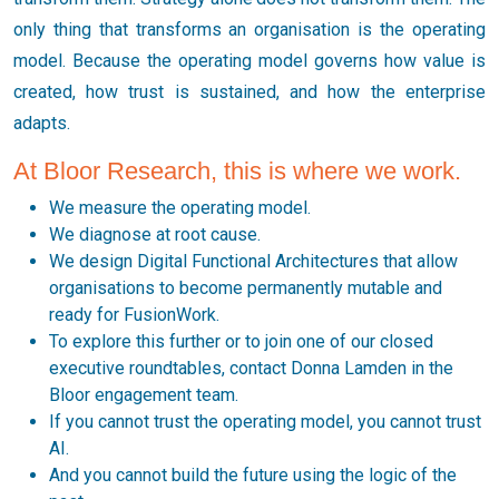
only thing that transforms an organisation is the operating
model. Because the operating model governs how value is
created, how trust is sustained, and how the enterprise
adapts.
At Bloor Research, this is where we work.
We measure the operating model.
We diagnose at root cause.
We design Digital Functional Architectures that allow
organisations to become permanently mutable and
ready for FusionWork.
To explore this further or to join one of our closed
executive roundtables, contact Donna Lamden in the
Bloor engagement team.
If you cannot trust the operating model, you cannot trust
AI.
And you cannot build the future using the logic of the