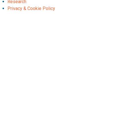
Research
Privacy & Cookie Policy