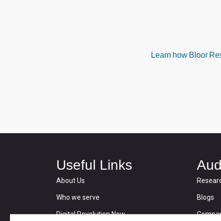
Learn how Bloor Rese
Useful Links
Aud
About Us
Resear
Who we serve
Blogs
Digital Revolution Now
Compan