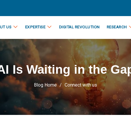
UT US
EXPERTISE
DIGITAL REVOLUTION
RESEARCH
AI Is Waiting in the Ga
Blog Home
Connect with us