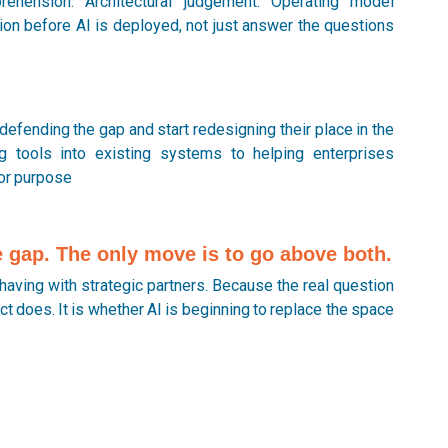
hension. Architectural judgement. Operating model
tion before AI is deployed, not just answer the questions
defending the gap and start redesigning their place in the
g tools into existing systems to helping enterprises
for purpose
he gap. The only move is to go above both.
having with strategic partners. Because the real question
t does. It is whether AI is beginning to replace the space