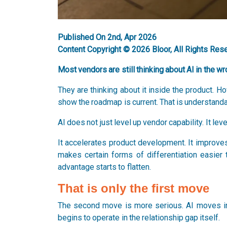
Published On 2nd, Apr 2026
Content Copyright © 2026 Bloor, All Rights Res
Most vendors are still thinking about AI in the wr
They are thinking about it inside the product. 
show the roadmap is current. That is understanda
AI does not just level up vendor capability. It lev
It accelerates product development. It improves 
makes certain forms of differentiation easier 
advantage starts to flatten.
That is only the first move
The second move is more serious. AI moves in
begins to operate in the relationship gap itself.