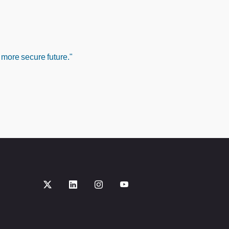
 more secure future."