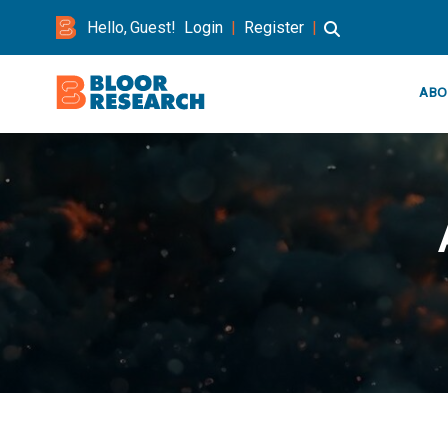
Hello, Guest!
Login
|
Register
|
ABO