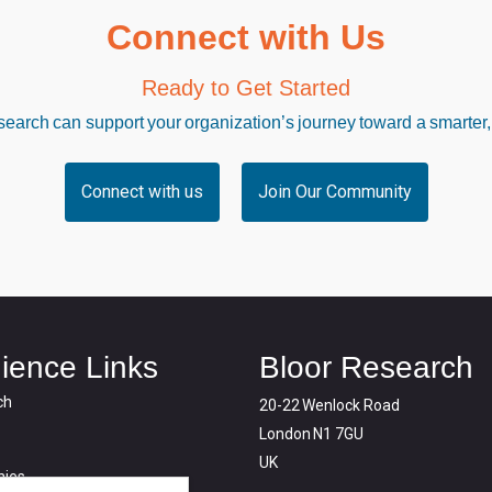
Connect with Us
Ready to Get Started
arch can support your organization’s journey toward a smarter,
Connect with us
Join Our Community
ience Links
Bloor Research
ch
20-22 Wenlock Road
London N1 7GU
UK
ies