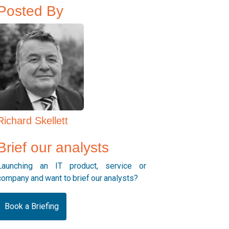
Posted By
Richard Skellett
Brief our analysts
Launching an IT product, service or
company and want to brief our analysts?
Book a Briefing