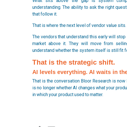
What sits above the gap is system compre
understanding. The ability to ask the right ques
that follow it.
That is where the next level of vendor value sits.
The vendors that understand this early will stop 
market above it. They will move from sellin
understand whether the system itself is still fit 
That is the strategic shift.
AI levels everything. AI waits in t
That is the conversation Bloor Research is now 
is no longer whether AI changes what your produc
in which your product used to matter.