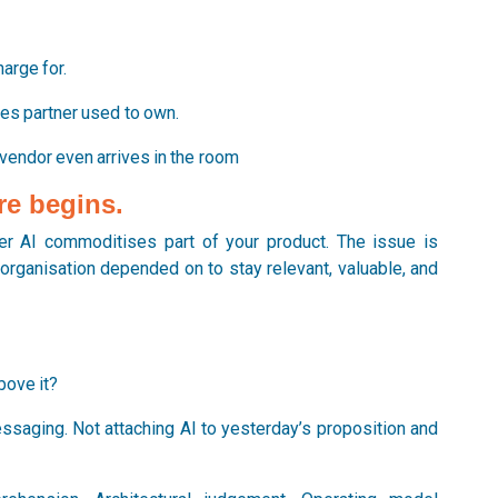
.
arge for.
es partner used to own.
 vendor even arrives in the room
re begins.
r AI commoditises part of your product. The issue is
organisation depended on to stay relevant, valuable, and
bove it?
ssaging. Not attaching AI to yesterday’s proposition and