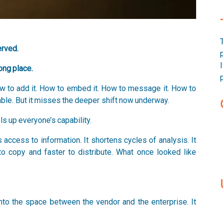
erved.
ong place.
How to add it. How to embed it. How to message it. How to
ble. But it misses the deeper shift now underway.
els up everyone’s capability.
access to information. It shortens cycles of analysis. It
to copy and faster to distribute. What once looked like
to the space between the vendor and the enterprise. It