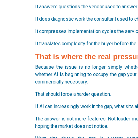
It answers questions the vendor used to answer
It does diagnostic work the consultant used to ch
It compresses implementation cycles the servic
It translates complexity for the buyer before the
That is where the real pressu
Because the issue is no longer simply whethe
whether AI is beginning to occupy the gap your 
commercially necessary.
That should force a harder question.
If AI can increasingly work in the gap, what sits a
The answer is not more features. Not louder me
hoping the market does not notice.