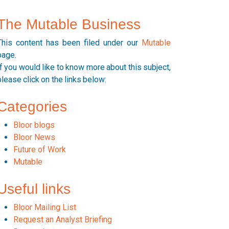
The Mutable Business
This content has been filed under our
Mutable
page.
If you would like to know more about this subject,
please click on the links below:
Categories
Bloor blogs
Bloor News
Future of Work
Mutable
Useful links
Bloor Mailing List
Request an Analyst Briefing