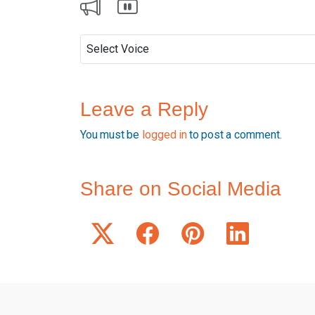
Leave a Reply
You must be
logged in
to post a comment.
Share on Social Media