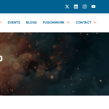
EVENTS
BLOGS
FUSIONWORK
CONTACT
p