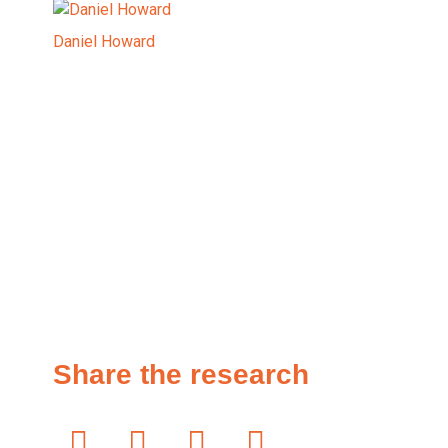
Daniel Howard
Share the research