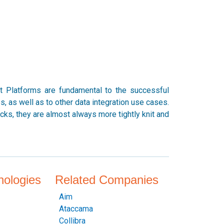
nt Platforms are fundamental to the successful
 as well as to other data integration use cases.
ks, they are almost always more tightly knit and
nologies
Related Companies
Aim
Ataccama
Collibra