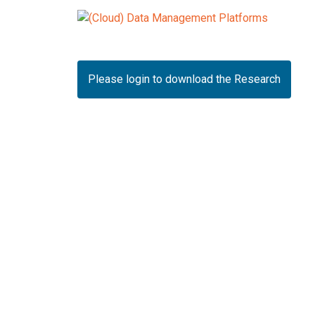
Please login to download the Research