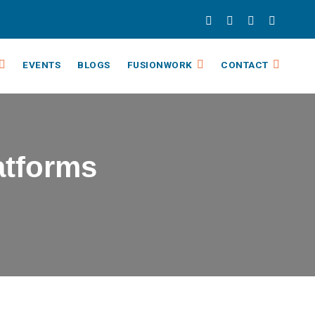
EVENTS
BLOGS
FUSIONWORK
CONTACT
atforms