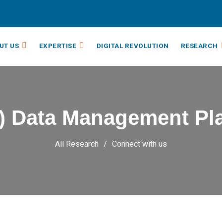
UT US
EXPERTISE
DIGITAL REVOLUTION
RESEARCH
) Data Management Pl
All Research
Connect with us