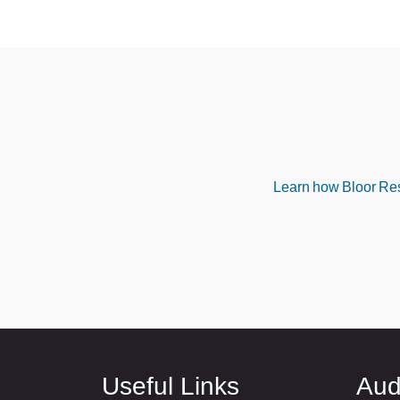
Learn how Bloor Rese
Useful Links
Aud