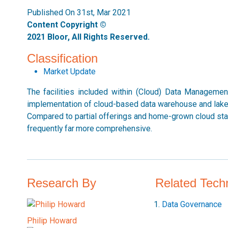
Published On 31st, Mar 2021
Content Copyright ©
2021 Bloor, All Rights Reserved.
Classification
Market Update
The facilities included within (Cloud) Data Manageme
implementation of cloud-based data warehouse and lakes,
Compared to partial offerings and home-grown cloud stac
frequently far more comprehensive.
Research By
Related Tech
Data Governance
Philip Howard