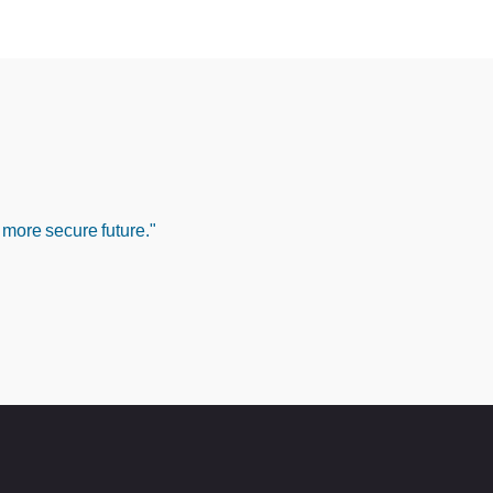
 more secure future."