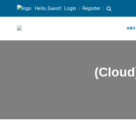
Hello, Guest!
Login
|
Register
|
ABO
(Cloud