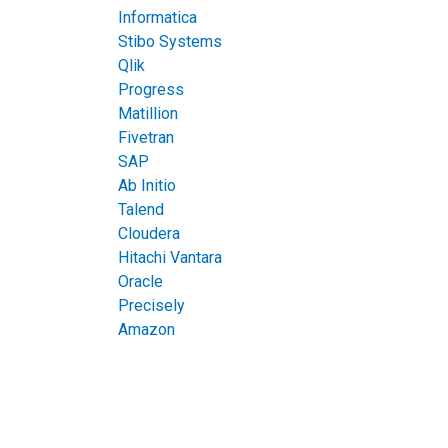
Informatica
Stibo Systems
Qlik
Progress
Matillion
Fivetran
SAP
Ab Initio
Talend
Cloudera
Hitachi Vantara
Oracle
Precisely
Amazon