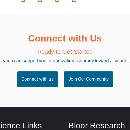
Connect with Us
Ready to Get Started
arch can support your organization’s journey toward a smarter,
Connect with us
Join Our Community
ience Links
Bloor Research