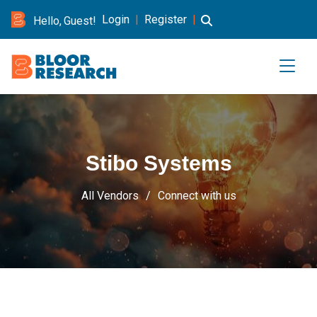
Login
|
Register
|
Hello, Guest!
Stibo Systems
All Vendors
Connect with us