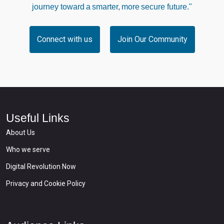
journey toward a smarter, more secure future."
Connect with us
Join Our Community
Useful Links
About Us
Who we serve
Digital Revolution Now
Privacy and Cookie Policy