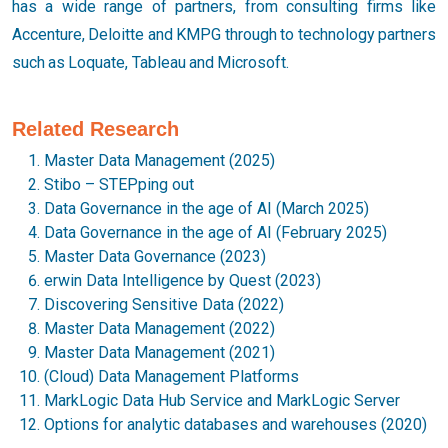
has a wide range of partners, from consulting firms like
Accenture, Deloitte and KMPG through to technology partners
such as Loquate, Tableau and Microsoft.
Related Research
Master Data Management (2025)
Stibo – STEPping out
Data Governance in the age of AI (March 2025)
Data Governance in the age of AI (February 2025)
Master Data Governance (2023)
erwin Data Intelligence by Quest (2023)
Discovering Sensitive Data (2022)
Master Data Management (2022)
Master Data Management (2021)
(Cloud) Data Management Platforms
MarkLogic Data Hub Service and MarkLogic Server
Options for analytic databases and warehouses (2020)