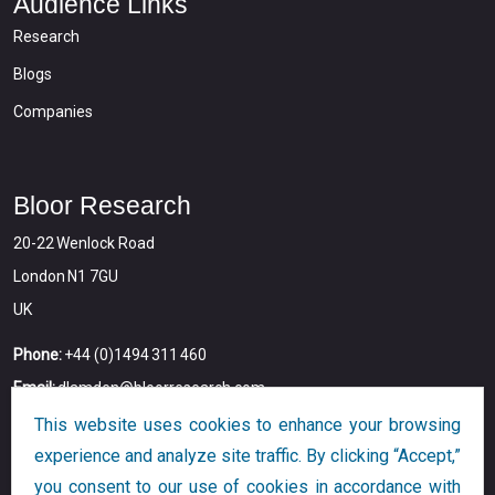
Audience Links
Research
Blogs
Companies
Bloor Research
20-22 Wenlock Road
London N1 7GU
UK
Phone:
+44 (0)1494 311 460
Email:
dlamden@bloorresearch.com
This website uses cookies to enhance your browsing
experience and analyze site traffic. By clicking “Accept,”
you consent to our use of cookies in accordance with