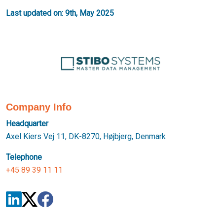
Last updated on: 9th, May 2025
Company Info
Headquarter
Axel Kiers Vej 11, DK-8270, Højbjerg, Denmark
Telephone
+45 89 39 11 11