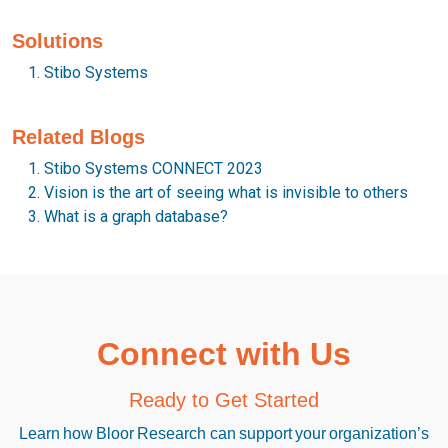
Solutions
Stibo Systems
Related Blogs
Stibo Systems CONNECT 2023
Vision is the art of seeing what is invisible to others
What is a graph database?
Connect with Us
Ready to Get Started
Learn how Bloor Research can support your organization’s