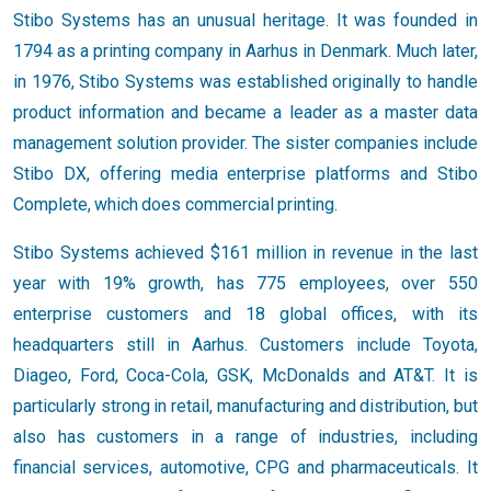
Stibo Systems has an unusual heritage. It was founded in
1794 as a printing company in Aarhus in Denmark. Much later,
in 1976, Stibo Systems was established originally to handle
product information and became a leader as a master data
management solution provider. The sister companies include
Stibo DX, offering media enterprise platforms and Stibo
Complete, which does commercial printing.
Stibo Systems achieved $161 million in revenue in the last
year with 19% growth, has 775 employees, over 550
enterprise customers and 18 global offices, with its
headquarters still in Aarhus. Customers include Toyota,
Diageo, Ford, Coca-Cola, GSK, McDonalds and AT&T. It is
particularly strong in retail, manufacturing and distribution, but
also has customers in a range of industries, including
financial services, automotive, CPG and pharmaceuticals. It