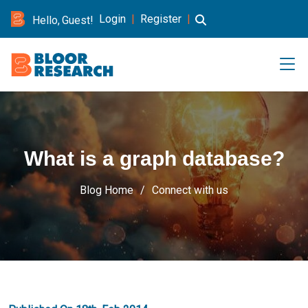
Login
|
Register
|
Hello, Guest!
What is a graph database?
Blog Home
Connect with us