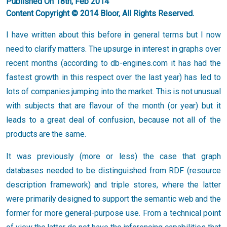
Published On 18th, Feb 2014
Content Copyright © 2014 Bloor, All Rights Reserved.
I have written about this before in general terms but I now
need to clarify matters. The upsurge in interest in graphs over
recent months (according to db-engines.com it has had the
fastest growth in this respect over the last year) has led to
lots of companies jumping into the market. This is not unusual
with subjects that are flavour of the month (or year) but it
leads to a great deal of confusion, because not all of the
products are the same.
It was previously (more or less) the case that graph
databases needed to be distinguished from RDF (resource
description framework) and triple stores, where the latter
were primarily designed to support the semantic web and the
former for more general-purpose use. From a technical point