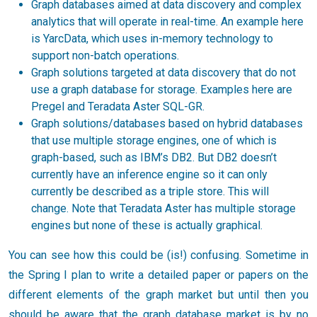
Graph databases aimed at data discovery and complex
analytics that will operate in real-time. An example here
is YarcData, which uses in-memory technology to
support non-batch operations.
Graph solutions targeted at data discovery that do not
use a graph database for storage. Examples here are
Pregel and Teradata Aster SQL-GR.
Graph solutions/databases based on hybrid databases
that use multiple storage engines, one of which is
graph-based, such as IBM’s DB2. But DB2 doesn’t
currently have an inference engine so it can only
currently be described as a triple store. This will
change. Note that Teradata Aster has multiple storage
engines but none of these is actually graphical.
You can see how this could be (is!) confusing. Sometime in
the Spring I plan to write a detailed paper or papers on the
different elements of the graph market but until then you
should be aware that the graph database market is by no