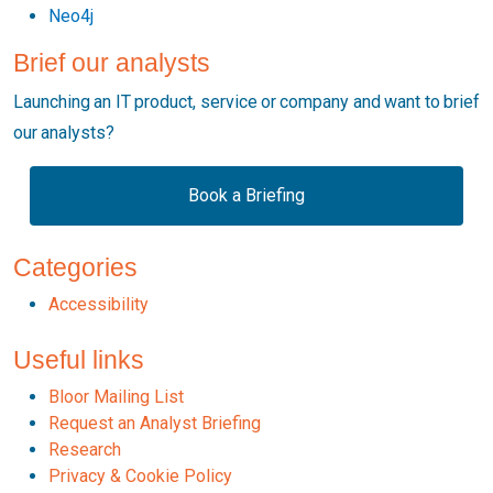
Neo4j
Brief our analysts
Launching an IT product, service or company and want to brief
our analysts?
Book a Briefing
Categories
Accessibility
Useful links
Bloor Mailing List
Request an Analyst Briefing
Research
Privacy & Cookie Policy