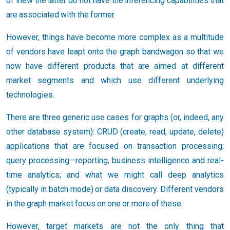
of view the latter do not have the inferencing capabilities that
are associated with the former.
However, things have become more complex as a multitude
of vendors have leapt onto the graph bandwagon so that we
now have different products that are aimed at different
market segments and which use different underlying
technologies.
There are three generic use cases for graphs (or, indeed, any
other database system): CRUD (create, read, update, delete)
applications that are focused on transaction processing;
query processing—reporting, business intelligence and real-
time analytics; and what we might call deep analytics
(typically in batch mode) or data discovery. Different vendors
in the graph market focus on one or more of these.
However, target markets are not the only thing that