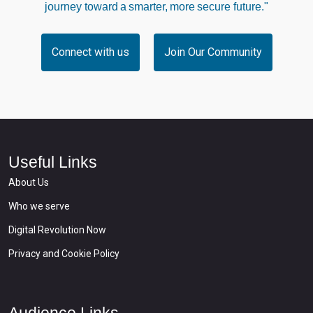
journey toward a smarter, more secure future."
Connect with us
Join Our Community
Useful Links
About Us
Who we serve
Digital Revolution Now
Privacy and Cookie Policy