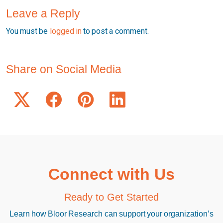
Leave a Reply
You must be
logged in
to post a comment.
Share on Social Media
Connect with Us
Ready to Get Started
Learn how Bloor Research can support your organization’s