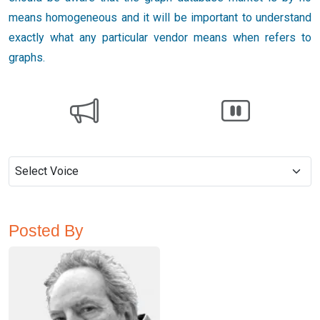
means homogeneous and it will be important to understand
exactly what any particular vendor means when refers to
graphs.
Posted By