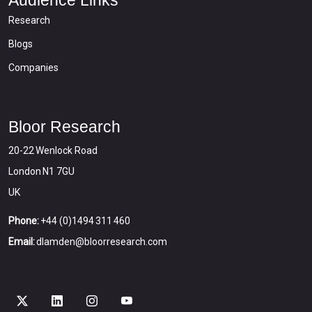
Audience Links
Research
Blogs
Companies
Bloor Research
20-22 Wenlock Road
London N1 7GU
UK
Phone:
+44 (0)1494 311 460
Email:
dlamden@bloorresearch.com