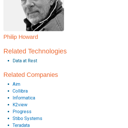
Philip Howard
Related Technologies
Data at Rest
Related Companies
Aim
Collibra
Informatica
K2view
Progress
Stibo Systems
Teradata