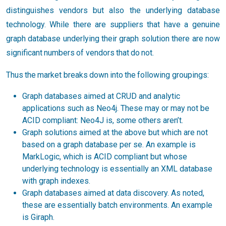
distinguishes vendors but also the underlying database
technology. While there are suppliers that have a genuine
graph database underlying their graph solution there are now
significant numbers of vendors that do not.
Thus the market breaks down into the following groupings:
Graph databases aimed at CRUD and analytic
applications such as Neo4j. These may or may not be
ACID compliant: Neo4J is, some others aren’t.
Graph solutions aimed at the above but which are not
based on a graph database per se. An example is
MarkLogic, which is ACID compliant but whose
underlying technology is essentially an XML database
with graph indexes.
Graph databases aimed at data discovery. As noted,
these are essentially batch environments. An example
is Giraph.