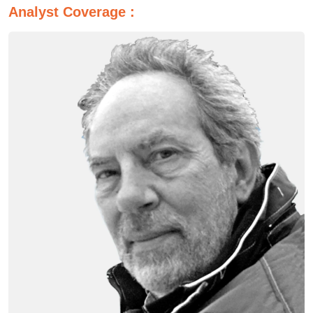
Analyst Coverage :