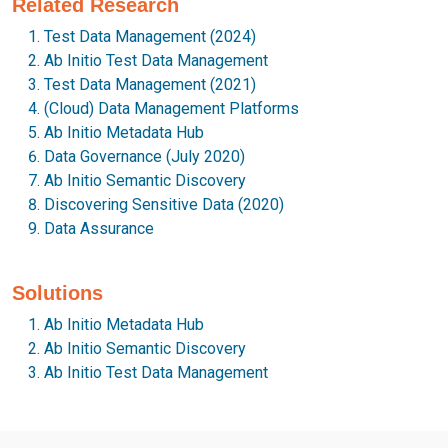
Related Research
Test Data Management (2024)
Ab Initio Test Data Management
Test Data Management (2021)
(Cloud) Data Management Platforms
Ab Initio Metadata Hub
Data Governance (July 2020)
Ab Initio Semantic Discovery
Discovering Sensitive Data (2020)
Data Assurance
Solutions
Ab Initio Metadata Hub
Ab Initio Semantic Discovery
Ab Initio Test Data Management