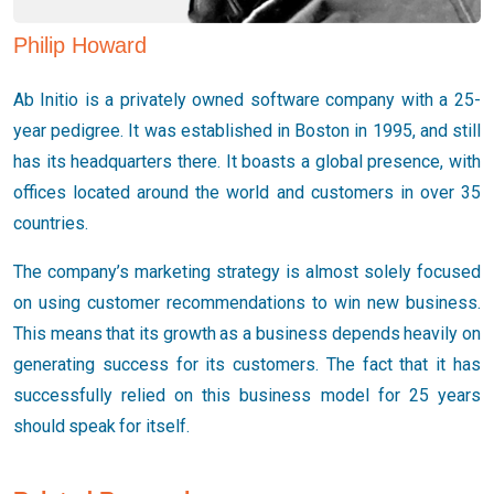
Philip Howard
Ab Initio is a privately owned software company with a 25-
year pedigree. It was established in Boston in 1995, and still
has its headquarters there. It boasts a global presence, with
offices located around the world and customers in over 35
countries.
The company’s marketing strategy is almost solely focused
on using customer recommendations to win new business.
This means that its growth as a business depends heavily on
generating success for its customers. The fact that it has
successfully relied on this business model for 25 years
should speak for itself.