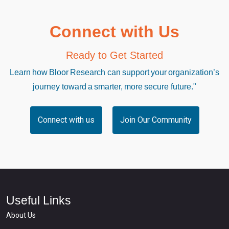
Connect with Us
Ready to Get Started
Learn how Bloor Research can support your organization’s
journey toward a smarter, more secure future."
Connect with us
Join Our Community
Useful Links
About Us