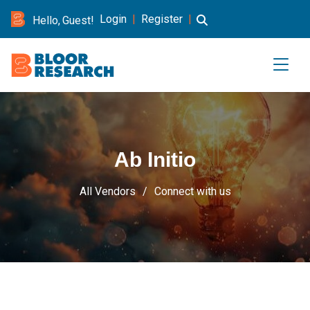
Login
|
Register
|
Hello, Guest!
Ab Initio
All Vendors
Connect with us