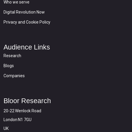
Who we serve
Digital Revolution Now
Privacy and Cookie Policy
Audience Links
Research
Blogs
Companies
Bloor Research
20-22 Wenlock Road
London N1 7GU
UK