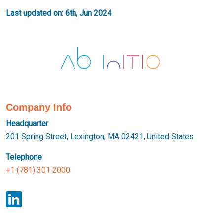
Last updated on: 6th, Jun 2024
Company Info
Headquarter
201 Spring Street, Lexington, MA 02421, United States
Telephone
+1 (781) 301 2000