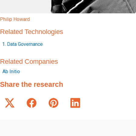
Philip Howard
Related Technologies
Data Governance
Related Companies
Ab Initio
Share the research