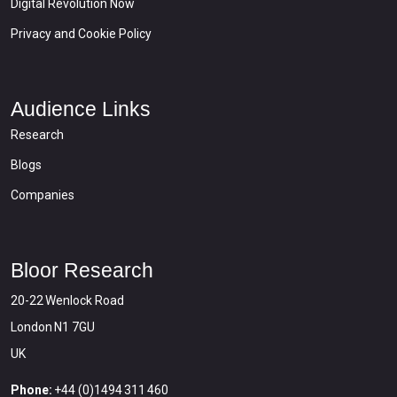
Digital Revolution Now
Privacy and Cookie Policy
Audience Links
Research
Blogs
Companies
Bloor Research
20-22 Wenlock Road
London N1 7GU
UK
Phone:
+44 (0)1494 311 460