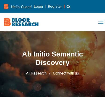
Login
|
Register
|
Hello, Guest!
Ab Initio Semantic
Discovery
All Research
Connect with us