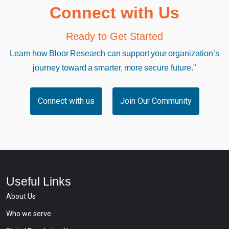
Connect with Us
Ready to Get Started
Learn how Bloor Research can support your organization’s
journey toward a smarter, more secure future."
Connect with us
Join Our Community
Useful Links
About Us
Who we serve