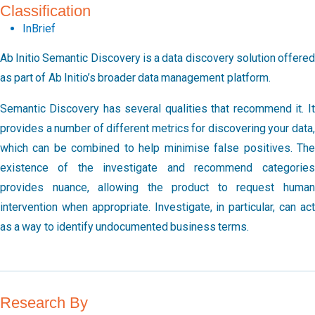
Classification
InBrief
Ab Initio Semantic Discovery is a data discovery solution offered
as part of Ab Initio’s broader data management platform.
Semantic Discovery has several qualities that recommend it. It
provides a number of different metrics for discovering your data,
which can be combined to help minimise false positives. The
existence of the investigate and recommend categories
provides nuance, allowing the product to request human
intervention when appropriate. Investigate, in particular, can act
as a way to identify undocumented business terms.
Research By