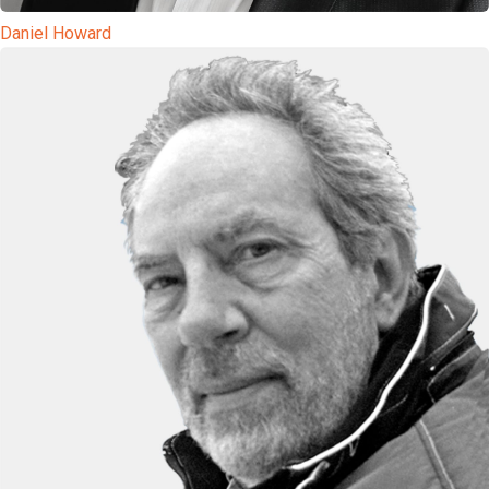
Daniel Howard