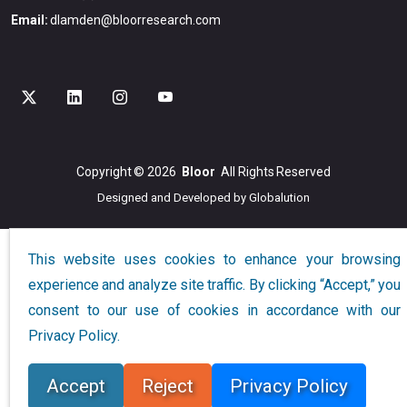
Email:
dlamden@bloorresearch.com
Copyright © 2026
Bloor
All Rights Reserved
Designed and Developed by
Globalution
This website uses cookies to enhance your browsing
experience and analyze site traffic. By clicking “Accept,” you
consent to our use of cookies in accordance with our
Privacy Policy.
Accept
Reject
Privacy Policy