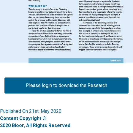
Please login to download the Research
Published On 21st, May 2020
Content Copyright ©
2020 Bloor, All Rights Reserved.