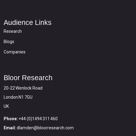
Audience Links
Research
Blogs
Companies
Bloor Research
20-22 Wenlock Road
London N1 7GU
UK
Phone:
+44 (0)1494 311 460
Email:
dlamden@bloorresearch.com