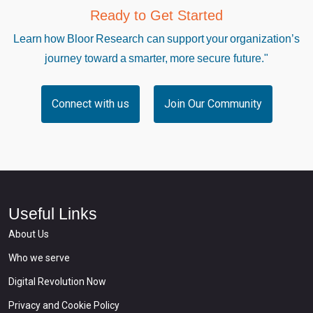
Ready to Get Started
Learn how Bloor Research can support your organization’s
journey toward a smarter, more secure future."
Connect with us
Join Our Community
Useful Links
About Us
Who we serve
Digital Revolution Now
Privacy and Cookie Policy