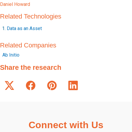
Daniel Howard
Related Technologies
Data as an Asset
Related Companies
Ab Initio
Share the research
Connect with Us