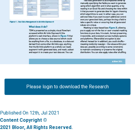
Please login to download the Research
Published On 12th, Jul 2021
Content Copyright ©
2021 Bloor, All Rights Reserved.