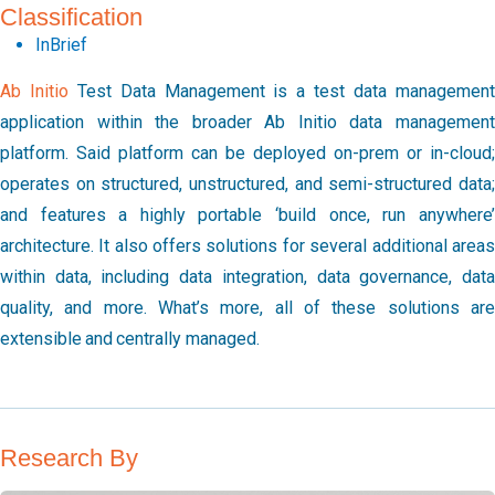
Classification
InBrief
Ab Initio
Test Data Management is a test data management
application within the broader Ab Initio data management
platform. Said platform can be deployed on-prem or in-cloud;
operates on structured, unstructured, and semi-structured data;
and features a highly portable ‘build once, run anywhere’
architecture. It also offers solutions for several additional areas
within data, including data integration, data governance, data
quality, and more. What’s more, all of these solutions are
extensible and centrally managed.
Research By