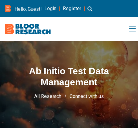
Login
|
Register
|
Hello, Guest!
Ab Initio Test Data
Management
All Research
Connect with us