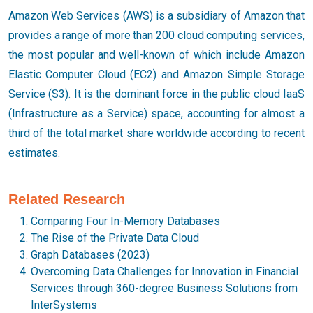
Amazon Web Services (AWS) is a subsidiary of Amazon that
provides a range of more than 200 cloud computing services,
the most popular and well-known of which include Amazon
Elastic Computer Cloud (EC2) and Amazon Simple Storage
Service (S3). It is the dominant force in the public cloud IaaS
(Infrastructure as a Service) space, accounting for almost a
third of the total market share worldwide according to recent
estimates.
Related Research
Comparing Four In-Memory Databases
The Rise of the Private Data Cloud
Graph Databases (2023)
Overcoming Data Challenges for Innovation in Financial
Services through 360-degree Business Solutions from
InterSystems