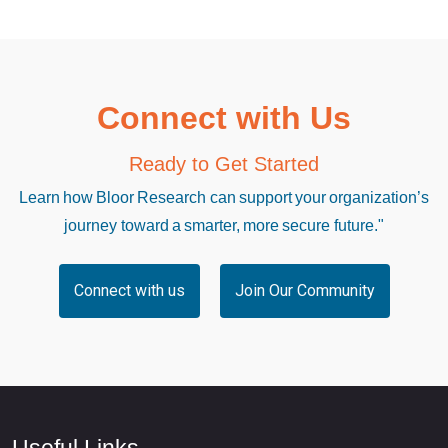
Connect with Us
Ready to Get Started
Learn how Bloor Research can support your organization’s
journey toward a smarter, more secure future."
Connect with us
Join Our Community
Useful Links