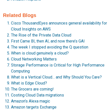
Related Blogs
Cisco ThousandEyes announces general availability for
Cloud Insights on AWS
The Rise of the Private Data Cloud
First Came BI, then AI, and now there’s GAI
The week I stopped avoiding the Q question
When is cloud genuinely a cloud?
Cloud Networking Matters
Storage Performance is Critical for High Performance
Computing
What is a Vertical Cloud… and Why Should You Care?
What is Edge Cloud?
The Grocers are coming!
Costing Cloud Data migrations
Amazon’s Alexa magic
Amazon targets Exchange