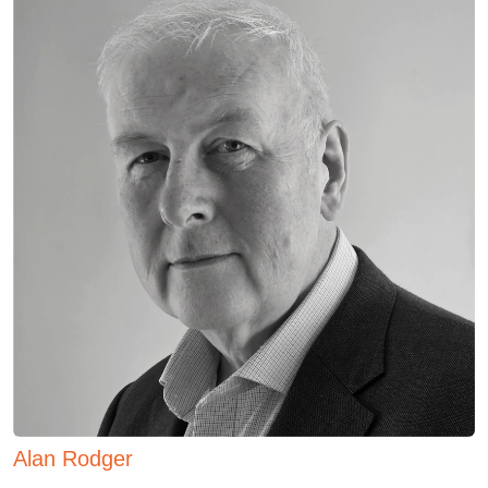
Alan Rodger