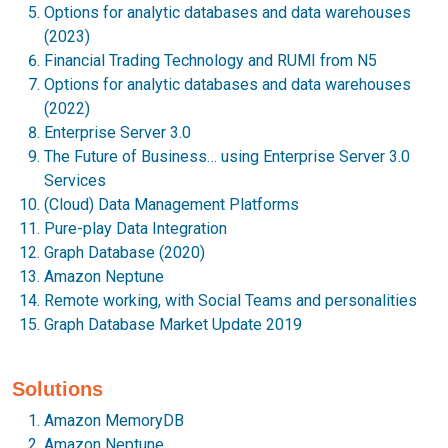
Options for analytic databases and data warehouses
(2023)
Financial Trading Technology and RUMI from N5
Options for analytic databases and data warehouses
(2022)
Enterprise Server 3.0
The Future of Business… using Enterprise Server 3.0
Services
(Cloud) Data Management Platforms
Pure-play Data Integration
Graph Database (2020)
Amazon Neptune
Remote working, with Social Teams and personalities
Graph Database Market Update 2019
Solutions
Amazon MemoryDB
Amazon Neptune