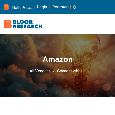
Login
|
Register
|
Hello, Guest!
Amazon
All Vendors
Connect with us