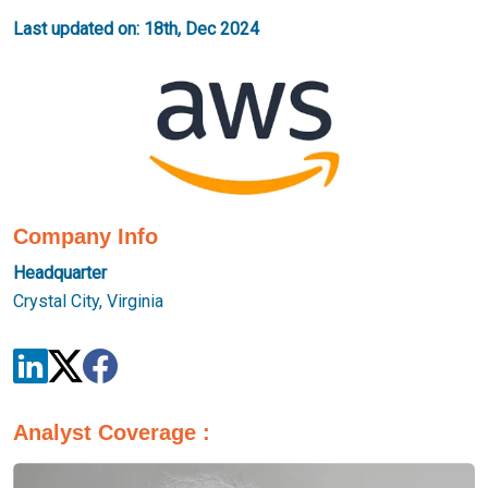
Last updated on: 18th, Dec 2024
Company Info
Headquarter
Crystal City, Virginia
Analyst Coverage :