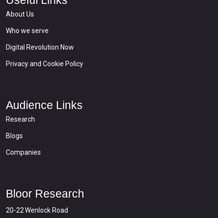
About Us
Who we serve
Digital Revolution Now
Privacy and Cookie Policy
Audience Links
Research
Blogs
Companies
Bloor Research
20-22 Wenlock Road