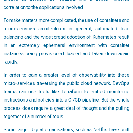
correlation to the applications involved.
To make matters more complicated, the use of containers and
micro-services architectures in general, automated load
balancing and the widespread adoption of Kubernetes result
in an extremely ephemeral environment with container
instances being provisioned, loaded and taken down again
rapidly.
In order to gain a greater level of observability into these
micro-services traversing the public cloud network, DevOps
teams can use tools like Terraform to embed monitoring
instructions and policies into a CI/CD pipeline. But the whole
process does require a great deal of thought and the pulling
together of a number of tools.
Some larger digital organisations, such as Netflix, have built