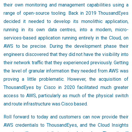
their own monitoring and management capabilities using a
range of open-source tooling. Back in 2019 ThousandEyes
decided it needed to develop its monolithic application,
running in its own data centres, into a modern, micro-
services-based application running entirely in the Cloud, on
AWS to be precise. During the development phase their
engineers discovered that they did not have the visibility into
their network traffic that they experienced previously. Getting
the level of granular information they needed from AWS was
proving a little problematic. However, the acquisition of
ThousandEyes by Cisco in 2020 facilitated much greater
access to AWS, particularly as much of the physical switch
and route infrastructure was Cisco based.
Roll forward to today and customers can now provide their
AWS credentials to ThousandEyes, and the Cloud Insights