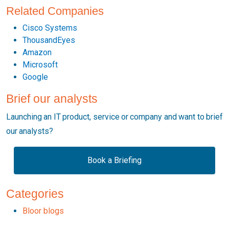
Related Companies
Cisco Systems
ThousandEyes
Amazon
Microsoft
Google
Brief our analysts
Launching an IT product, service or company and want to brief
our analysts?
Book a Briefing
Categories
Bloor blogs