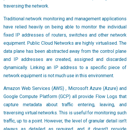
traversing the network.
Traditional network monitoring and management applications
have relied heavily on being able to monitor the individual
fixed IP addresses of routers, switches and other network
equipment. Public Cloud Networks are highly virtualised. The
data plane has been abstracted away from the control plane
and IP addresses are created, assigned and discarded
dynamically. Linking an IP address to a specific piece of
network equipment is not much use in this environment.
Amazon Web Services (AWS) , Microsoft Azure (Azure) and
Google Compute Platform (GCP) all provide Flow Logs that
capture metadata about traffic entering, leaving, and
traversing virtual networks. This is useful for monitoring such
traffic, up to a point. However, the level of granular detail isn’t
always as detailed as required, and it doesn’t provide