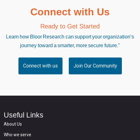
Connect with Us
Ready to Get Started
Learn how Bloor Research can support your organization’s
journey toward a smarter, more secure future."
Connect with us
Join Our Community
Useful Links
About Us
Who we serve