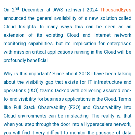
nd
On 2
December at AWS re:Invent 2024
ThousandEyes
announced the general availability of a new solution called
Cloud Insights. In many ways this can be seen as an
extension of its existing Cloud and Internet network
monitoring capabilities, but its implication for enterprises
with mission critical applications running in the Cloud will be
profoundly beneficial.
Why is this important? Since about 2018 I have been talking
about the visibility gap that exists for IT infrastructure and
operations (I&O) teams tasked with delivering assured end-
to-end visibility for business applications in the Cloud. Terms
like Full Stack Observability (FSO) and Observability into
Cloud environments can be misleading. The reality is, that
when you step through the door into a Hyperscalers network,
you will find it very difficult to monitor the passage of data