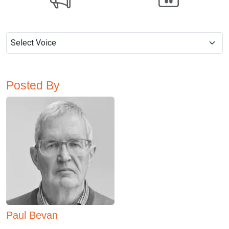
Posted By
Paul Bevan