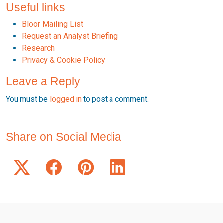
Useful links
Bloor Mailing List
Request an Analyst Briefing
Research
Privacy & Cookie Policy
Leave a Reply
You must be
logged in
to post a comment.
Share on Social Media