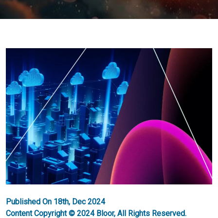
Published On 18th, Dec 2024
Content Copyright © 2024 Bloor, All Rights Reserved.