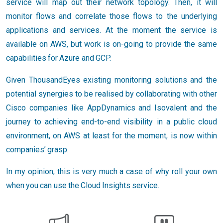
service will map out their network topology. Then, it will
monitor flows and correlate those flows to the underlying
applications and services. At the moment the service is
available on AWS, but work is on-going to provide the same
capabilities for Azure and GCP.
Given ThousandEyes existing monitoring solutions and the
potential synergies to be realised by collaborating with other
Cisco companies like AppDynamics and Isovalent and the
journey to achieving end-to-end visibility in a public cloud
environment, on AWS at least for the moment, is now within
companies’ grasp.
In my opinion, this is very much a case of why roll your own
when you can use the Cloud Insights service.