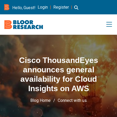
Login
|
Register
|
Hello, Guest!
Cisco ThousandEyes
announces general
availability for Cloud
Insights on AWS
Blog Home
Connect with us