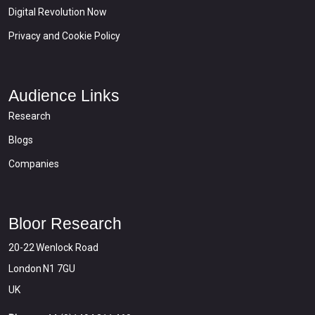
Digital Revolution Now
Privacy and Cookie Policy
Audience Links
Research
Blogs
Companies
Bloor Research
20-22 Wenlock Road
London N1 7GU
UK