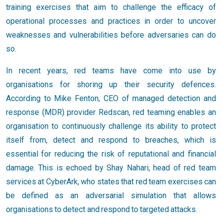
training exercises that aim to challenge the efficacy of
operational processes and practices in order to uncover
weaknesses and vulnerabilities before adversaries can do
so.
In recent years, red teams have come into use by
organisations for shoring up their security defences.
According to Mike Fenton, CEO of managed detection and
response (MDR) provider Redscan, red teaming enables an
organisation to continuously challenge its ability to protect
itself from, detect and respond to breaches, which is
essential for reducing the risk of reputational and financial
damage. This is echoed by Shay Nahari, head of red team
services at CyberArk, who states that red team exercises can
be defined as an adversarial simulation that allows
organisations to detect and respond to targeted attacks.