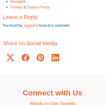
Research
Privacy & Cookie Policy
Leave a Reply
You must be
logged in
to post a comment.
Share on Social Media
Connect with Us
Ready to Get Started