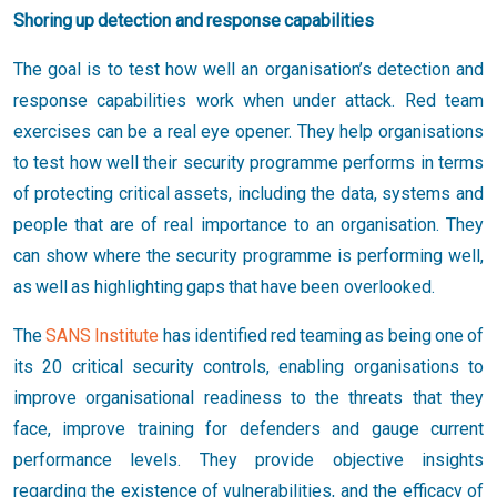
Shoring up detection and response capabilities
The goal is to test how well an organisation’s detection and
response capabilities work when under attack. Red team
exercises can be a real eye opener. They help organisations
to test how well their security programme performs in terms
of protecting critical assets, including the data, systems and
people that are of real importance to an organisation. They
can show where the security programme is performing well,
as well as highlighting gaps that have been overlooked.
The
SANS Institute
has identified red teaming as being one of
its 20 critical security controls, enabling organisations to
improve organisational readiness to the threats that they
face, improve training for defenders and gauge current
performance levels. They provide objective insights
regarding the existence of vulnerabilities, and the efficacy of