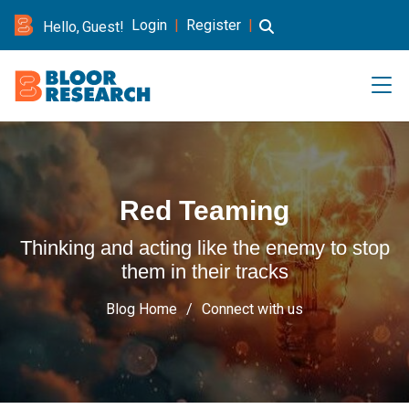
Login
|
Register
|
Hello, Guest!
Red Teaming
Thinking and acting like the enemy to stop
them in their tracks
Blog Home
Connect with us