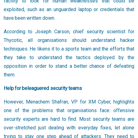
facility to look for human weaknesses that could be
exploited, such as an unguarded laptop or credentials that
have been written down.
According to Joseph Carson, chief security scientist for
Thycotic, all organisations should understand hacker
techniques. He likens it to a sports team and the efforts that
they take to understand the tactics deployed by the
opposition in order to stand a better chance of defeating
them.
Help for beleaguered security teams
However, Menachem Shafran, VP for XM Cyber, highlights
one of the problems that organisations face: offensive
security experts are hard to find. Most security teams are
over-stretched just dealing with everyday fixes, let alone
trying to stay one step ahead of attackers. They need to