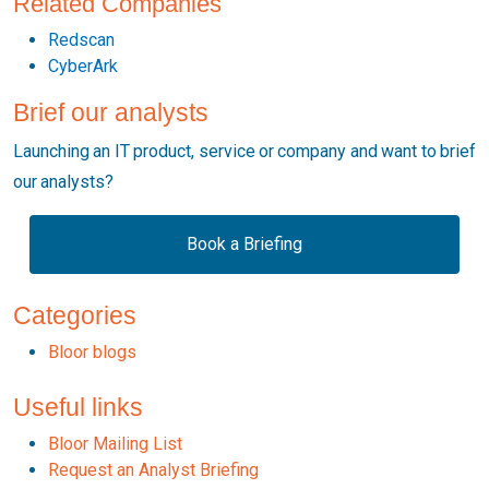
Related Companies
Redscan
CyberArk
Brief our analysts
Launching an IT product, service or company and want to brief
our analysts?
Book a Briefing
Categories
Bloor blogs
Useful links
Bloor Mailing List
Request an Analyst Briefing