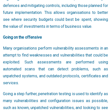
defences and mitigating controls, including those planned for
future implementation. This allows organisations to better
see where security budgets could best be spent, showing
the value of investments in terms of business value.
Going on the offensive
Many organisations perform vulnerability assessments in an
attempt to find weaknesses and vulnerabilities that could be
exploited. Such assessments are performed using
automated scans that can detect problems, such as
unpatched systems, and outdated protocols, certificates and
services.
Going a step further, penetration testing is used to identify as
many vulnerabilities and configuration issues as possible,
such as known, unpatched vulnerabilities, and looking to see