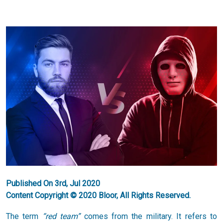
Published On 3rd, Jul 2020
Content Copyright © 2020 Bloor, All Rights Reserved.
The term
“red team”
comes from the military. It refers to