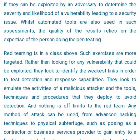
if they can be exploited by an adversary to determine the
severity and likelihood of a vulnerability leading to a security
issue. Whilst automated tools are also used in such
assessments, the quality of the results relies on the
expertise of the person doing the pen testing.
Red teaming is in a class above. Such exercises are more
targeted. Rather than looking for any vulnerability that could
be exploited, they look to identify the weakest links in order
to test detection and response capabilities. They look to
emulate the activities of a malicious attacker and the tools,
techniques and procedures that they deploy to avoid
detection. And nothing is off limits to the red team. Any
method of attack can be used, from advanced hacking
techniques to physical subterfuge, such as posing as a
contractor or business services provider to gain entry to a