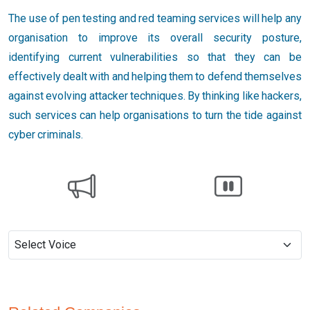
The use of pen testing and red teaming services will help any
organisation to improve its overall security posture,
identifying current vulnerabilities so that they can be
effectively dealt with and helping them to defend themselves
against evolving attacker techniques. By thinking like hackers,
such services can help organisations to turn the tide against
cyber criminals.