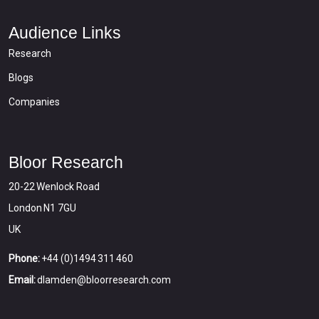
Audience Links
Research
Blogs
Companies
Bloor Research
20-22 Wenlock Road
London N1 7GU
UK
Phone:
+44 (0)1494 311 460
Email:
dlamden@bloorresearch.com