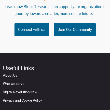
Learn how Bloor Research can support your organization’s
journey toward a smarter, more secure future."
Connect with us
Join Our Community
Useful Links
About Us
Who we serve
Digital Revolution Now
Privacy and Cookie Policy