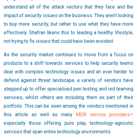
understand all of the attack vectors that they face and the
impact of security issues on the business. They aren’t looking
to buy more security, but rather to use what they have more
effectively. Shafran likens this to leading a healthy lifestyle,
not trying to fix issues that could have been avoided.
As the security market continues to move from a focus on
products to a shift towards services to help security teams
deal with complex technology issues and an ever harder to
defend against threat landscape, a variety of vendors have
stepped up to offer specialised pen testing and red teaming
services, whilst others are including them as part of their
portfolio. This can be seen among the vendors mentioned in
this article as well as many
MDR service providers
—
especially those offering pure play, technology-agnostic
services that span entire technology environments.