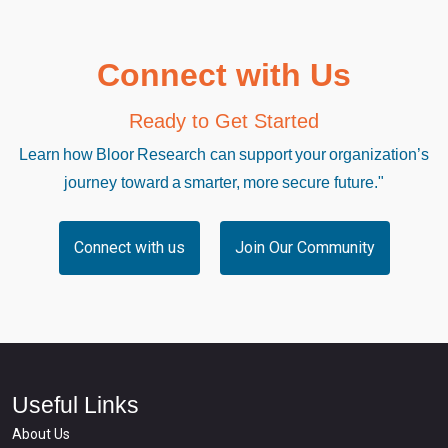
Connect with Us
Ready to Get Started
Learn how Bloor Research can support your organization’s
journey toward a smarter, more secure future."
Connect with us
Join Our Community
Useful Links
About Us