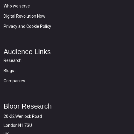
Who we serve
Digital Revolution Now
Privacy and Cookie Policy
Audience Links
Research
Blogs
Companies
Bloor Research
20-22 Wenlock Road
London N1 7GU