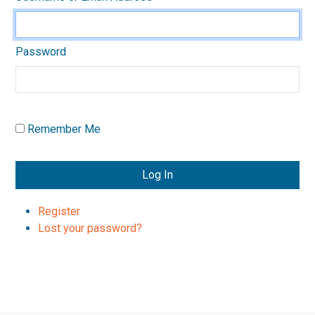
Password
Remember Me
Log In
Register
Lost your password?