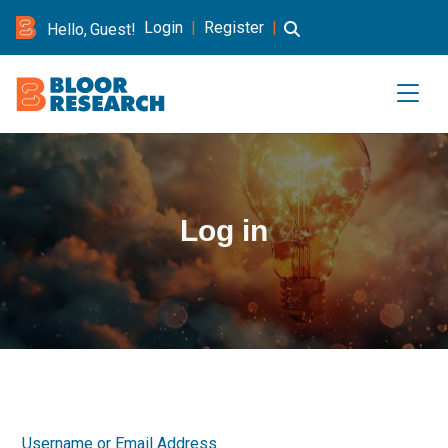
Login
|
Register
|
Hello, Guest!
Log in
Username or Email Address