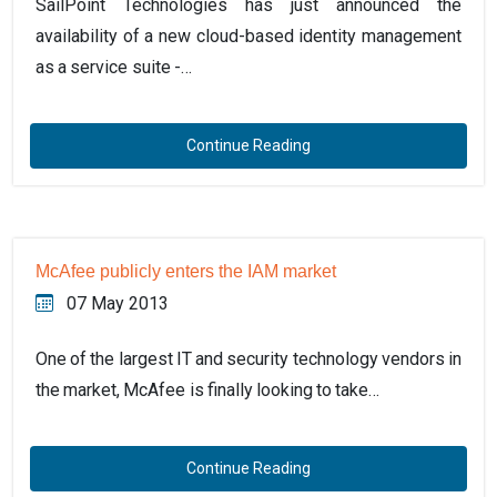
SailPoint Technologies has just announced the
availability of a new cloud-based identity management
as a service suite -…
Continue Reading
McAfee publicly enters the IAM market
07 May 2013
One of the largest IT and security technology vendors in
the market, McAfee is finally looking to take…
Continue Reading