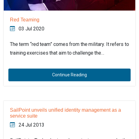
Red Teaming
03 Jul 2020
The term “red team” comes from the military. It refers to
training exercises that aim to challenge the…
Continue Reading
SailPoint unveils unified identity management as a
service suite
24 Jul 2013