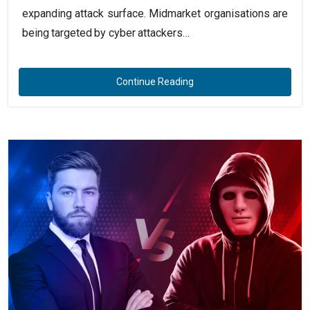
expanding attack surface. Midmarket organisations are
being targeted by cyber attackers…
Continue Reading