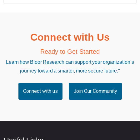
Connect with Us
Ready to Get Started
Learn how Bloor Research can support your organization’s
journey toward a smarter, more secure future."
Connect with us
Join Our Community