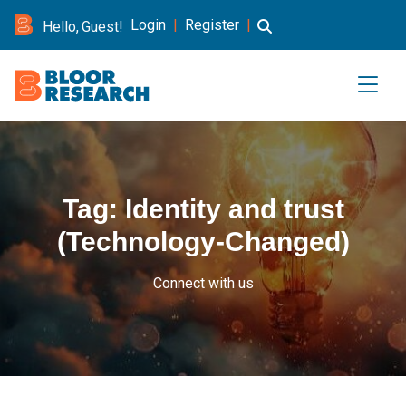
Login
|
Register
|
Hello, Guest!
Tag:
Identity and trust
(Technology-Changed)
Connect with us