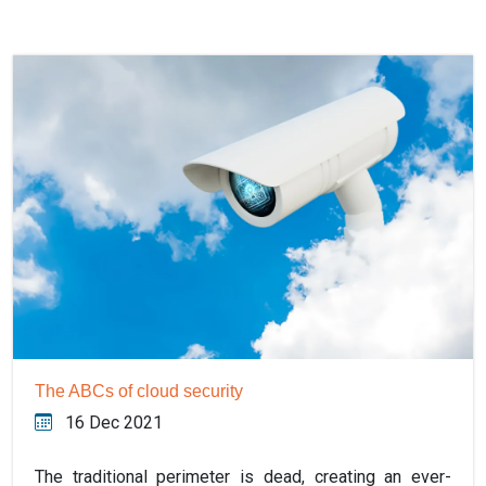
The ABCs of cloud security
16 Dec 2021
The traditional perimeter is dead, creating an ever-