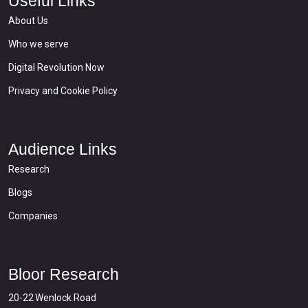
Useful Links
About Us
Who we serve
Digital Revolution Now
Privacy and Cookie Policy
Audience Links
Research
Blogs
Companies
Bloor Research
20-22 Wenlock Road