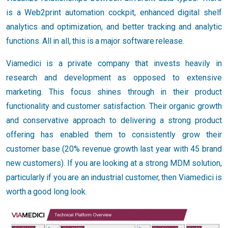
is a Web2print automation cockpit, enhanced digital shelf
analytics and optimization, and better tracking and analytic
functions. All in all, this is a major software release.
Viamedici is a private company that invests heavily in
research and development as opposed to extensive
marketing. This focus shines through in their product
functionality and customer satisfaction. Their organic growth
and conservative approach to delivering a strong product
offering has enabled them to consistently grow their
customer base (20% revenue growth last year with 45 brand
new customers). If you are looking at a strong MDM solution,
particularly if you are an industrial customer, then Viamedici is
worth a good long look.