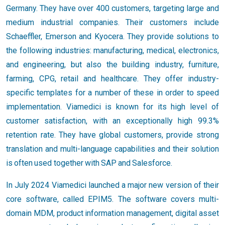
Germany. They have over 400 customers, targeting large and
medium industrial companies. Their customers include
Schaeffler, Emerson and Kyocera. They provide solutions to
the following industries: manufacturing, medical, electronics,
and engineering, but also the building industry, furniture,
farming, CPG, retail and healthcare. They offer industry-
specific templates for a number of these in order to speed
implementation. Viamedici is known for its high level of
customer satisfaction, with an exceptionally high 99.3%
retention rate. They have global customers, provide strong
translation and multi-language capabilities and their solution
is often used together with SAP and Salesforce.
In July 2024 Viamedici launched a major new version of their
core software, called EPIM5. The software covers multi-
domain MDM, product information management, digital asset