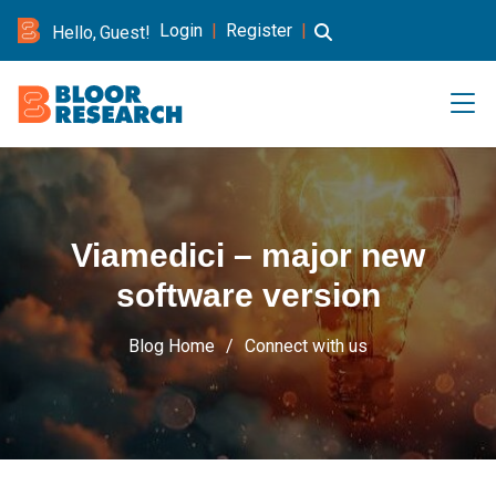
Login
|
Register
|
Hello, Guest!
Viamedici – major new
software version
Blog Home
Connect with us