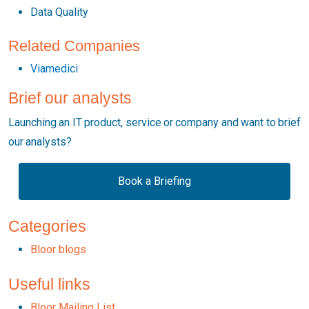
Data Quality
Related Companies
Viamedici
Brief our analysts
Launching an IT product, service or company and want to brief
our analysts?
Book a Briefing
Categories
Bloor blogs
Useful links
Bloor Mailing List