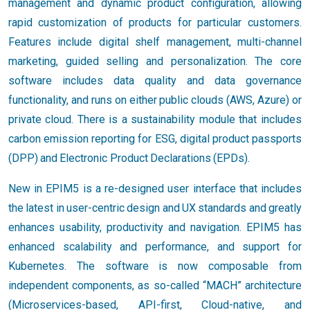
management and dynamic product configuration, allowing
rapid customization of products for particular customers.
Features include digital shelf management, multi-channel
marketing, guided selling and personalization. The core
software includes data quality and data governance
functionality, and runs on either public clouds (AWS, Azure) or
private cloud. There is a sustainability module that includes
carbon emission reporting for ESG, digital product passports
(DPP) and Electronic Product Declarations (EPDs).
New in EPIM5 is a re-designed user interface that includes
the latest in user-centric design and UX standards and greatly
enhances usability, productivity and navigation. EPIM5 has
enhanced scalability and performance, and support for
Kubernetes. The software is now composable from
independent components, as so-called “MACH” architecture
(Microservices-based, API-first, Cloud-native, and