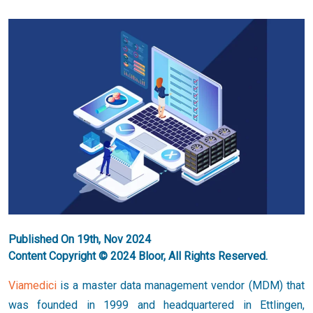
Published On 19th, Nov 2024
Content Copyright © 2024 Bloor, All Rights Reserved.
Viamedici
is a master data management vendor (MDM) that
was founded in 1999 and headquartered in Ettlingen,