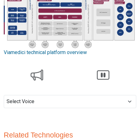
Viamedici technical platform overview
Related Technologies