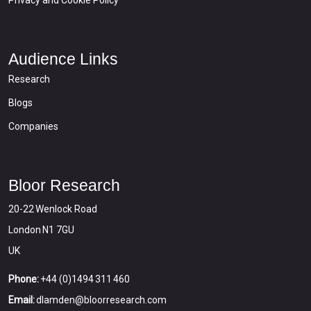
Privacy and Cookie Policy
Audience Links
Research
Blogs
Companies
Bloor Research
20-22 Wenlock Road
London N1 7GU
UK
Phone:
+44 (0)1494 311 460
Email:
dlamden@bloorresearch.com