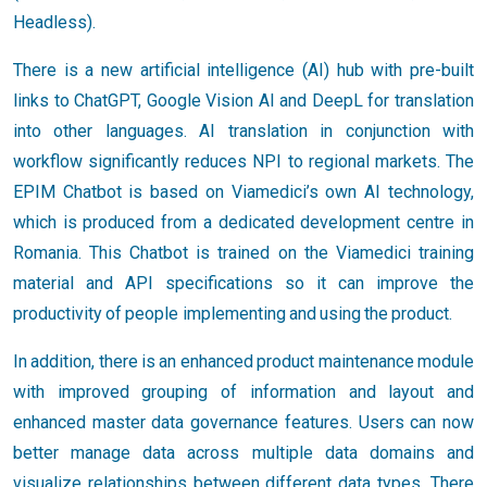
Headless).
There is a new artificial intelligence (AI) hub with pre-built
links to ChatGPT, Google Vision AI and DeepL for translation
into other languages. AI translation in conjunction with
workflow significantly reduces NPI to regional markets. The
EPIM Chatbot is based on Viamedici’s own AI technology,
which is produced from a dedicated development centre in
Romania. This Chatbot is trained on the Viamedici training
material and API specifications so it can improve the
productivity of people implementing and using the product.
In addition, there is an enhanced product maintenance module
with improved grouping of information and layout and
enhanced master data governance features. Users can now
better manage data across multiple data domains and
visualize relationships between different data types. There