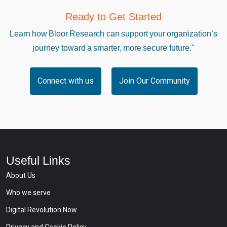
Ready to Get Started
Learn how Bloor Research can support your organization’s
journey toward a smarter, more secure future."
Connect with us
Join Our Community
Useful Links
About Us
Who we serve
Digital Revolution Now