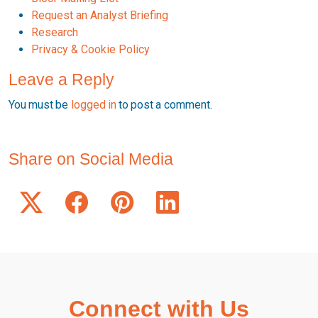
Request an Analyst Briefing
Research
Privacy & Cookie Policy
Leave a Reply
You must be
logged in
to post a comment.
Share on Social Media
Connect with Us