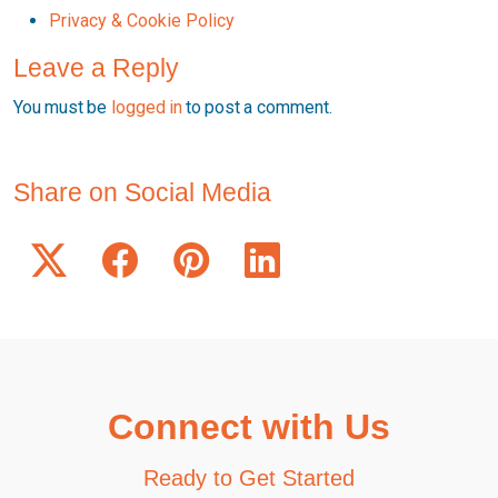
Privacy & Cookie Policy
Leave a Reply
You must be
logged in
to post a comment.
Share on Social Media
Connect with Us
Ready to Get Started