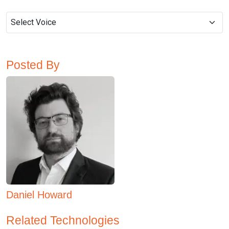
Posted By
Daniel Howard
Related Technologies