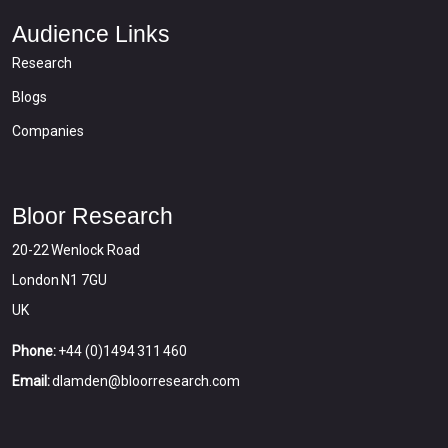
Audience Links
Research
Blogs
Companies
Bloor Research
20-22 Wenlock Road
London N1 7GU
UK
Phone:
+44 (0)1494 311 460
Email:
dlamden@bloorresearch.com