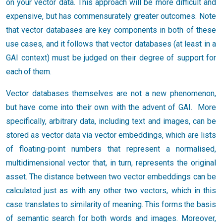
on your vector data. This approach will be more difficult and
expensive, but has commensurately greater outcomes. Note
that vector databases are key components in both of these
use cases, and it follows that vector databases (at least in a
GAI context) must be judged on their degree of support for
each of them.
Vector databases themselves are not a new phenomenon,
but have come into their own with the advent of GAI. More
specifically, arbitrary data, including text and images, can be
stored as vector data via vector embeddings, which are lists
of floating-point numbers that represent a normalised,
multidimensional vector that, in turn, represents the original
asset. The distance between two vector embeddings can be
calculated just as with any other two vectors, which in this
case translates to similarity of meaning. This forms the basis
of semantic search for both words and images. Moreover,