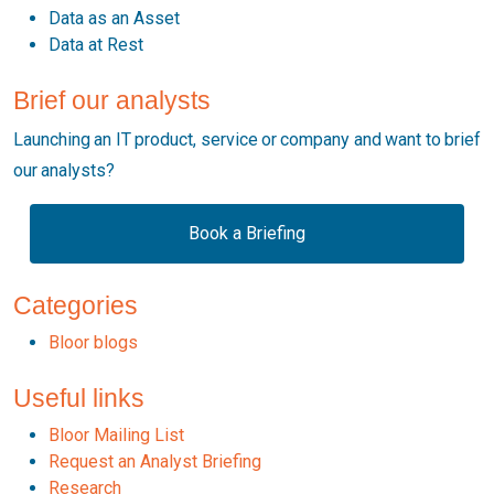
Data as an Asset
Data at Rest
Brief our analysts
Launching an IT product, service or company and want to brief
our analysts?
Book a Briefing
Categories
Bloor blogs
Useful links
Bloor Mailing List
Request an Analyst Briefing
Research