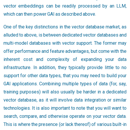
vector embeddings can be readily processed by an LLM,
which can then power GAI as described above.
One of the key distinctions in the vector database market, as
alluded to above, is between dedicated vector databases and
multi-model databases with vector support. The former may
offer performance and feature advantages, but come with the
inherent cost and complexity of expanding your data
infrastructure. In addition, they typically provide little to no
support for other data types, that you may need to build your
GAI applications. Combining multiple types of data (for, say,
training purposes) will also usually be harder in a dedicated
vector database, as it will involve data integration or similar
technologies. It is also important to note that you will want to
search, compare, and otherwise operate on your vector data.
This is where the presence (or lack thereof) of various built-in