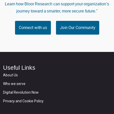
Learn how Bloor Research can support your organization’s
journey toward a smarter, more secure future."
Connect with us
Join Our Community
Useful Links
About Us
Who we serve
Digital Revolution Now
Privacy and Cookie Policy