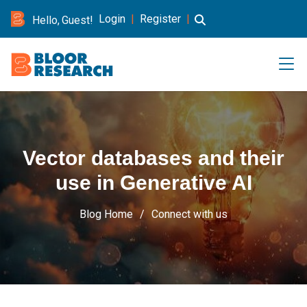
Login
|
Register
|
Hello, Guest!
Vector databases and their
use in Generative AI
Blog Home
Connect with us