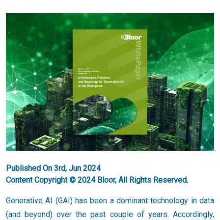
Published On 3rd, Jun 2024
Content Copyright © 2024 Bloor, All Rights Reserved.
Generative AI (GAI) has been a dominant technology in data
(and beyond) over the past couple of years. Accordingly,