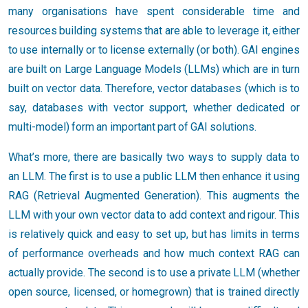
many organisations have spent considerable time and
resources building systems that are able to leverage it, either
to use internally or to license externally (or both). GAI engines
are built on Large Language Models (LLMs) which are in turn
built on vector data. Therefore, vector databases (which is to
say, databases with vector support, whether dedicated or
multi-model) form an important part of GAI solutions.
What’s more, there are basically two ways to supply data to
an LLM. The first is to use a public LLM then enhance it using
RAG (Retrieval Augmented Generation). This augments the
LLM with your own vector data to add context and rigour. This
is relatively quick and easy to set up, but has limits in terms
of performance overheads and how much context RAG can
actually provide. The second is to use a private LLM (whether
open source, licensed, or homegrown) that is trained directly