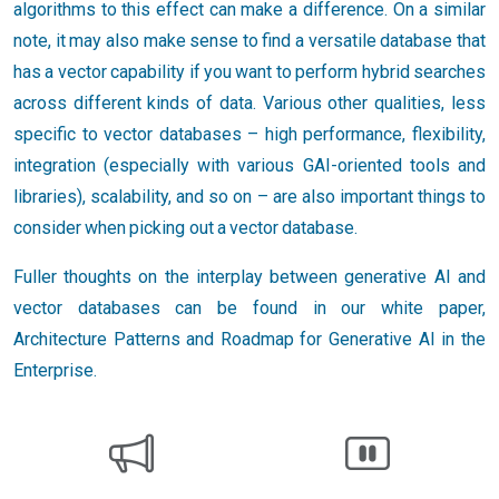
algorithms to this effect can make a difference. On a similar
note, it may also make sense to find a versatile database that
has a vector capability if you want to perform hybrid searches
across different kinds of data. Various other qualities, less
specific to vector databases – high performance, flexibility,
integration (especially with various GAI-oriented tools and
libraries), scalability, and so on – are also important things to
consider when picking out a vector database.
Fuller thoughts on the interplay between generative AI and
vector databases can be found in our white paper,
Architecture Patterns and Roadmap for Generative AI in the
Enterprise.