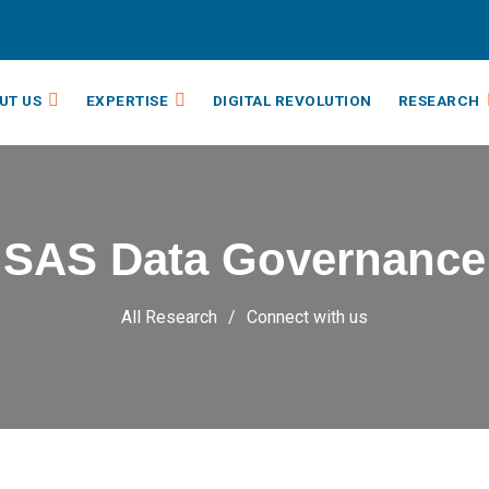
UT US
EXPERTISE
DIGITAL REVOLUTION
RESEARCH
SAS Data Governance
All Research
Connect with us