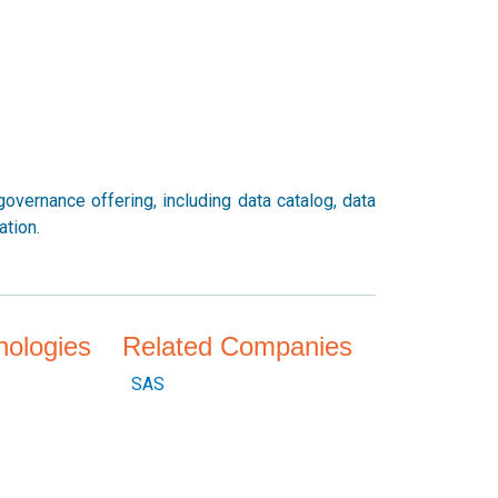
vernance offering, including data catalog, data
ation.
nologies
Related Companies
SAS