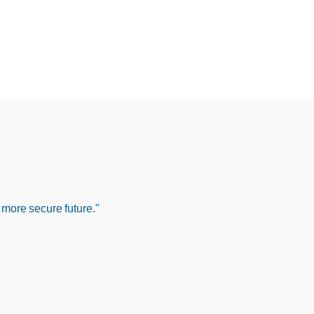
 more secure future."