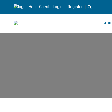
Hello, Guest!
Login
|
Register
|
ABO