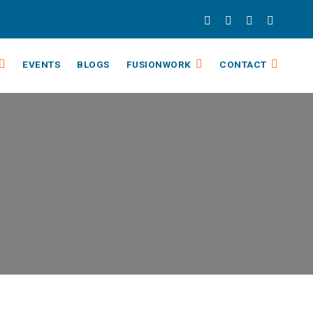
EVENTS
BLOGS
FUSIONWORK
CONTACT