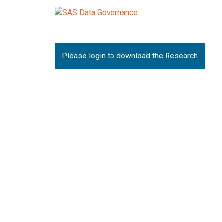
Please login to download the Research