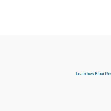
Learn how Bloor Rese