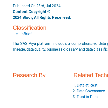
Published On 23rd, Jul 2024
Content Copyright ©
2024 Bloor, All Rights Reserved.
Classification
InBrief
The SAS Viya platform includes a comprehensive data go
lineage, data quality, business glossary and data classific
Research By
Related Tech
Data at Rest
Data Governance
Trust in Data