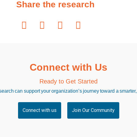
Share the research
Connect with Us
Ready to Get Started
arch can support your organization’s journey toward a smarter,
Connect with us
Join Our Community