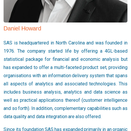
Daniel Howard
SAS is headquartered in North Carolina and was founded in
1976. The company started life by offering a 4GL-based
statistical package for financial and economic analysis but
has expanded to offer a multi-faceted product set, providing
organisations with an information delivery system that spans
all aspects of analytics and associated technologies. This
includes business analysis, analytics and data science as
well as practical applications thereof (customer intelligence
and so forth). In addition, complementary capabilities such as
data quality and data integration are also offered.
Since its foundation SAS has expanded primarily in an organic