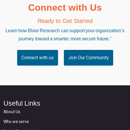
Connect with Us
Ready to Get Started
Learn how Bloor Research can support your organization’s
journey toward a smarter, more secure future."
Connect with us
Join Our Community
Useful Links
About Us
Who we serve