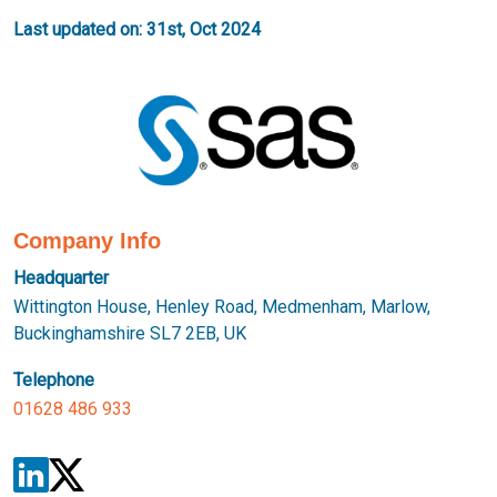
Last updated on: 31st, Oct 2024
Company Info
Headquarter
Wittington House, Henley Road, Medmenham, Marlow,
Buckinghamshire SL7 2EB, UK
Telephone
01628 486 933