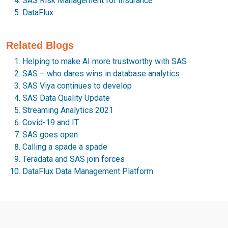
SAS Risk Management for Insurance
DataFlux
Related Blogs
Helping to make AI more trustworthy with SAS
SAS – who dares wins in database analytics
SAS Viya continues to develop
SAS Data Quality Update
Streaming Analytics 2021
Covid-19 and IT
SAS goes open
Calling a spade a spade
Teradata and SAS join forces
DataFlux Data Management Platform