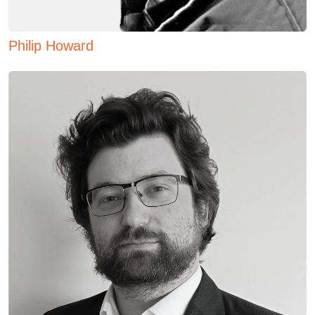
Philip Howard