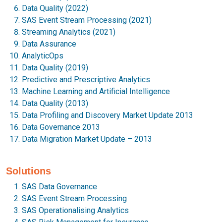
Data Quality (2022)
SAS Event Stream Processing (2021)
Streaming Analytics (2021)
Data Assurance
AnalyticOps
Data Quality (2019)
Predictive and Prescriptive Analytics
Machine Learning and Artificial Intelligence
Data Quality (2013)
Data Profiling and Discovery Market Update 2013
Data Governance 2013
Data Migration Market Update – 2013
Solutions
SAS Data Governance
SAS Event Stream Processing
SAS Operationalising Analytics