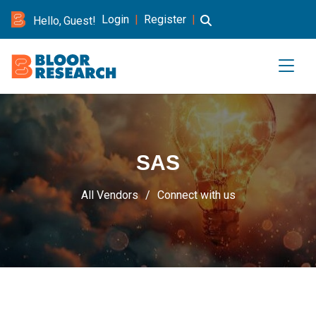
Login
|
Register
|
Hello, Guest!
SAS
All Vendors
Connect with us