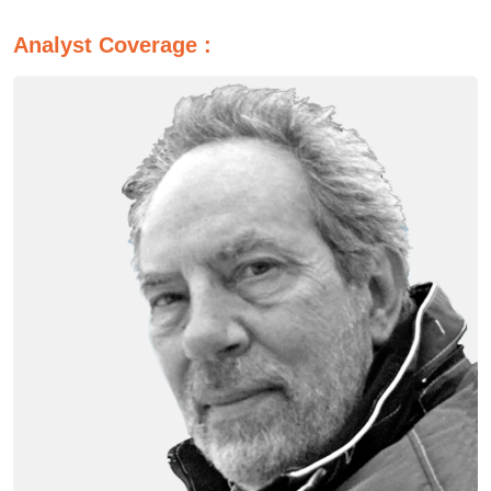
Analyst Coverage :