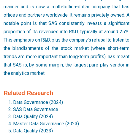
manner and is now a multi-billion-dollar company that has
offices and partners worldwide. It remains privately owned. A
notable point is that SAS consistently invests a significant
proportion of its revenues into R&D, typically at around 25%.
This emphasis on R&D, plus the company’s refusal to listen to
the blandishments of the stock market (where short-term
trends are more important than long-term profits), has meant
that SAS is, by some margin, the largest pure-play vendor in
the analytics market.
Related Research
Data Governance (2024)
SAS Data Governance
Data Quality (2024)
Master Data Governance (2023)
Data Quality (2023)