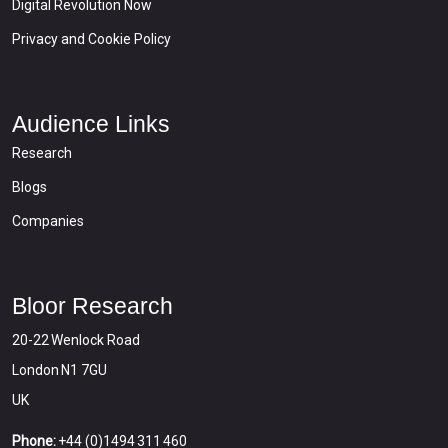
Digital Revolution Now
Privacy and Cookie Policy
Audience Links
Research
Blogs
Companies
Bloor Research
20-22 Wenlock Road
London N1 7GU
UK
Phone:
+44 (0)1494 311 460