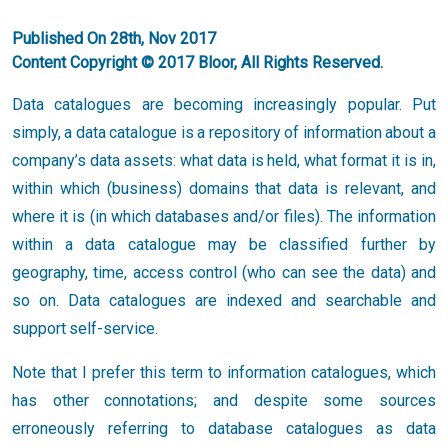
Published On 28th, Nov 2017
Content Copyright © 2017 Bloor, All Rights Reserved.
Data catalogues are becoming increasingly popular. Put
simply, a data catalogue is a repository of information about a
company’s data assets: what data is held, what format it is in,
within which (business) domains that data is relevant, and
where it is (in which databases and/or files). The information
within a data catalogue may be classified further by
geography, time, access control (who can see the data) and
so on. Data catalogues are indexed and searchable and
support self-service.
Note that I prefer this term to information catalogues, which
has other connotations; and despite some sources
erroneously referring to database catalogues as data