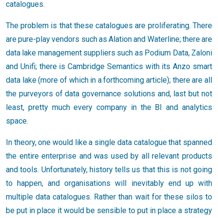
catalogues.
The problem is that these catalogues are proliferating. There
are pure-play vendors such as Alation and Waterline; there are
data lake management suppliers such as Podium Data, Zaloni
and Unifi; there is Cambridge Semantics with its Anzo smart
data lake (more of which in a forthcoming article); there are all
the purveyors of data governance solutions and, last but not
least, pretty much every company in the BI and analytics
space.
In theory, one would like a single data catalogue that spanned
the entire enterprise and was used by all relevant products
and tools. Unfortunately, history tells us that this is not going
to happen, and organisations will inevitably end up with
multiple data catalogues. Rather than wait for these silos to
be put in place it would be sensible to put in place a strategy