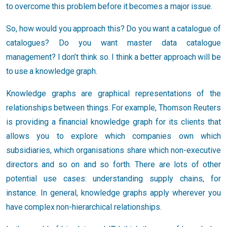
to overcome this problem before it becomes a major issue.
So, how would you approach this? Do you want a catalogue of
catalogues? Do you want master data catalogue
management? I don’t think so. I think a better approach will be
to use a knowledge graph.
Knowledge graphs are graphical representations of the
relationships between things. For example, Thomson Reuters
is providing a financial knowledge graph for its clients that
allows you to explore which companies own which
subsidiaries, which organisations share which non-executive
directors and so on and so forth. There are lots of other
potential use cases: understanding supply chains, for
instance. In general, knowledge graphs apply wherever you
have complex non-hierarchical relationships.