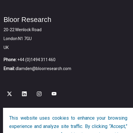
Bloor Research
20-22 Wenlock Road
London N1 7GU
UK
Phone:
+44 (0)1494 311 460
Email:
dlamden@bloorresearch.com
This website uses cookies to enhance your browsing
Copyright © 2026
Bloor
All Rights Reserved
experience and analyze site traffic. By clicking “Accept,”
Designed and Developed by
Globalution