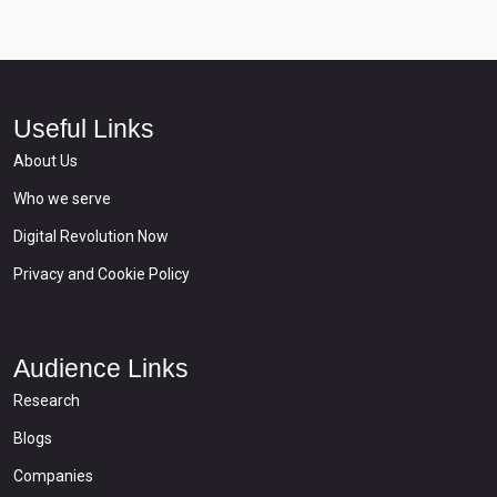
Useful Links
About Us
Who we serve
Digital Revolution Now
Privacy and Cookie Policy
Audience Links
Research
Blogs
Companies