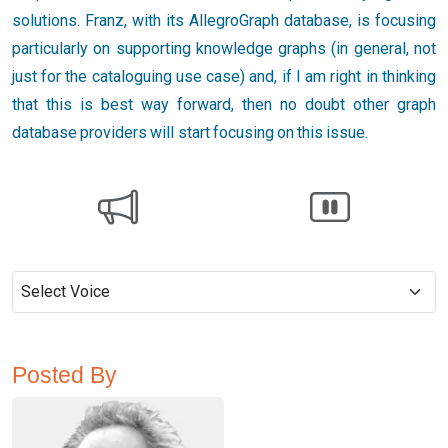
solutions. Franz, with its AllegroGraph database, is focusing
particularly on supporting knowledge graphs (in general, not
just for the cataloguing use case) and, if I am right in thinking
that this is best way forward, then no doubt other graph
database providers will start focusing on this issue.
Posted By