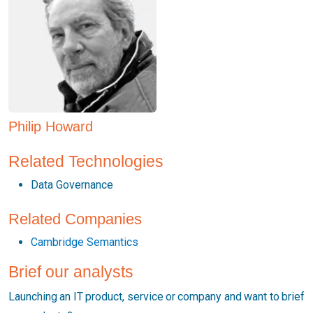
Philip Howard
Related Technologies
Data Governance
Related Companies
Cambridge Semantics
Brief our analysts
Launching an IT product, service or company and want to brief