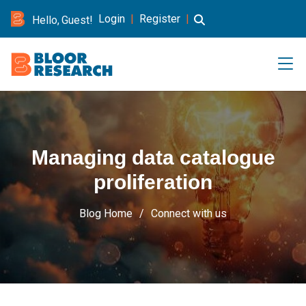
Login
|
Register
|
Hello, Guest!
Managing data catalogue
proliferation
Blog Home
Connect with us