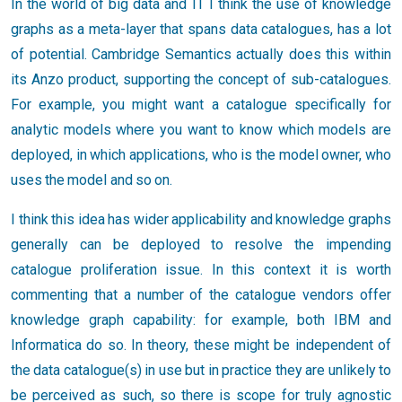
In the world of big data and IT I think the use of knowledge
graphs as a meta-layer that spans data catalogues, has a lot
of potential. Cambridge Semantics actually does this within
its Anzo product, supporting the concept of sub-catalogues.
For example, you might want a catalogue specifically for
analytic models where you want to know which models are
deployed, in which applications, who is the model owner, who
uses the model and so on.
I think this idea has wider applicability and knowledge graphs
generally can be deployed to resolve the impending
catalogue proliferation issue. In this context it is worth
commenting that a number of the catalogue vendors offer
knowledge graph capability: for example, both IBM and
Informatica do so. In theory, these might be independent of
the data catalogue(s) in use but in practice they are unlikely to
be perceived as such, so there is scope for truly agnostic