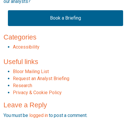
our analysts?
Book a Briefing
Categories
Accessibility
Useful links
Bloor Mailing List
Request an Analyst Briefing
Research
Privacy & Cookie Policy
Leave a Reply
You must be
logged in
to post a comment.