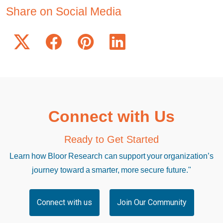
Share on Social Media
Connect with Us
Ready to Get Started
Learn how Bloor Research can support your organization’s
journey toward a smarter, more secure future."
Connect with us
Join Our Community