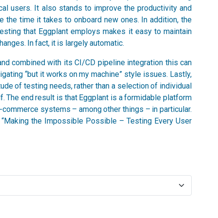
al users. It also stands to improve the productivity and
e the time it takes to onboard new ones. In addition, the
testing that Eggplant employs makes it easy to maintain
nges. In fact, it is largely automatic.
nd combined with its CI/CD pipeline integration this can
igating “but it works on my machine” style issues. Lastly,
ude of testing needs, rather than a selection of individual
. The end result is that Eggplant is a formidable platform
 e-commerce systems – among other things – in particular.
r, “Making the Impossible Possible – Testing Every User