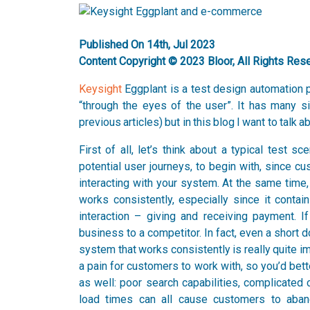
Published On 14th, Jul 2023
Content Copyright © 2023 Bloor, All Rights Res
Keysight
Eggplant is a test design automation p
“through the eyes of the user”. It has many s
previous articles) but in this blog I want to talk
First of all, let’s think about a typical test
potential user journeys, to begin with, since c
interacting with your system. At the same time,
works consistently, especially since it conta
interaction – giving and receiving payment. If
business to a competitor. In fact, even a short
system that works consistently is really quite i
a pain for customers to work with, so you’d bet
as well: poor search capabilities, complicated
load times can all cause customers to aban