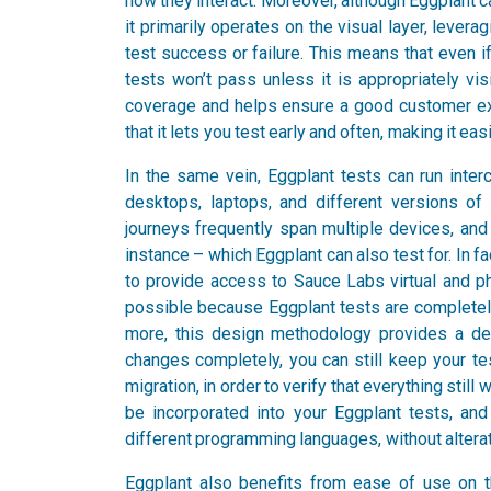
how they interact. Moreover, although Eggplant c
it primarily operates on the visual layer, lever
test success or failure. This means that even i
tests won’t pass unless it is appropriately vis
coverage and helps ensure a good customer expe
that it lets you test early and often, making it eas
In the same vein, Eggplant tests can run inte
desktops, laptops, and different versions of
journeys frequently span multiple devices, and
instance – which Eggplant can also test for. In f
to provide access to Sauce Labs virtual and phys
possible because Eggplant tests are completel
more, this design methodology provides a deg
changes completely, you can still keep your te
migration, in order to verify that everything still
be incorporated into your Eggplant tests, an
different programming languages, without alterat
Eggplant also benefits from ease of use on the