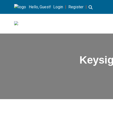
Hello, Guest!
Login
|
Register
|
Keysi