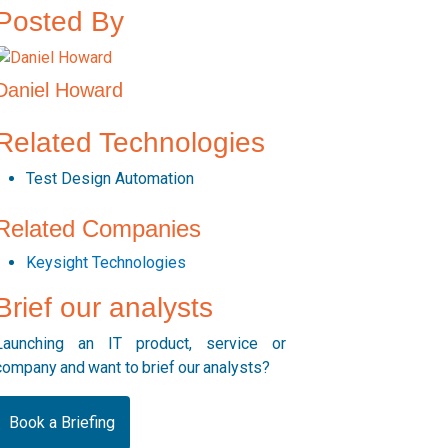
Posted By
Daniel Howard
Related Technologies
Test Design Automation
Related Companies
Keysight Technologies
Brief our analysts
Launching an IT product, service or
company and want to brief our analysts?
Book a Briefing