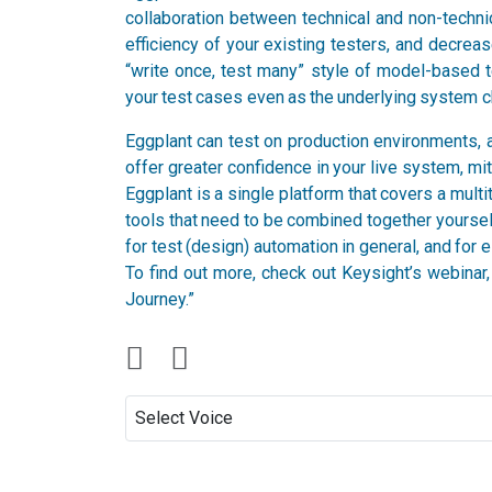
collaboration between technical and non-technic
efficiency of your existing testers, and decreas
“write once, test many” style of model-based 
your test cases even as the underlying system cha
Eggplant can test on production environments, a
offer greater confidence in your live system, mit
Eggplant is a single platform that covers a multit
tools that need to be combined together yourself
for test (design) automation in general, and for
To find out more, check out Keysight’s webina
Journey.”