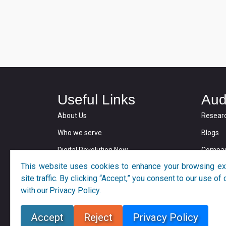
Useful Links
Aud
About Us
Resear
Who we serve
Blogs
Digital Revolution Now
Compan
This website uses cookies to enhance your browsing ex
Privacy and Cookie Policy
site traffic. By clicking “Accept,” you consent to our use o
with our Privacy Policy.
Accept
Reject
Privacy Policy