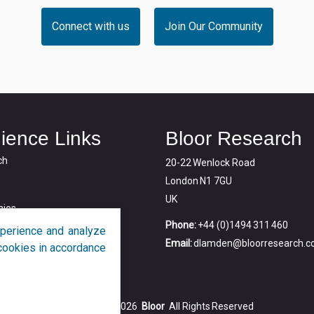
Connect with us
Join Our Community
ience Links
Bloor Research
ch
20-22 Wenlock Road
London N1 7GU
UK
ies
Phone:
+44 (0)1494 311 460
perience and analyze
Email:
dlamden@bloorresearch.
f cookies in accordance
Copyright © 2026
Bloor
All Rights Reserved