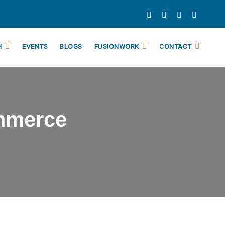
H
EVENTS
BLOGS
FUSIONWORK
CONTACT
mmerce