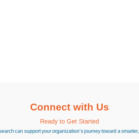
Connect with Us
Ready to Get Started
arch can support your organization’s journey toward a smarter,