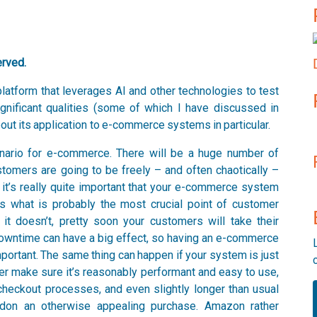
erved.
latform that leverages AI and other technologies to test
ignificant qualities (some of which I have discussed in
 about its application to e-commerce systems in particular.
 scenario for e-commerce. There will be a huge number of
ustomers are going to be freely – and often chaotically –
 it’s really quite important that your e-commerce system
ins what is probably the most crucial point of customer
 it doesn’t, pretty soon your customers will take their
 downtime can have a big effect, so having an e-commerce
mportant. The same thing can happen if your system is just
ter make sure it’s reasonably performant and easy to use,
 checkout processes, and even slightly longer than usual
don an otherwise appealing purchase. Amazon rather