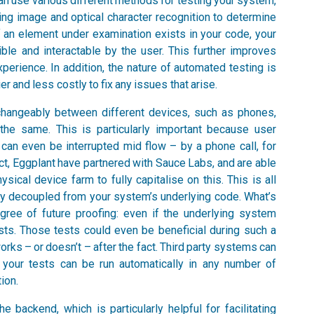
an use various different methods for testing your system,
aging image and optical character recognition to determine
f an element under examination exists in your code, your
ible and interactable by the user. This further improves
rience. In addition, the nature of automated testing is
ier and less costly to fix any issues that arise.
rchangeably between different devices, such as phones,
 the same. This is particularly important because user
 can even be interrupted mid flow – by a phone call, for
act, Eggplant have partnered with Sauce Labs, and are able
ical device farm to fully capitalise on this. This is all
y decoupled from your system’s underlying code. What’s
ree of future proofing: even if the underlying system
sts. Those tests could even be beneficial during such a
 works – or doesn’t – after the fact. Third party systems can
d your tests can be run automatically in any number of
ion.
 backend, which is particularly helpful for facilitating