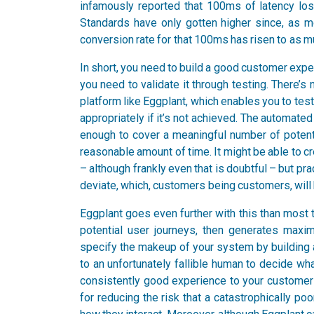
infamously reported that 100ms of latency lo
Standards have only gotten higher since, as 
conversion rate for that 100ms has risen to as m
In short, you need to build a good customer exper
you need to validate it through testing. There’s
platform like Eggplant, which enables you to te
appropriately if it’s not achieved. The automated p
enough to cover a meaningful number of potenti
reasonable amount of time. It might be able to 
– although frankly even that is doubtful – but pr
deviate, which, customers being customers, will
Eggplant goes even further with this than most t
potential user journeys, then generates maxim
specify the makeup of your system by building a 
to an unfortunately fallible human to decide wha
consistently good experience to your customers
for reducing the risk that a catastrophically po