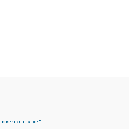
 more secure future."