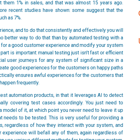
st them 1% in sales, and that was almost 15 years ago.
more recent studies have shown: some suggest that the
uch as 7%.
ience, and to do that consistently and effectively you will
 no better way to do that than by automated testing with a
st for a good customer experience and modify your system
art is important: manual testing just isn’t fast or efficient
al user journeys for any system of significant size in a
create good experiences for the customers on happy paths
actically ensures awful experiences for the customers that
 happen frequently.
est automation products, in that it leverages AI to detect
ally covering test cases accordingly. You just need to
model of it, at which point you never need to leave it up
t needs to be tested. This is very useful for providing a
, regardless of how they interact with your system, and
or experience will befall any of them, again regardless of