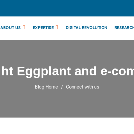
ABOUT US
EXPERTISE
DIGITAL REVOLUTION
RESEARC
ght Eggplant and e-co
Blog Home
Connect with us