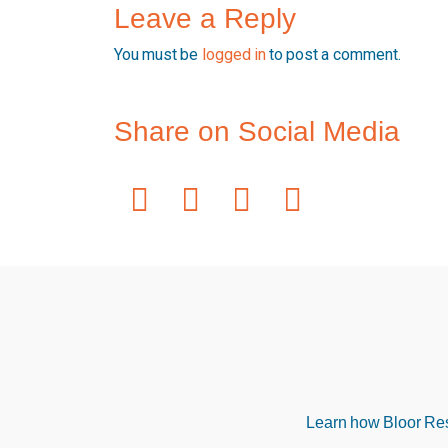
Leave a Reply
You must be
logged in
to post a comment.
Share on Social Media
Learn how Bloor Rese