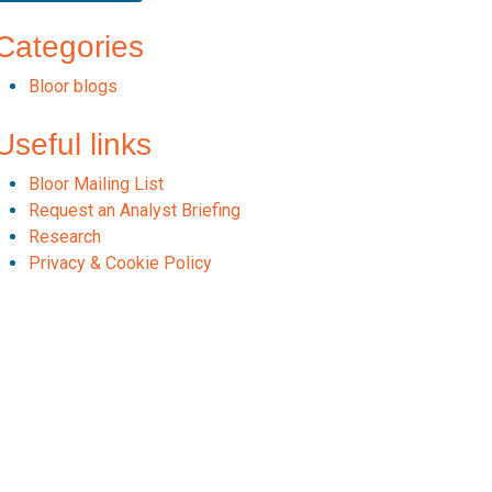
Categories
Bloor blogs
Useful links
Bloor Mailing List
Request an Analyst Briefing
Research
Privacy & Cookie Policy