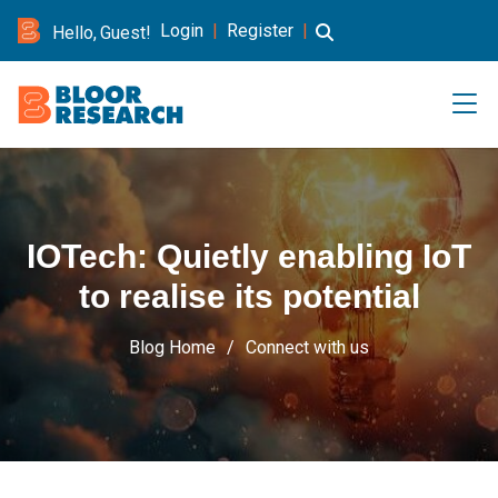
Login
|
Register
|
Hello, Guest!
IOTech: Quietly enabling IoT
to realise its potential
Blog Home
Connect with us