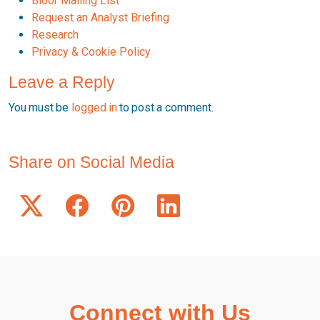
Bloor Mailing List
Request an Analyst Briefing
Research
Privacy & Cookie Policy
Leave a Reply
You must be
logged in
to post a comment.
Share on Social Media
Connect with Us