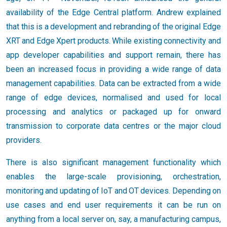
availability of the Edge Central platform. Andrew explained
that this is a development and rebranding of the original Edge
XRT and Edge Xpert products. While existing connectivity and
app developer capabilities and support remain, there has
been an increased focus in providing a wide range of data
management capabilities. Data can be extracted from a wide
range of edge devices, normalised and used for local
processing and analytics or packaged up for onward
transmission to corporate data centres or the major cloud
providers.
There is also significant management functionality which
enables the large-scale provisioning, orchestration,
monitoring and updating of IoT and OT devices. Depending on
use cases and end user requirements it can be run on
anything from a local server on, say, a manufacturing campus,