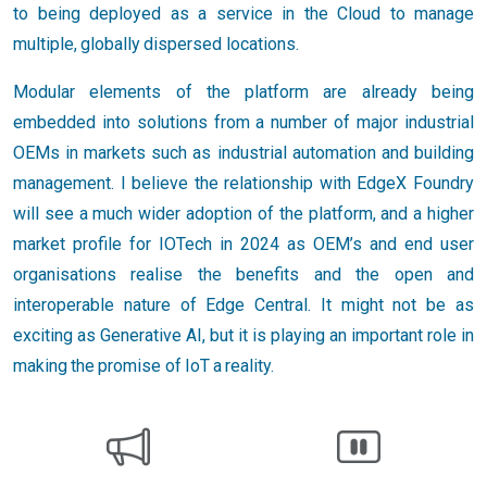
to being deployed as a service in the Cloud to manage
multiple, globally dispersed locations.
Modular elements of the platform are already being
embedded into solutions from a number of major industrial
OEMs in markets such as industrial automation and building
management. I believe the relationship with EdgeX Foundry
will see a much wider adoption of the platform, and a higher
market profile for IOTech in 2024 as OEM’s and end user
organisations realise the benefits and the open and
interoperable nature of Edge Central. It might not be as
exciting as Generative AI, but it is playing an important role in
making the promise of IoT a reality.