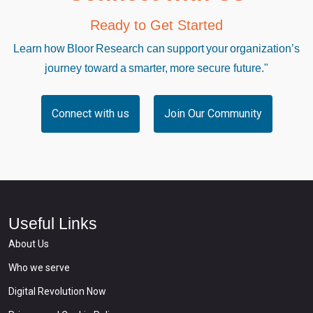
Ready to Get Started
Learn how Bloor Research can support your organization’s
journey toward a smarter, more secure future."
Connect with us
Join Our Community
Useful Links
About Us
Who we serve
Digital Revolution Now