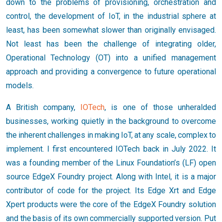
down to the problems of provisioning, orchestration and
control, the development of IoT, in the industrial sphere at
least, has been somewhat slower than originally envisaged.
Not least has been the challenge of integrating older,
Operational Technology (OT) into a unified management
approach and providing a convergence to future operational
models.
A British company,
IOTech
, is one of those unheralded
businesses, working quietly in the background to overcome
the inherent challenges in making IoT, at any scale, complex to
implement. I first encountered IOTech back in July 2022. It
was a founding member of the Linux Foundation’s (LF) open
source EdgeX Foundry project. Along with Intel, it is a major
contributor of code for the project. Its Edge Xrt and Edge
Xpert products were the core of the EdgeX Foundry solution
and the basis of its own commercially supported version. Put