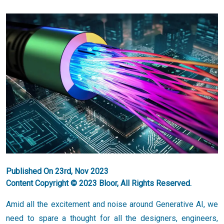
Published On 23rd, Nov 2023
Content Copyright © 2023 Bloor, All Rights Reserved.
Amid all the excitement and noise around Generative AI, we
need to spare a thought for all the designers, engineers,