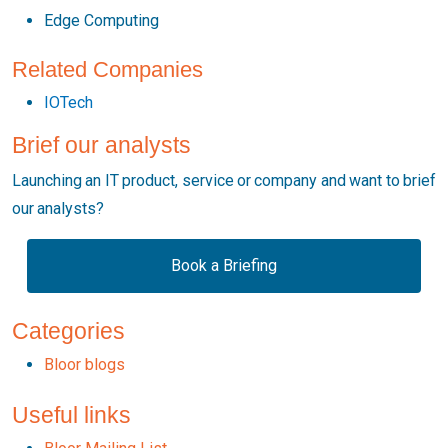
Edge Computing
Related Companies
IOTech
Brief our analysts
Launching an IT product, service or company and want to brief
our analysts?
Book a Briefing
Categories
Bloor blogs
Useful links