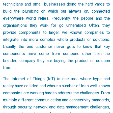
technicians and small businesses doing the hard yards to
build the plumbing on which our always on, connected
everywhere world relies. Frequently, the people and the
organisations they work for go unheralded. Often, they
provide components to larger, well-known companies to
integrate into more complex whole products or solutions.
Usually, the end customer never gets to know that key
components have come from someone other than the
branded company they are buying the product or solution
from.
The Internet of Things (IoT) is one area where hype and
reality have collided and where a number of less well-known
companies are working hard to address the challenges. From
multiple different communication and connectivity standards,
through security, network and data management challenges,