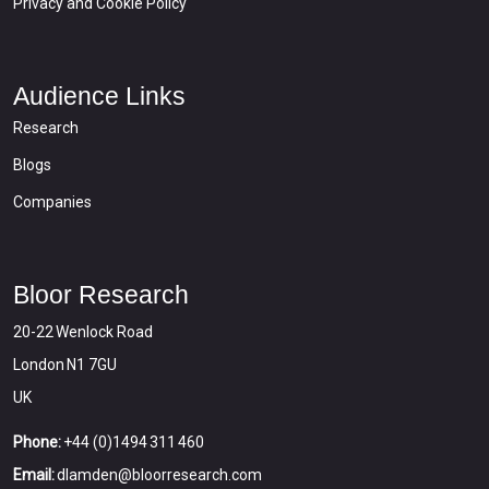
Privacy and Cookie Policy
Audience Links
Research
Blogs
Companies
Bloor Research
20-22 Wenlock Road
London N1 7GU
UK
Phone:
+44 (0)1494 311 460
Email:
dlamden@bloorresearch.com