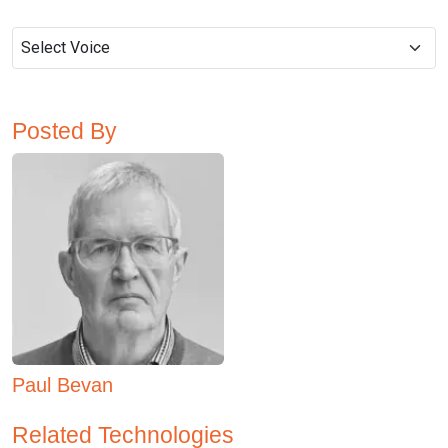
Posted By
Paul Bevan
Related Technologies