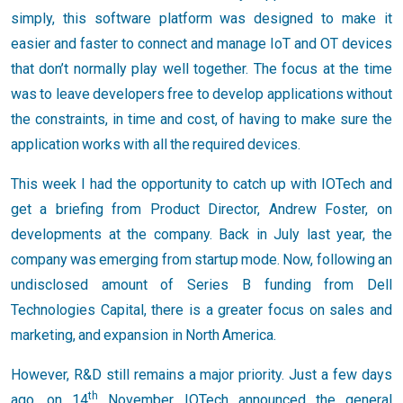
simply, this software platform was designed to make it
easier and faster to connect and manage IoT and OT devices
that don’t normally play well together. The focus at the time
was to leave developers free to develop applications without
the constraints, in time and cost, of having to make sure the
application works with all the required devices.
This week I had the opportunity to catch up with IOTech and
get a briefing from Product Director, Andrew Foster, on
developments at the company. Back in July last year, the
company was emerging from startup mode. Now, following an
undisclosed amount of Series B funding from Dell
Technologies Capital, there is a greater focus on sales and
marketing, and expansion in North America.
However, R&D still remains a major priority. Just a few days
th
ago, on 14
November, IOTech announced the general