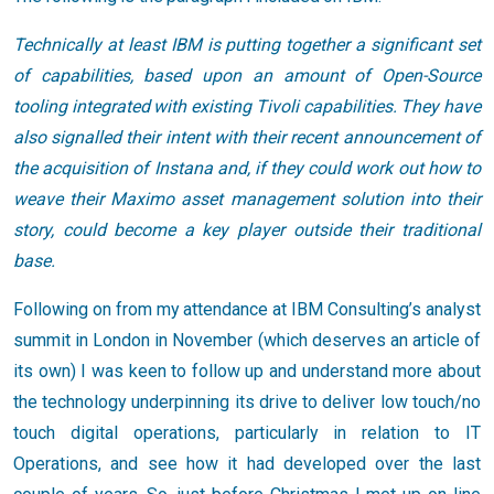
Technically at least IBM is putting together a significant set
of capabilities, based upon an amount of Open-Source
tooling integrated with existing Tivoli capabilities. They have
also signalled their intent with their recent announcement of
the acquisition of Instana and, if they could work out how to
weave their Maximo asset management solution into their
story, could become a key player outside their traditional
base.
Following on from my attendance at IBM Consulting’s analyst
summit in London in November (which deserves an article of
its own) I was keen to follow up and understand more about
the technology underpinning its drive to deliver low touch/no
touch digital operations, particularly in relation to IT
Operations, and see how it had developed over the last