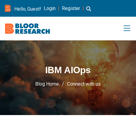
Login
|
Register
|
Hello, Guest!
IBM AIOps
Blog Home
Connect with us