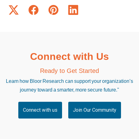
Connect with Us
Ready to Get Started
Learn how Bloor Research can support your organization’s
journey toward a smarter, more secure future."
Connect with us
Join Our Community