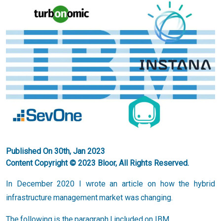
Published On 30th, Jan 2023
Content Copyright © 2023 Bloor, All Rights Reserved.
In December 2020 I wrote an article on how the hybrid
infrastructure management market was changing.
The following is the paragraph I included on IBM.