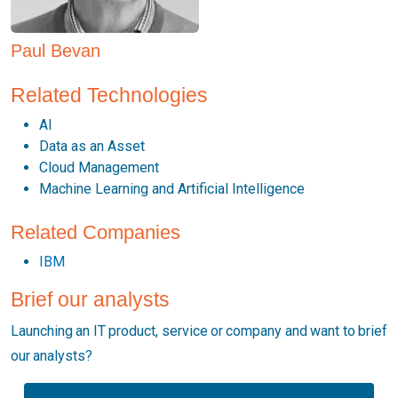
Paul Bevan
Related Technologies
AI
Data as an Asset
Cloud Management
Machine Learning and Artificial Intelligence
Related Companies
IBM
Brief our analysts
Launching an IT product, service or company and want to brief
our analysts?