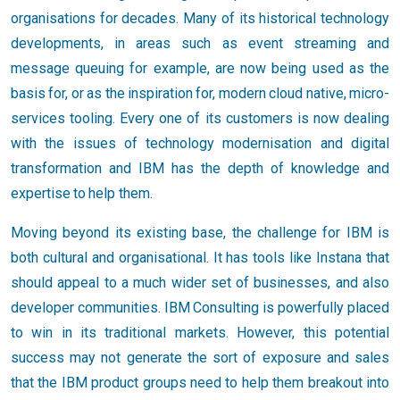
organisations for decades. Many of its historical technology
developments, in areas such as event streaming and
message queuing for example, are now being used as the
basis for, or as the inspiration for, modern cloud native, micro-
services tooling. Every one of its customers is now dealing
with the issues of technology modernisation and digital
transformation and IBM has the depth of knowledge and
expertise to help them.
Moving beyond its existing base, the challenge for IBM is
both cultural and organisational. It has tools like Instana that
should appeal to a much wider set of businesses, and also
developer communities. IBM Consulting is powerfully placed
to win in its traditional markets. However, this potential
success may not generate the sort of exposure and sales
that the IBM product groups need to help them breakout into