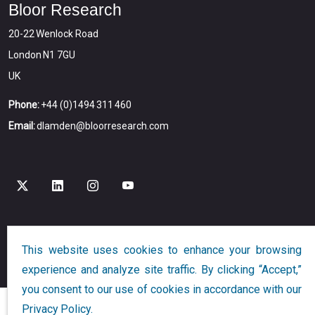
Bloor Research
20-22 Wenlock Road
London N1 7GU
UK
Phone:
+44 (0)1494 311 460
Email:
dlamden@bloorresearch.com
Copyright © 2026
Bloor
All Rights Reserved
This website uses cookies to enhance your browsing
Designed and Developed by
Globalution
experience and analyze site traffic. By clicking “Accept,”
you consent to our use of cookies in accordance with our
Privacy Policy.