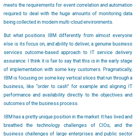
meets the requirements for event correlation and automation
required to deal with the huge amounts of monitoring data
being collected in modern multi-cloud environments.
But what positions IBM differently from almost everyone
else is its focus on, and ability to deliver, a genuine business
services outcome-based approach to IT service delivery
assurance. I think it is fair to say that this is in the early stage
of implementation with some key customers. Pragmatically,
IBM is focusing on some key vertical slices that run through a
business, like “order to cash” for example and aligning IT
performance and availability directly to the objectives and
outcomes of the business process.
IBM has a pretty unique position in the market. It has lived and
breathed the technology challenges of CIOs, and the
business challenges of large enterprises and public sector