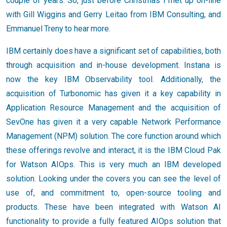
couple of years. So, just before Christmas I met up on-line
with Gill Wiggins and Gerry Leitao from IBM Consulting, and
Emmanuel Treny to hear more.
IBM certainly does have a significant set of capabilities, both
through acquisition and in-house development. Instana is
now the key IBM Observability tool. Additionally, the
acquisition of Turbonomic has given it a key capability in
Application Resource Management and the acquisition of
SevOne has given it a very capable Network Performance
Management (NPM) solution. The core function around which
these offerings revolve and interact, it is the IBM Cloud Pak
for Watson AIOps. This is very much an IBM developed
solution. Looking under the covers you can see the level of
use of, and commitment to, open-source tooling and
products. These have been integrated with Watson AI
functionality to provide a fully featured AIOps solution that