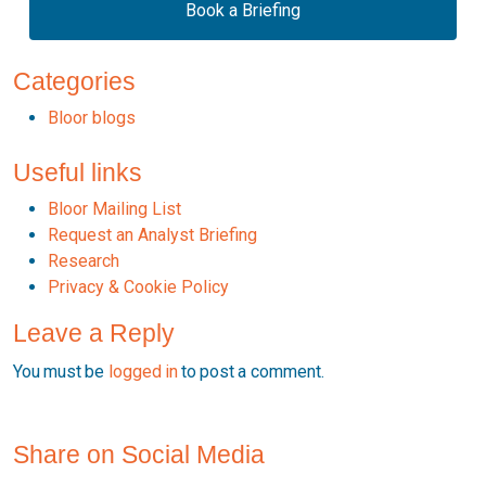
Book a Briefing
Categories
Bloor blogs
Useful links
Bloor Mailing List
Request an Analyst Briefing
Research
Privacy & Cookie Policy
Leave a Reply
You must be
logged in
to post a comment.
Share on Social Media