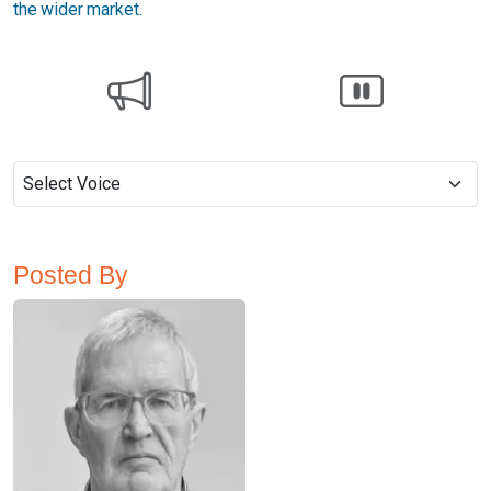
the wider market.
Posted By