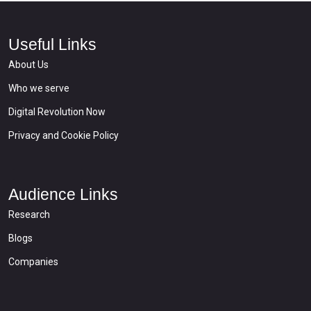
Useful Links
About Us
Who we serve
Digital Revolution Now
Privacy and Cookie Policy
Audience Links
Research
Blogs
Companies