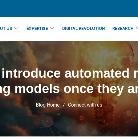
UT US
EXPERTISE
DIGITAL REVOLUTION
RESEARCH
a introduce automated
ng models once they ar
Blog Home
Connect with us