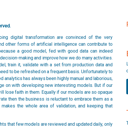
erved.
ing digital transformation are convinced of the very
nd other forms of artificial intelligence can contribute to
 because a good model, fed with good data can indeed
ve decision-making and improve how we do many activities.
l, train it, validate with a set from production data and
need to be refreshed on a frequent basis. Unfortunately to
ed analytics has always been highly manual and laborious,
rge on with developing new interesting models. But if our
l lose faith in them. Equally if our models are so opaque
rate then the business is reluctant to embrace them as a
 makes the whole area of validation, and keeping that
ights that few models are reviewed and updated daily, only