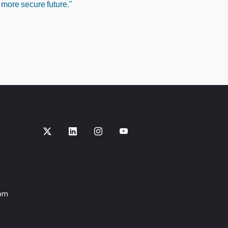
 more secure future."
com