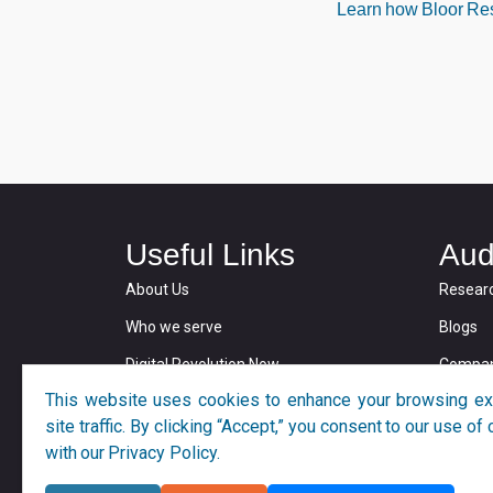
Learn how Bloor Rese
Useful Links
Aud
About Us
Resear
Who we serve
Blogs
Digital Revolution Now
Compan
This website uses cookies to enhance your browsing ex
Privacy and Cookie Policy
site traffic. By clicking “Accept,” you consent to our use o
with our Privacy Policy.