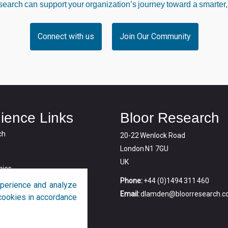
arch can support your organization’s journey toward a smarter,
Connect with us
Join Our Community
ience Links
Bloor Research
ch
20-22 Wenlock Road
London N1 7GU
UK
ies
Phone:
+44 (0)1494 311 460
perience and analyze
Email:
dlamden@bloorresearch.
f cookies in accordance