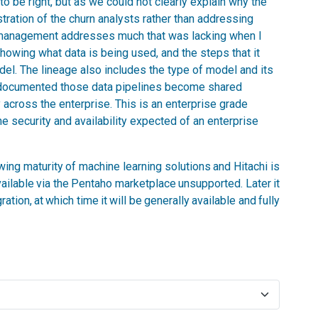
 to be right, but as we could not clearly explain why the
stration of the churn analysts rather than addressing
 management addresses much that was lacking when I
showing what data is being used, and the steps that it
el. The lineage also includes the type of model and its
y documented those data pipelines become shared
 across the enterprise. This is an enterprise grade
he security and availability expected of an enterprise
owing maturity of machine learning solutions and Hitachi is
available via the Pentaho marketplace unsupported. Later it
tion, at which time it will be generally available and fully