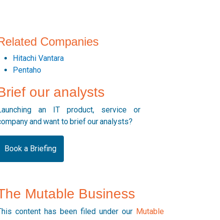
Related Companies
Hitachi Vantara
Pentaho
Brief our analysts
Launching an IT product, service or
company and want to brief our analysts?
Book a Briefing
The Mutable Business
This content has been filed under our
Mutable