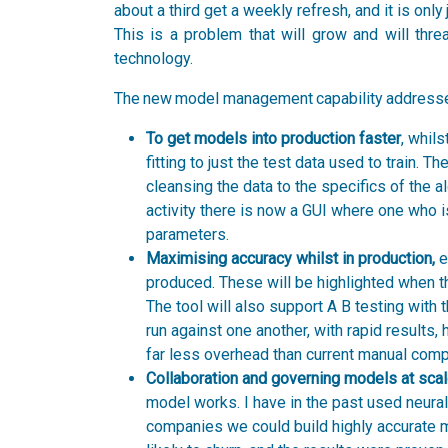
about a third get a weekly refresh, and it is onl
This is a problem that will grow and will thre
technology.
The new model management capability addresses 
To get models into production faster
, whil
fitting to just the test data used to train. T
cleansing the data to the specifics of the a
activity there is now a GUI where one who i
parameters.
Maximising accuracy whilst in production,
e
produced. These will be highlighted when t
The tool will also support A B testing with
run against one another, with rapid results, 
far less overhead than current manual comp
Collaboration and governing models at scal
model works. I have in the past used neura
companies we could build highly accurate m