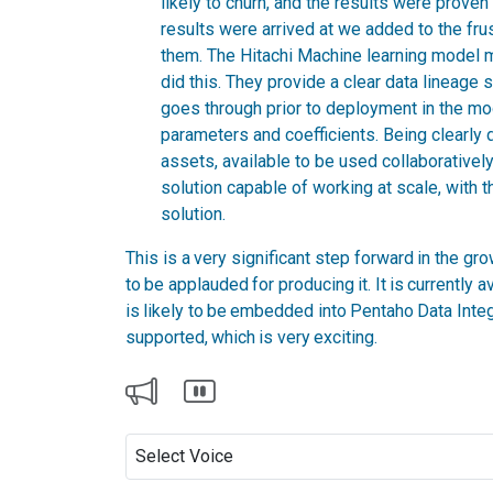
likely to churn, and the results were proven
results were arrived at we added to the fru
them. The Hitachi Machine learning model
did this. They provide a clear data lineage 
goes through prior to deployment in the mod
parameters and coefficients. Being clearl
assets, available to be used collaboratively
solution capable of working at scale, with t
solution.
This is a very significant step forward in the gr
to be applauded for producing it. It is currently 
is likely to be embedded into Pentaho Data Integra
supported, which is very exciting.