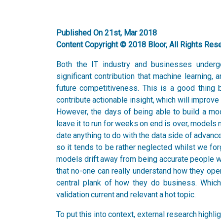
Published On 21st, Mar 2018
Content Copyright © 2018 Bloor, All Rights Res
Both the IT industry and businesses undergo
significant contribution that machine learning, a
future competitiveness. This is a good thing
contribute actionable insight, which will impro
However, the days of being able to build a mode
leave it to run for weeks on end is over, models 
date anything to do with the data side of advanc
so it tends to be rather neglected whilst we fo
models drift away from being accurate people wil
that no-one can really understand how they ope
central plank of how they do business. Which
validation current and relevant a hot topic.
To put this into context, external research highl