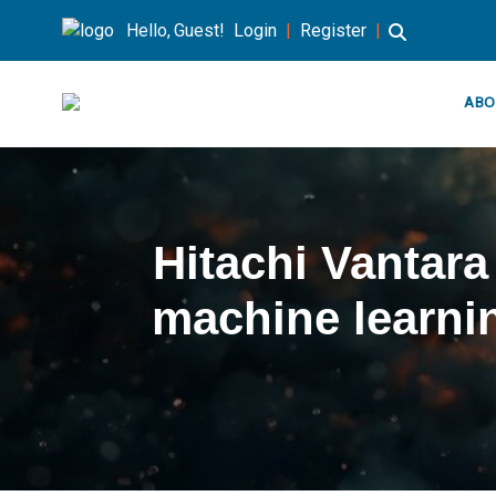
Hello, Guest!
Login
|
Register
|
ABO
Hitachi Vantar
machine learni