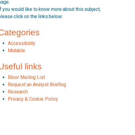
page.
If you would like to know more about this subject,
please click on the links below:
Categories
Accessibility
Mutable
Useful links
Bloor Mailing List
Request an Analyst Briefing
Research
Privacy & Cookie Policy