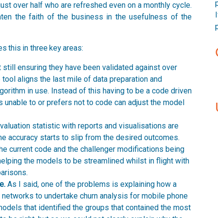
y just over half who are refreshed even on a monthly cycle.
aten the faith of the business in the usefulness of the
this in three key areas:
st still ensuring they have been validated against over
he tool aligns the last mile of data preparation and
lgorithm in use. Instead of this having to be a code driven
s unable to or prefers not to code can adjust the model
valuation statistic with reports and visualisations are
he accuracy starts to slip from the desired outcomes.
 the current code and the challenger modifications being
helping the models to be streamlined whilst in flight with
arisons.
e.
As I said, one of the problems is explaining how a
l networks to undertake churn analysis for mobile phone
odels that identified the groups that contained the most