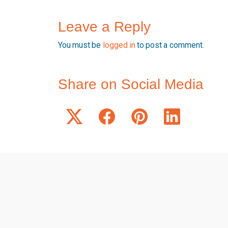
Leave a Reply
You must be
logged in
to post a comment.
Share on Social Media