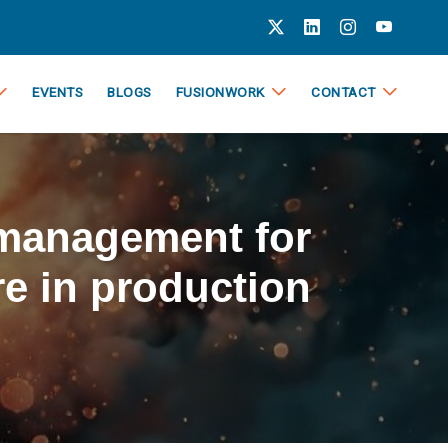
EVENTS
BLOGS
FUSIONWORK
CONTACT
 management for
e in production