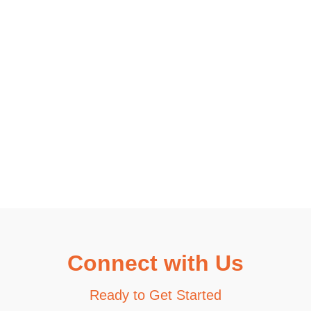
Connect with Us
Ready to Get Started