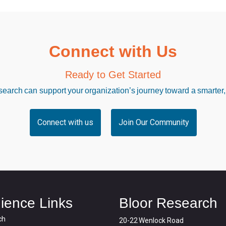
Connect with Us
Ready to Get Started
arch can support your organization’s journey toward a smarter,
Connect with us
Join Our Community
ience Links
Bloor Research
ch
20-22 Wenlock Road