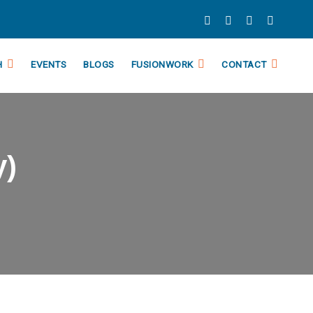
H
EVENTS
BLOGS
FUSIONWORK
CONTACT
y)