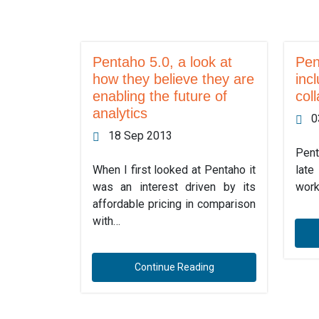
Pentaho 5.0, a look at
Pen
how they believe they are
inc
enabling the future of
col
analytics
0
18 Sep 2013
Pent
When I first looked at Pentaho it
late
was an interest driven by its
work
affordable pricing in comparison
with…
Continue Reading