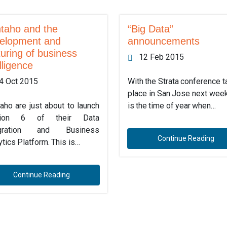
taho and the
“Big Data”
elopment and
announcements
uring of business
12 Feb 2015
lligence
4 Oct 2015
With the Strata conference t
place in San Jose next week
aho are just about to launch
is the time of year when…
sion 6 of their Data
egration and Business
Continue Reading
ytics Platform. This is…
Continue Reading