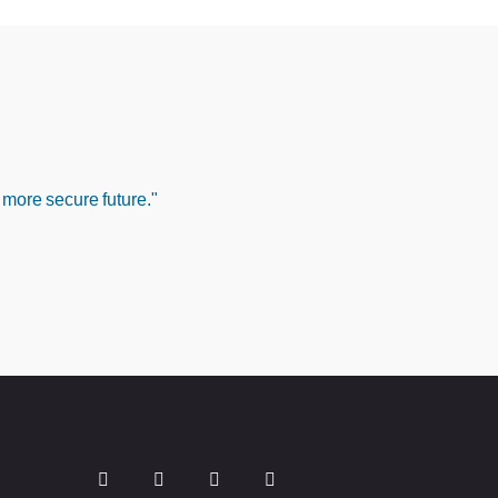
 more secure future."