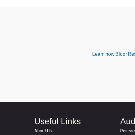
Learn how Bloor Rese
Useful Links
Aud
About Us
Resear