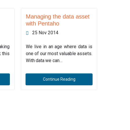
Managing the data asset
with Pentaho
25 Nov 2014
aking
We live in an age where data is
 this
one of our most valuable assets.
With data we can…
Continue Reading