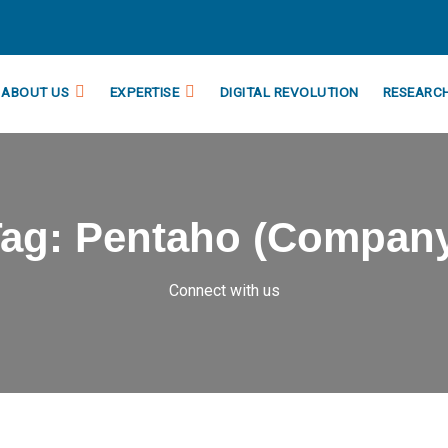
ABOUT US
EXPERTISE
DIGITAL REVOLUTION
RESEARC
Tag:
Pentaho (Compan
Connect with us