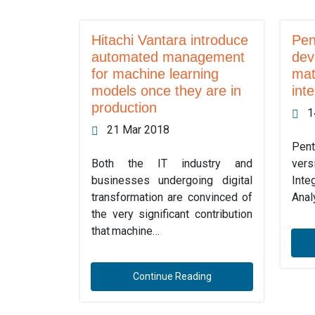
Hitachi Vantara introduce
Pen
automated management
dev
for machine learning
mat
models once they are in
inte
production
1
21 Mar 2018
Pent
Both the IT industry and
ver
businesses undergoing digital
Int
transformation are convinced of
Anal
the very significant contribution
that machine…
Continue Reading