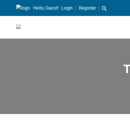
Hello, Guest!
Login
|
Register
|