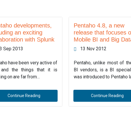
taho developments,
Pentaho 4.8, a new
luding an exciting
release that focuses 
laboration with Splunk
Mobile BI and Big Dat
3 Sep 2013
13 Nov 2012
aho have been very active of
Pentaho, unlike most of th
 and the things that it is
BI vendors, is a BI speciali
ing on are far from…
was introduced to Pentaho l
Continue Reading
Continue Reading