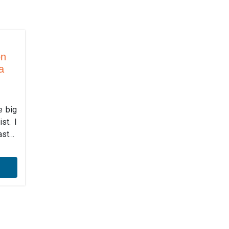
on
a
e big
st. I
ast…