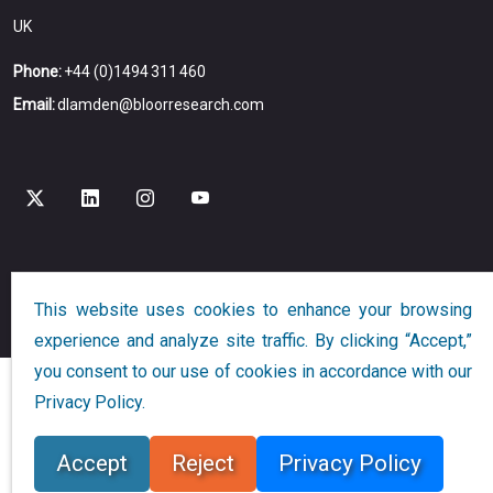
UK
Phone:
+44 (0)1494 311 460
Email:
dlamden@bloorresearch.com
Copyright © 2026
Bloor
All Rights Reserved
This website uses cookies to enhance your browsing
Designed and Developed by
Globalution
experience and analyze site traffic. By clicking “Accept,”
you consent to our use of cookies in accordance with our
Privacy Policy.
Accept
Reject
Privacy Policy