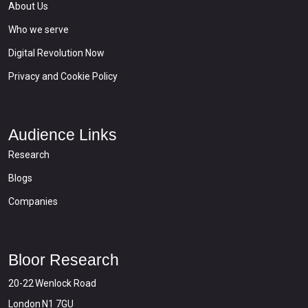
About Us
Who we serve
Digital Revolution Now
Privacy and Cookie Policy
Audience Links
Research
Blogs
Companies
Bloor Research
20-22 Wenlock Road
London N1 7GU