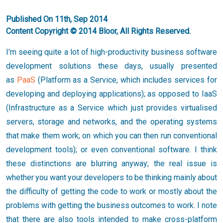
Published On 11th, Sep 2014
Content Copyright © 2014 Bloor, All Rights Reserved.
I’m seeing quite a lot of high-productivity business software
development solutions these days, usually presented
as
PaaS
(Platform as a Service, which includes services for
developing and deploying applications); as opposed to IaaS
(Infrastructure as a Service which just provides virtualised
servers, storage and networks, and the operating systems
that make them work; on which you can then run conventional
development tools); or even conventional software. I think
these distinctions are blurring anyway; the real issue is
whether you want your developers to be thinking mainly about
the difficulty of getting the code to work or mostly about the
problems with getting the business outcomes to work. I note
that there are also tools intended to make cross-platform