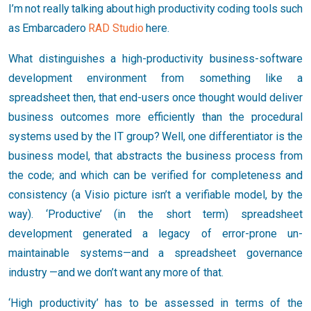
I’m not really talking about high productivity coding tools such
as Embarcadero
RAD Studio
here.
What distinguishes a high-productivity business-software
development environment from something like a
spreadsheet then, that end-users once thought would deliver
business outcomes more efficiently than the procedural
systems used by the IT group? Well, one differentiator is the
business model, that abstracts the business process from
the code; and which can be verified for completeness and
consistency (a Visio picture isn’t a verifiable model, by the
way). ‘Productive’ (in the short term) spreadsheet
development generated a legacy of error-prone un-
maintainable systems—and a spreadsheet governance
industry
—and we don’t want any more of that.
‘High productivity’ has to be assessed in terms of the