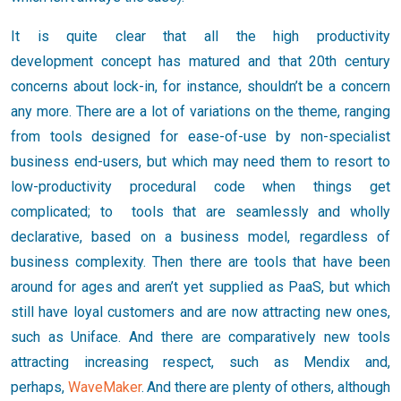
It is quite clear that all the high productivity
development concept has matured and that 20th century
concerns about lock-in, for instance, shouldn’t be a concern
any more. There are a lot of variations on the theme, ranging
from tools designed for ease-of-use by non-specialist
business end-users, but which may need them to resort to
low-productivity procedural code when things get
complicated; to tools that are seamlessly and wholly
declarative, based on a business model, regardless of
business complexity. Then there are tools that have been
around for ages and aren’t yet supplied as PaaS, but which
still have loyal customers and are now attracting new ones,
such as Uniface. And there are comparatively new tools
attracting increasing respect, such as Mendix and,
perhaps,
WaveMaker
. And there are plenty of others, although