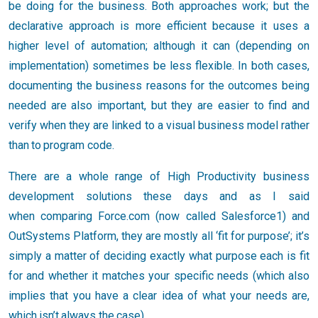
be doing for the business. Both approaches work; but the
declarative approach is more efficient because it uses a
higher level of automation; although it can (depending on
implementation) sometimes be less flexible. In both cases,
documenting the business reasons for the outcomes being
needed are also important, but they are easier to find and
verify when they are linked to a visual business model rather
than to program code.
There are a whole range of High Productivity business
development solutions these days and as I said
when comparing Force.com (now called Salesforce1) and
OutSystems Platform, they are mostly all ‘fit for purpose’; it’s
simply a matter of deciding exactly what purpose each is fit
for and whether it matches your specific needs (which also
implies that you have a clear idea of what your needs are,
which isn’t always the case).