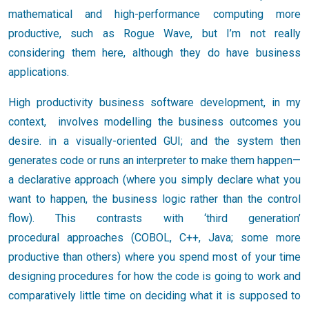
mathematical and high-performance computing more
productive, such as Rogue Wave, but I’m not really
considering them here, although they do have business
applications.
High productivity business software development, in my
context, involves modelling the business outcomes you
desire. in a visually-oriented GUI; and the system then
generates code or runs an interpreter to make them happen—
a declarative approach (where you simply declare what you
want to happen, the business logic rather than the control
flow). This contrasts with ‘third generation’
procedural approaches (COBOL, C++, Java; some more
productive than others) where you spend most of your time
designing procedures for how the code is going to work and
comparatively little time on deciding what it is supposed to