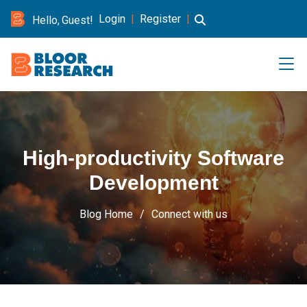
Login
|
Register
|
Hello, Guest!
High-productivity Software
Development
Blog Home
Connect with us