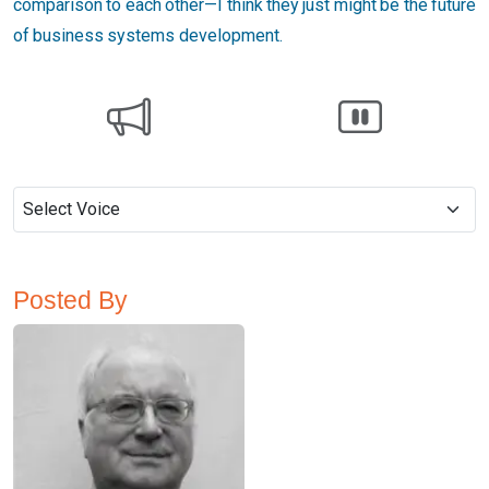
comparison to each other—I think they just might be the future
of business systems development.
Posted By