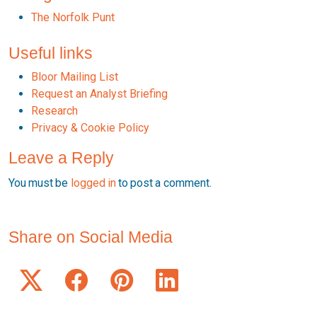
The Norfolk Punt
Useful links
Bloor Mailing List
Request an Analyst Briefing
Research
Privacy & Cookie Policy
Leave a Reply
You must be
logged in
to post a comment.
Share on Social Media