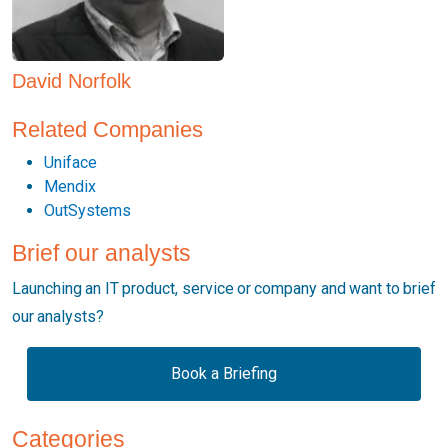
David Norfolk
Related Companies
Uniface
Mendix
OutSystems
Brief our analysts
Launching an IT product, service or company and want to brief
our analysts?
Book a Briefing
Categories