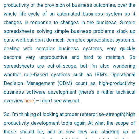
productivity of the provision of business outcomes, over the
whole life-cycle of an automated business system as it
changes in response to changes in the business. Simple
spreadsheets solving simple business problems stack up
quite well, but don’t do much; complex spreadsheet systems,
dealing with complex business systems, very quickly
become very unproductive and hard to maintain. So
spreadsheets are out-of-scope; but I’m also wondering
whether rule-based systems such as IBM’s Operational
Decision Management (ODM) count as high-productivity
business software development (there’s a rather technical
overview
here
)—I don’t see why not.
So, I’m thinking of looking at proper (enterprise-strength) high
productivity development tools again. At what the scope of
these should be, and at how they are stacking up in