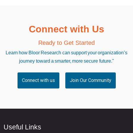
Connect with Us
Ready to Get Started
Learn how Bloor Research can support your organization’s
journey toward a smarter, more secure future."
Connect with us
Join Our Community
Useful Links