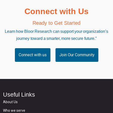
Connect with Us
Ready to Get Started
Learn how Bloor Research can support your organization’s
journey toward a smarter, more secure future."
Connect with us
Join Our Community
Useful Links
About Us
Who we serve