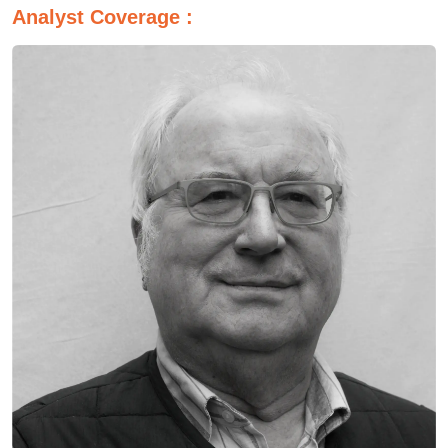
Analyst Coverage :