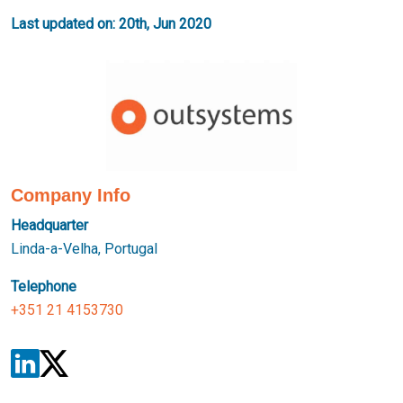
Last updated on: 20th, Jun 2020
Company Info
Headquarter
Linda-a-Velha, Portugal
Telephone
+351 21 4153730