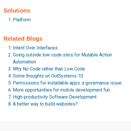
Solutions
Platform
Related Blogs
Intent Over Interfaces
Going outside low-code silos for Mutable Action
Automation
Why No Code rather than Low Code
Some thoughts on OutSystems 10
Permissions for installable apps: a governance issue
More opportunities for mobile development fun
High-productivity Software Development
A better way to build websites?