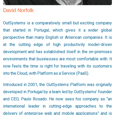
David Norfolk
OutSystems is a comparatively small but exciting company
that started in Portugal, which gives it a wider global
perspective than many English or American companies. It is
at the cutting edge of high productivity model-driven
development and has established itself in the on-premises
environments that businesses are most comfortable with. It
now feels the time is right for traveling with its customers
into the Cloud, with Platform as a Service (PaaS).
Introduced in 2001, the OutSystems Platform was originally
developed in Portugal by a team led by OutSystems’ founder
and CEO, Paulo Rosado. He now sees his company as “an
international leader in cutting-edge approaches to the
delivery of enterprise web and mobile applications” and is