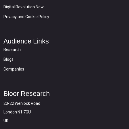
Digital Revolution Now
Privacy and Cookie Policy
Audience Links
Research
Blogs
Companies
Bloor Research
20-22 Wenlock Road
London N1 7GU
UK