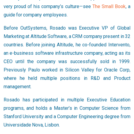
very proud of his company’s culture—see
The Small Book
, a
guide for company employees.
Before OutSystems, Rosado was Executive VP of Global
Marketing at Altitude Software, a CRM company present in 32
countries. Before joining Altitude, he co-founded Intervento,
an e-business software infrastructure company, acting as its
CEO until the company was successfully sold in 1999.
Previously Paulo worked in Silicon Valley for Oracle Corp,
where he held multiple positions in R&D and Product
management.
Rosado has participated in multiple Executive Education
programs, and holds a Master’s in Computer Science from
Stanford University and a Computer Engineering degree from
Universidade Nova, Lisbon.