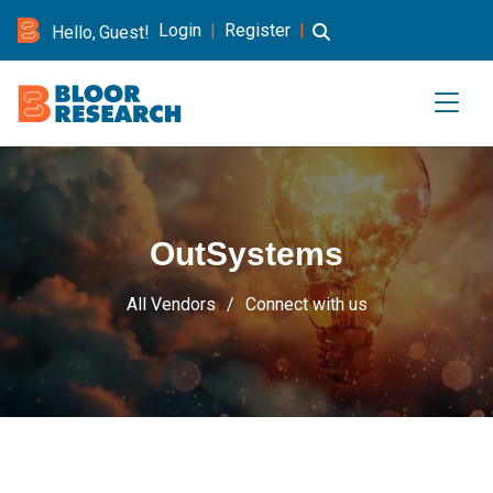
Login
|
Register
|
Hello, Guest!
OutSystems
All Vendors
Connect with us