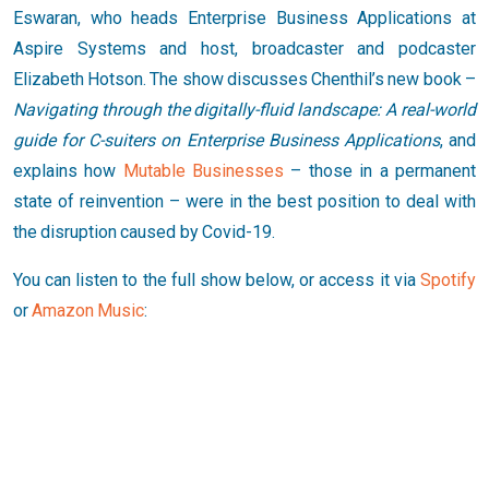
Eswaran, who heads Enterprise Business Applications at
Aspire Systems and host, broadcaster and podcaster
Elizabeth Hotson. The show discusses Chenthil’s new book –
Navigating through the digitally-fluid landscape: A real-world
guide for C-suiters on Enterprise Business Applications
, and
explains how
Mutable Businesses
– those in a permanent
state of reinvention – were in the best position to deal with
the disruption caused by Covid-19.
You can listen to the full show below, or access it via
Spotify
or
Amazon Music
: