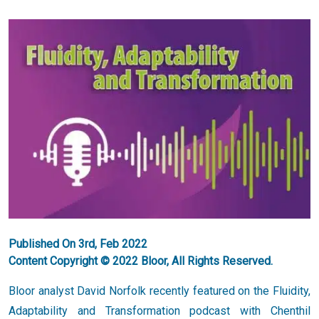
Published On 3rd, Feb 2022
Content Copyright © 2022 Bloor, All Rights Reserved.
Bloor analyst David Norfolk recently featured on the Fluidity,
Adaptability and Transformation podcast with Chenthil