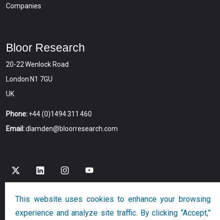
Companies
Bloor Research
20-22 Wenlock Road
London N1 7GU
UK
Phone:
+44 (0)1494 311 460
Email:
dlamden@bloorresearch.com
This website uses cookies to enhance your browsing
Copyright © 2026
Bloor
All Rights Reserved
experience and analyze site traffic. By clicking “Accept,”