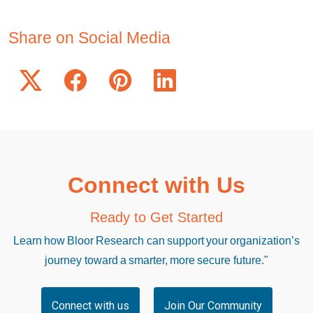
Share on Social Media
Connect with Us
Ready to Get Started
Learn how Bloor Research can support your organization’s
journey toward a smarter, more secure future."
Connect with us
Join Our Community