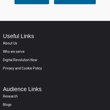
Useful Links
About Us
Who we serve
Digital Revolution Now
Privacy and Cookie Policy
Audience Links
Research
Blogs