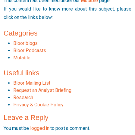
This content has been filed under our
Mutable
page.
If you would like to know more about this subject, please
click on the links below:
Categories
Bloor blogs
Bloor Podcasts
Mutable
Useful links
Bloor Mailing List
Request an Analyst Briefing
Research
Privacy & Cookie Policy
Leave a Reply
You must be
logged in
to post a comment.