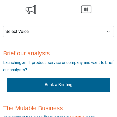
Brief our analysts
Launching an IT product, service or company and want to brief
our analysts?
Book a Briefing
The Mutable Business