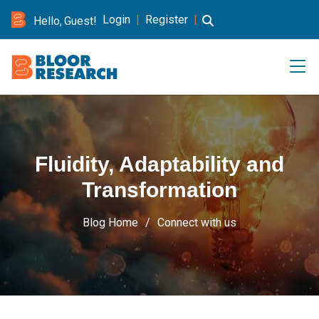
Login
|
Register
|
Hello, Guest!
Fluidity, Adaptability and
Transformation
Blog Home
Connect with us