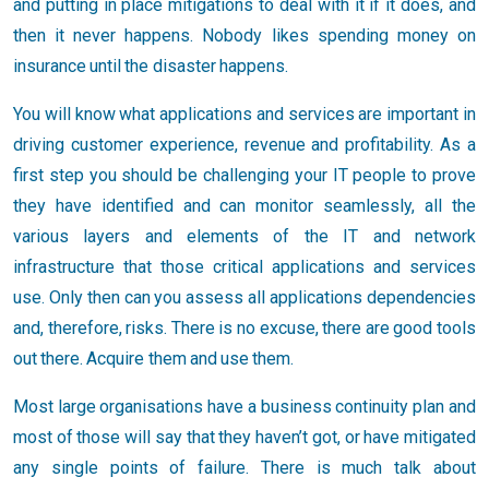
and putting in place mitigations to deal with it if it does, and
then it never happens. Nobody likes spending money on
insurance until the disaster happens.
You will know what applications and services are important in
driving customer experience, revenue and profitability. As a
first step you should be challenging your IT people to prove
they have identified and can monitor seamlessly, all the
various layers and elements of the IT and network
infrastructure that those critical applications and services
use. Only then can you assess all applications dependencies
and, therefore, risks. There is no excuse, there are good tools
out there. Acquire them and use them.
Most large organisations have a business continuity plan and
most of those will say that they haven’t got, or have mitigated
any single points of failure. There is much talk about