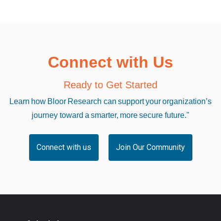
Connect with Us
Ready to Get Started
Learn how Bloor Research can support your organization’s
journey toward a smarter, more secure future."
Connect with us
Join Our Community