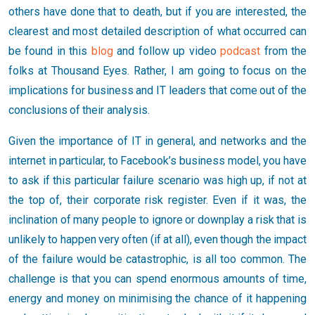
others have done that to death, but if you are interested, the
clearest and most detailed description of what occurred can
be found in this
blog
and follow up video
podcast
from the
folks at Thousand Eyes. Rather, I am going to focus on the
implications for business and IT leaders that come out of the
conclusions of their analysis.
Given the importance of IT in general, and networks and the
internet in particular, to Facebook’s business model, you have
to ask if this particular failure scenario was high up, if not at
the top of, their corporate risk register. Even if it was, the
inclination of many people to ignore or downplay a risk that is
unlikely to happen very often (if at all), even though the impact
of the failure would be catastrophic, is all too common. The
challenge is that you can spend enormous amounts of time,
energy and money on minimising the chance of it happening