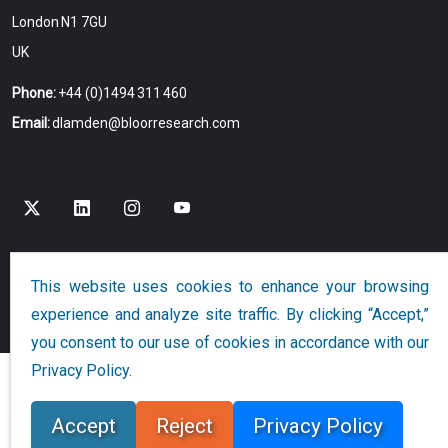
London N1 7GU
UK
Phone:
+44 (0)1494 311 460
Email:
dlamden@bloorresearch.com
This website uses cookies to enhance your browsing
Copyright © 2026
Bloor
All Rights Reserved
experience and analyze site traffic. By clicking “Accept,”
Designed and Developed by
Globalution
you consent to our use of cookies in accordance with our
Privacy Policy.
Accept
Reject
Privacy Policy