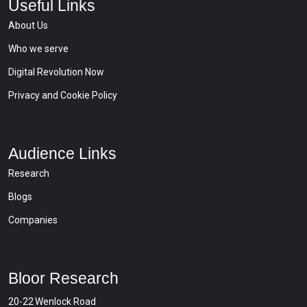
Useful Links
About Us
Who we serve
Digital Revolution Now
Privacy and Cookie Policy
Audience Links
Research
Blogs
Companies
Bloor Research
20-22 Wenlock Road