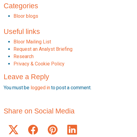
Categories
Bloor blogs
Useful links
Bloor Mailing List
Request an Analyst Briefing
Research
Privacy & Cookie Policy
Leave a Reply
You must be
logged in
to post a comment.
Share on Social Media