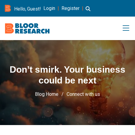
Login
|
Register
|
Hello, Guest!
Don’t smirk. Your business
could be next
Blog Home
Connect with us