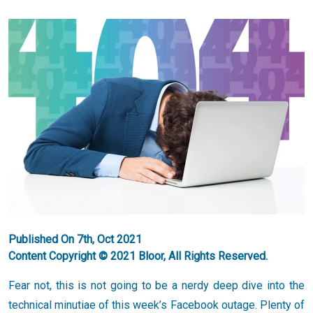
Published On 7th, Oct 2021
Content Copyright © 2021 Bloor, All Rights Reserved.
Fear not, this is not going to be a nerdy deep dive into the
technical minutiae of this week’s Facebook outage. Plenty of