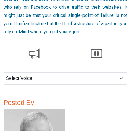
who rely on Facebook to drive traffic to their websites. It
might just be that your critical single-point-of failure is not
your IT infrastructure but the IT infrastructure of a partner you
rely on. Mind where you put your eggs.
Posted By