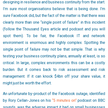
designing in resilience and business continuity from the start.
I’m sure most organisations believe that is being done. I’m
sure Facebook did, but the fact of the matter is that there was
clearly more than one “single point of failure” in this incident
(follow the Thousand Eyes article and podcast and you will
spot them). To be fair, the Facebook IT and network
environment is enormous and highly complex. Spotting the
single point of failure may not be that simple. That is why
testing your business continuity plans, annually at least, is so
critical. In large, complex environments this can be a costly
burden. But it comes back to risk assessment and risk
management. If it can knock $4bn off your share value, it
might just be worth the effort.
An unfortunate by-product of the Facebook outage, identified
by Rory Cellan-Jones on his
“5 minutes on”
podcast on BBC
sounds, was the adverse impact it had on small businesses