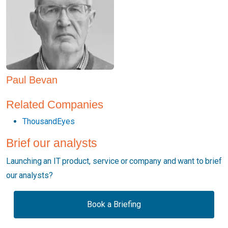
Paul Bevan
Related Companies
ThousandEyes
Brief our analysts
Launching an IT product, service or company and want to brief
our analysts?
Book a Briefing