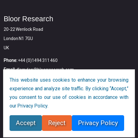
Bloor Research
20-22 Wenlock Road
London N1 7GU
UK
Phone:
+44 (0)1494 311 460
Email:
dlamden@bloorresearch.com
This website uses cookies to enhance your browsing
experience and analyze site traffic. By clicking “Accept,”
you consent to our use of cookies in accordance with
our Privacy Policy.
Copyright © 2026
Bloor
All Rights Reserved
Accept
Reject
Privacy Policy
Designed and Developed by
Globalution