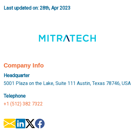
Last updated on: 28th, Apr 2023
Company Info
Headquarter
5001 Plaza on the Lake, Suite 111 Austin, Texas 78746, USA
Telephone
+1 (512) 382 7322