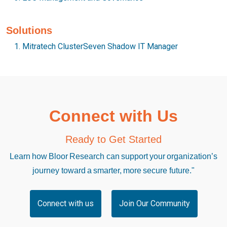
Solutions
Mitratech ClusterSeven Shadow IT Manager
Connect with Us
Ready to Get Started
Learn how Bloor Research can support your organization’s
journey toward a smarter, more secure future."
Connect with us
Join Our Community