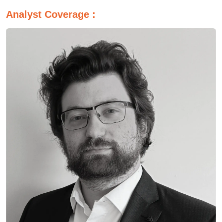
Analyst Coverage :