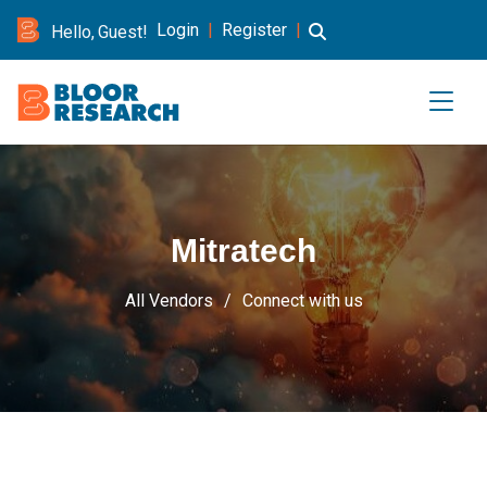
Login
|
Register
|
Hello, Guest!
Mitratech
All Vendors
Connect with us