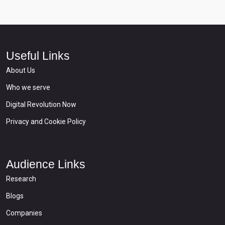
Useful Links
About Us
Who we serve
Digital Revolution Now
Privacy and Cookie Policy
Audience Links
Research
Blogs
Companies