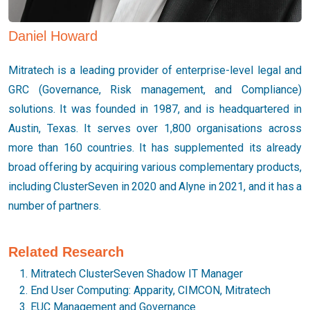
Daniel Howard
Mitratech is a leading provider of enterprise-level legal and
GRC (Governance, Risk management, and Compliance)
solutions. It was founded in 1987, and is headquartered in
Austin, Texas. It serves over 1,800 organisations across
more than 160 countries. It has supplemented its already
broad offering by acquiring various complementary products,
including ClusterSeven in 2020 and Alyne in 2021, and it has a
number of partners.
Related Research
Mitratech ClusterSeven Shadow IT Manager
End User Computing: Apparity, CIMCON, Mitratech
EUC Management and Governance