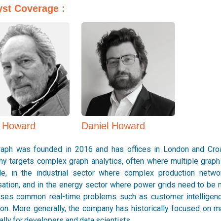
yst Coverage :
Daniel Howard
p Howard
ph was founded in 2016 and has offices in London and Croat
y targets complex graph analytics, often where multiple graph 
e, in the industrial sector where complex production netw
sation, and in the energy sector where power grids need to be 
ses common real-time problems such as customer intelligence
ion. More generally, the company has historically focused on ma
lly for developers and data scientists.