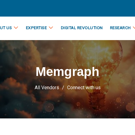
UT US
EXPERTISE
DIGITAL REVOLUTION
RESEARCH
Memgraph
All Vendors
Connect with us