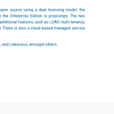
open source using a dual licensing model: the
 the Enterprise Edition is proprietary. The two
dditional features, such as LDAP, multi-tenancy,
rt. There is also a cloud-based managed service
 and Linkurious, amongst others.