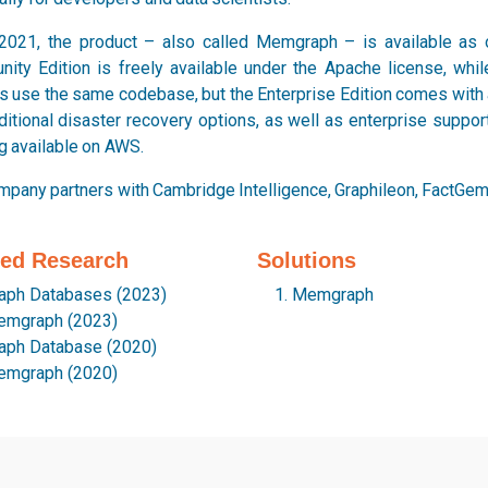
2021, the product – also called Memgraph – is available as 
ity Edition is freely available under the Apache license, while
s use the same codebase, but the Enterprise Edition comes with a
ditional disaster recovery options, as well as enterprise suppo
g available on AWS.
mpany partners with Cambridge Intelligence, Graphileon, FactGem,
ted Research
Solutions
aph Databases (2023)
Memgraph
mgraph (2023)
aph Database (2020)
mgraph (2020)