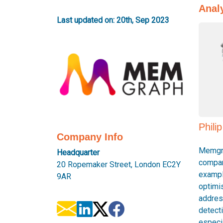
Anal
Last updated on: 20th, Sep 2023
Phili
Company Info
Memgra
Headquarter
compan
20 Ropemaker Street, London EC2Y
exampl
9AR
optimi
addres
detect
especia