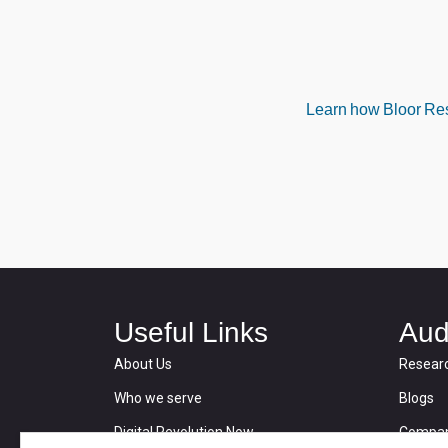
Learn how Bloor Rese
Useful Links
Aud
About Us
Resear
Who we serve
Blogs
Digital Revolution Now
Compan