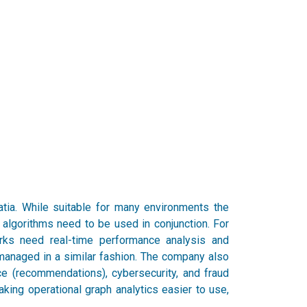
ia. While suitable for many environments the
algorithms need to be used in conjunction. For
orks need real-time performance analysis and
managed in a similar fashion. The company also
 (recommendations), cybersecurity, and fraud
king operational graph analytics easier to use,