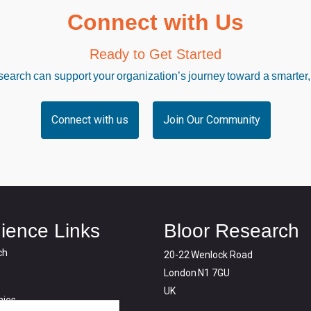
Connect with Us
Ready to Get Started
arch can support your organization’s journey toward a smarter,
Connect with us
Join Our Community
ience Links
Bloor Research
ch
20-22 Wenlock Road
London N1 7GU
UK
ies