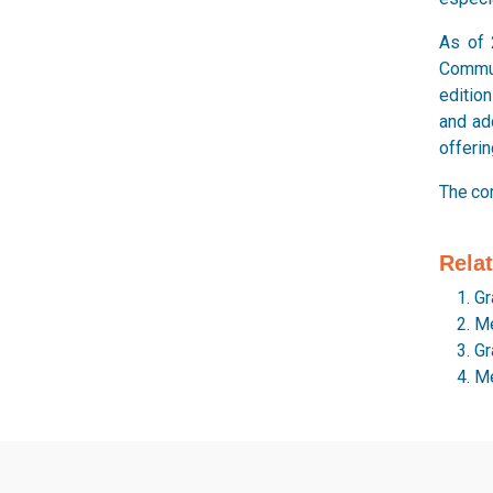
As of 
Commun
edition
and ad
offerin
The co
Rela
Gr
Me
Gr
Me