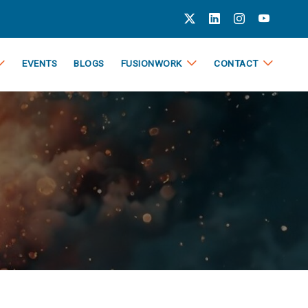
EVENTS
BLOGS
FUSIONWORK
CONTACT