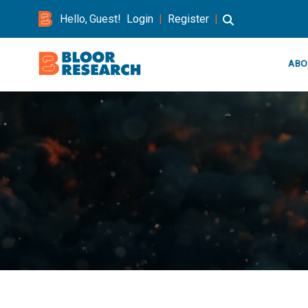
Hello, Guest!
Login
|
Register
|
ABO