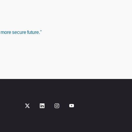
 more secure future."