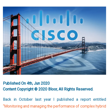
Published On 4th, Jun 2020
Content Copyright © 2020 Bloor, All Rights Reserved.
Back in October last year I published a report entitled
“Monitoring and managing the performance of complex hybrid