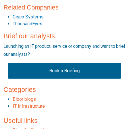
Related Companies
Cisco Systems
ThousandEyes
Brief our analysts
Launching an IT product, service or company and want to brief
our analysts?
Book a Briefing
Categories
Bloor blogs
IT Infrastructure
Useful links