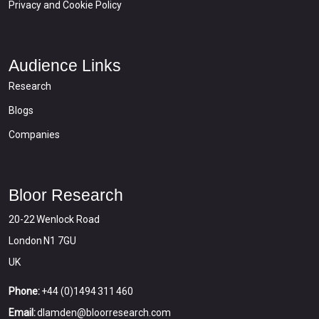
Privacy and Cookie Policy
Audience Links
Research
Blogs
Companies
Bloor Research
20-22 Wenlock Road
London N1 7GU
UK
Phone:
+44 (0)1494 311 460
Email:
dlamden@bloorresearch.com