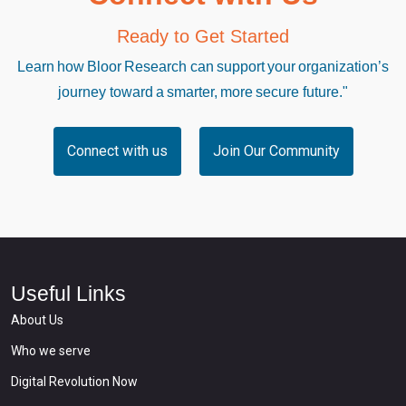
Ready to Get Started
Learn how Bloor Research can support your organization’s
journey toward a smarter, more secure future."
Connect with us
Join Our Community
Useful Links
About Us
Who we serve
Digital Revolution Now