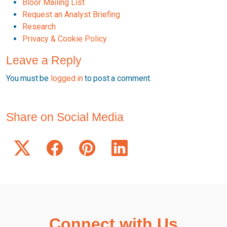
Bloor Mailing List
Request an Analyst Briefing
Research
Privacy & Cookie Policy
Leave a Reply
You must be
logged in
to post a comment.
Share on Social Media
Connect with Us