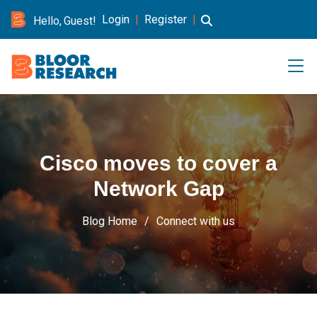
Login
|
Register
|
Hello, Guest!
Cisco moves to cover a
Network Gap
Blog Home
Connect with us