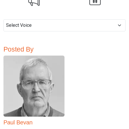
Posted By
Paul Bevan