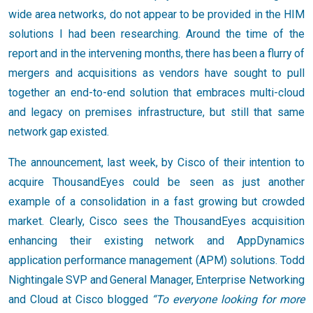
wide area networks, do not appear to be provided in the HIM
solutions I had been researching. Around the time of the
report and in the intervening months, there has been a flurry of
mergers and acquisitions as vendors have sought to pull
together an end-to-end solution that embraces multi-cloud
and legacy on premises infrastructure, but still that same
network gap existed.
The announcement, last week, by Cisco of their intention to
acquire ThousandEyes could be seen as just another
example of a consolidation in a fast growing but crowded
market. Clearly, Cisco sees the ThousandEyes acquisition
enhancing their existing network and AppDynamics
application performance management (APM) solutions. Todd
Nightingale SVP and General Manager, Enterprise Networking
and Cloud at Cisco blogged
“To everyone looking for more