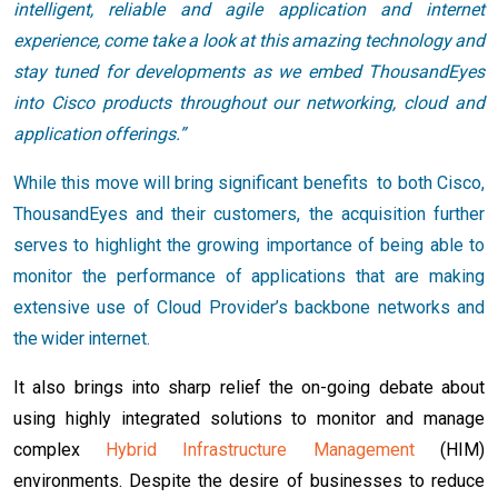
intelligent, reliable and agile application and internet
experience, come take a look at this amazing technology and
stay tuned for developments as we embed ThousandEyes
into Cisco products throughout our networking, cloud and
application offerings.”
While this move will bring significant benefits to both Cisco,
ThousandEyes and their customers, the acquisition further
serves to highlight the growing importance of being able to
monitor the performance of applications that are making
extensive use of Cloud Provider’s backbone networks and
the wider internet.
It also brings into sharp relief the on-going debate about
using highly integrated solutions to monitor and manage
complex
Hybrid Infrastructure Management
(HIM)
environments. Despite the desire of businesses to reduce