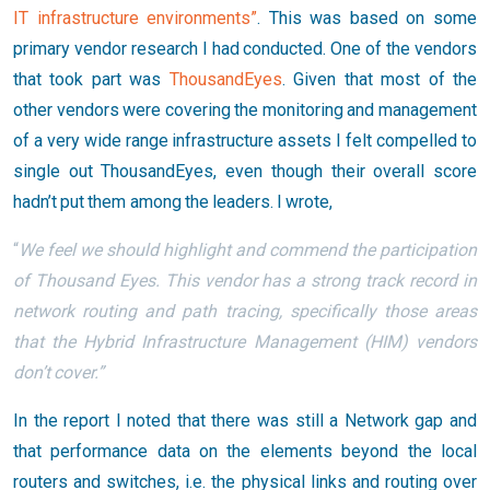
IT infrastructure environments”
. This was based on some
primary vendor research I had conducted. One of the vendors
that took part was
ThousandEyes
. Given that most of the
other vendors were covering the monitoring and management
of a very wide range infrastructure assets I felt compelled to
single out ThousandEyes, even though their overall score
hadn’t put them among the leaders. I wrote,
“
We feel we should highlight and commend the participation
of Thousand Eyes. This vendor has a strong track record in
network routing and path tracing, specifically those areas
that the Hybrid Infrastructure Management (HIM) vendors
don’t cover.”
In the report I noted that there was still a Network gap and
that performance data on the elements beyond the local
routers and switches, i.e. the physical links and routing over