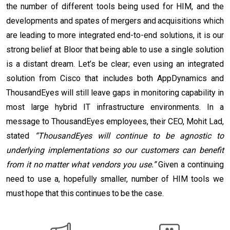
the number of different tools being used for HIM, and the
developments and spates of mergers and acquisitions which
are leading to more integrated end-to-end solutions, it is our
strong belief at Bloor that being able to use a single solution
is a distant dream. Let’s be clear; even using an integrated
solution from Cisco that includes both AppDynamics and
ThousandEyes will still leave gaps in monitoring capability in
most large hybrid IT infrastructure environments. In a
message to ThousandEyes employees, their CEO, Mohit Lad,
stated
“ThousandEyes will continue to be agnostic to
underlying implementations so our customers can benefit
from it no matter what vendors you use.”
Given a continuing
need to use a, hopefully smaller, number of HIM tools we
must hope that this continues to be the case.