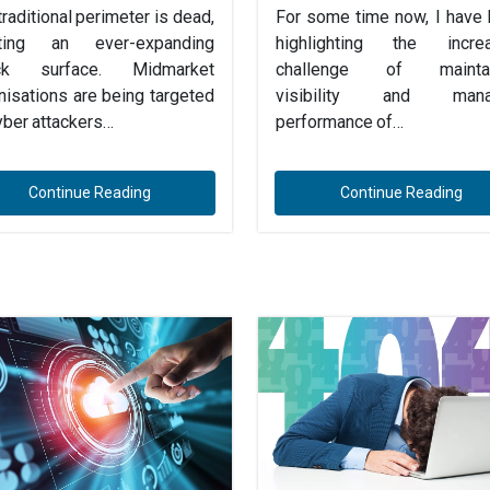
traditional perimeter is dead,
For some time now, I have
ating an ever-expanding
highlighting the increa
ack surface. Midmarket
challenge of maintai
nisations are being targeted
visibility and mana
yber attackers…
performance of…
Continue Reading
Continue Reading