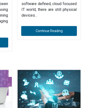
 been
software defined, cloud focused
sing
IT world, there are still physical
ning
devices…
ging
Continue Reading