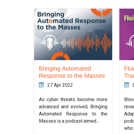
Bringing Automated
Flui
Response to the Masses
Tra
27 Apr 2022
As cyber threats become more
Blo
advanced and evolved, Bringing
rece
Automated Response to the
Adap
Masses is a podcast aimed…
podc
who