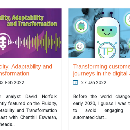
Transforming custom
dity, Adaptability and
journeys in the digital
nsformation
27 Jan 2022
03 Feb 2022
Before the world change
or analyst David Norfolk
early 2020, I guess I was t
ntly featured on the Fluidity,
to avoid engaging 
tability and Transformation
automated chat…
ast with Chenthil Eswaran,
 heads…