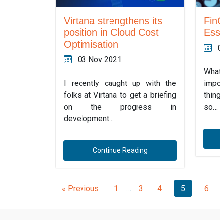
Fin
Virtana strengthens its
Ess
position in Cloud Cost
Optimisation
03 Nov 2021
Wha
impo
I recently caught up with the
thin
folks at Virtana to get a briefing
so…
on the progress in
development…
Continue Reading
« Previous
1
…
3
4
5
6