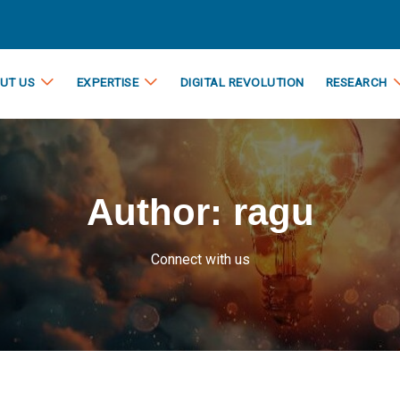
UT US
EXPERTISE
DIGITAL REVOLUTION
RESEARCH
Author:
ragu
Connect with us