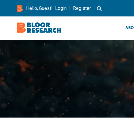
Hello, Guest!
Login
|
Register
|
ABO