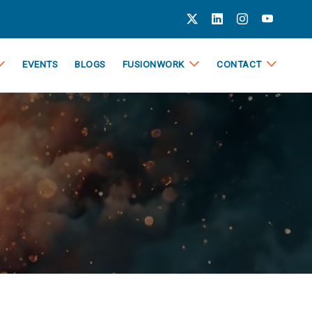
EVENTS
BLOGS
FUSIONWORK
CONTACT