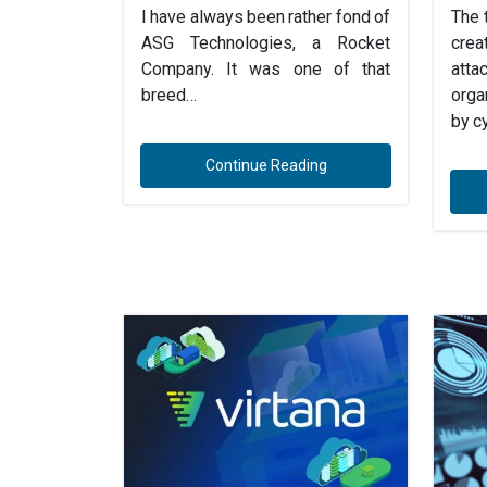
I have always been rather fond of
The 
ASG Technologies, a Rocket
cre
Company. It was one of that
att
breed…
orga
by c
Continue Reading