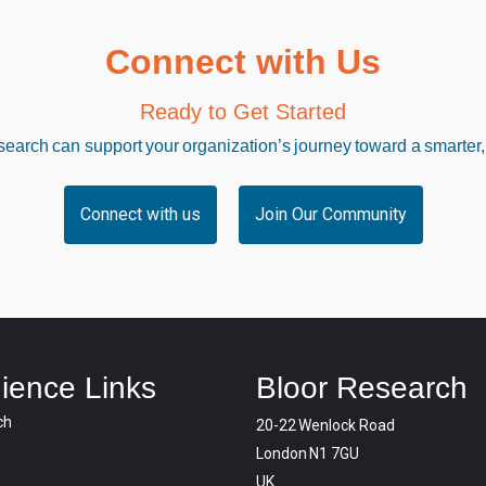
Connect with Us
Ready to Get Started
arch can support your organization’s journey toward a smarter,
Connect with us
Join Our Community
ience Links
Bloor Research
ch
20-22 Wenlock Road
London N1 7GU
UK