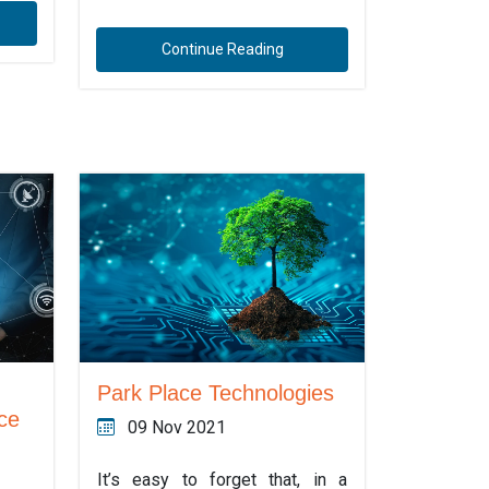
Continue Reading
Park Place Technologies
ce
09 Nov 2021
It’s easy to forget that, in a