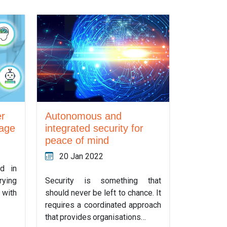
er
Autonomous and
 age
integrated security for
peace of mind
20 Jan 2022
d in
rying
Security is something that
with
should never be left to chance. It
requires a coordinated approach
that provides organisations…