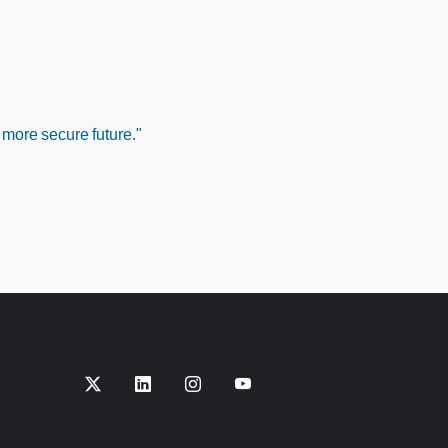
 more secure future."