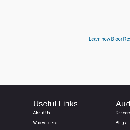
Learn how Bloor Rese
Useful Links
Aud
About Us
Resear
Who we serve
Blogs