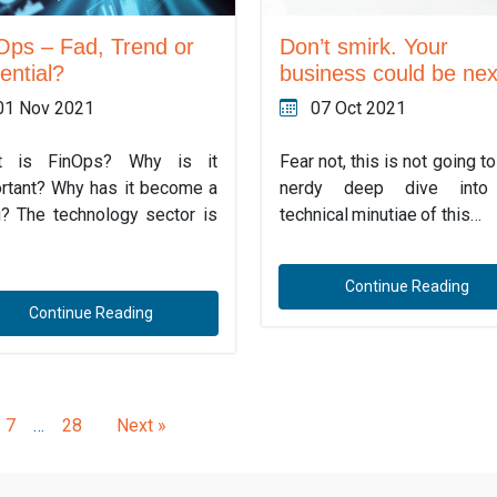
Ops – Fad, Trend or
Don’t smirk. Your
ential?
business could be nex
01 Nov 2021
07 Oct 2021
t is FinOps? Why is it
Fear not, this is not going t
rtant? Why has it become a
nerdy deep dive into
g? The technology sector is
technical minutiae of this…
Continue Reading
Continue Reading
7
…
28
Next »