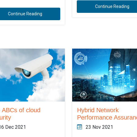
Continue Reading
Continue Reading
 ABCs of cloud
Hybrid Network
urity
Performance Assuran
16 Dec 2021
23 Nov 2021