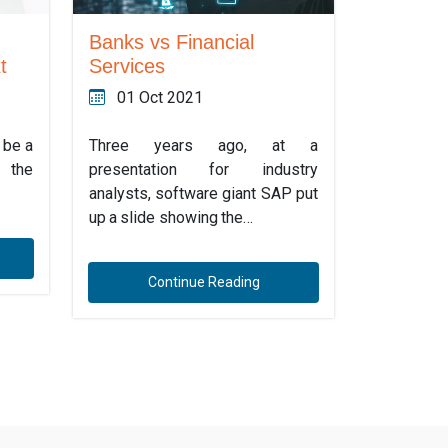
Banks vs Financial
t
Services
01 Oct 2021
o be a
Three years ago, at a
 the
presentation for industry
analysts, software giant SAP put
up a slide showing the…
Continue Reading