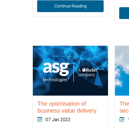
Continue Reading
The optimisation of
The
business value delivery
sec
07 Jan 2022