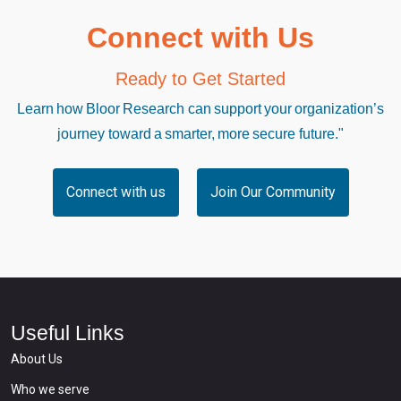
Connect with Us
Ready to Get Started
Learn how Bloor Research can support your organization’s
journey toward a smarter, more secure future."
Connect with us
Join Our Community
Useful Links
About Us
Who we serve