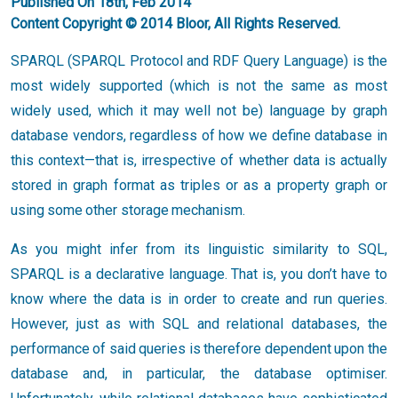
Published On 18th, Feb 2014
Content Copyright © 2014 Bloor, All Rights Reserved.
SPARQL (SPARQL Protocol and RDF Query Language) is the
most widely supported (which is not the same as most
widely used, which it may well not be) language by graph
database vendors, regardless of how we define database in
this context—that is, irrespective of whether data is actually
stored in graph format as triples or as a property graph or
using some other storage mechanism.
As you might infer from its linguistic similarity to SQL,
SPARQL is a declarative language. That is, you don’t have to
know where the data is in order to create and run queries.
However, just as with SQL and relational databases, the
performance of said queries is therefore dependent upon the
database and, in particular, the database optimiser.