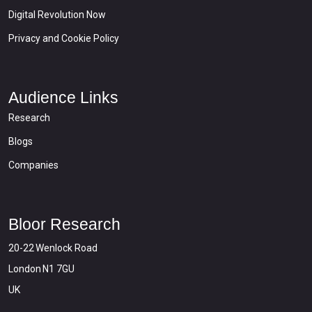
Digital Revolution Now
Privacy and Cookie Policy
Audience Links
Research
Blogs
Companies
Bloor Research
20-22 Wenlock Road
London N1 7GU
UK