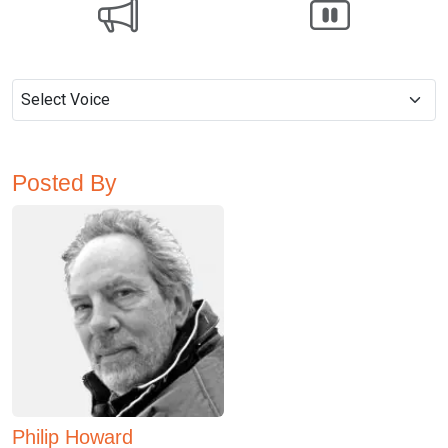
Posted By
Philip Howard