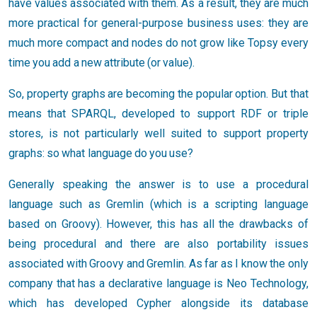
have values associated with them. As a result, they are much
more practical for general-purpose business uses: they are
much more compact and nodes do not grow like Topsy every
time you add a new attribute (or value).
So, property graphs are becoming the popular option. But that
means that SPARQL, developed to support RDF or triple
stores, is not particularly well suited to support property
graphs: so what language do you use?
Generally speaking the answer is to use a procedural
language such as Gremlin (which is a scripting language
based on Groovy). However, this has all the drawbacks of
being procedural and there are also portability issues
associated with Groovy and Gremlin. As far as I know the only
company that has a declarative language is Neo Technology,
which has developed Cypher alongside its database