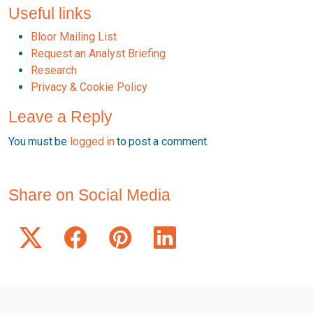
Useful links
Bloor Mailing List
Request an Analyst Briefing
Research
Privacy & Cookie Policy
Leave a Reply
You must be
logged in
to post a comment.
Share on Social Media