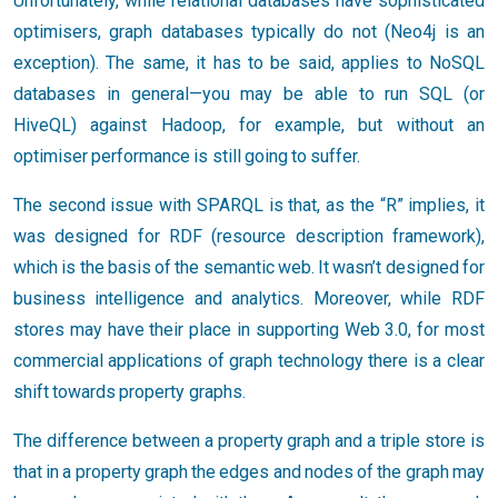
Unfortunately, while relational databases have sophisticated
optimisers, graph databases typically do not (Neo4j is an
exception). The same, it has to be said, applies to NoSQL
databases in general—you may be able to run SQL (or
HiveQL) against Hadoop, for example, but without an
optimiser performance is still going to suffer.
The second issue with SPARQL is that, as the “R” implies, it
was designed for RDF (resource description framework),
which is the basis of the semantic web. It wasn’t designed for
business intelligence and analytics. Moreover, while RDF
stores may have their place in supporting Web 3.0, for most
commercial applications of graph technology there is a clear
shift towards property graphs.
The difference between a property graph and a triple store is
that in a property graph the edges and nodes of the graph may