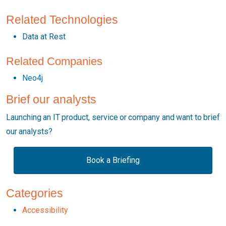
Related Technologies
Data at Rest
Related Companies
Neo4j
Brief our analysts
Launching an IT product, service or company and want to brief
our analysts?
Book a Briefing
Categories
Accessibility