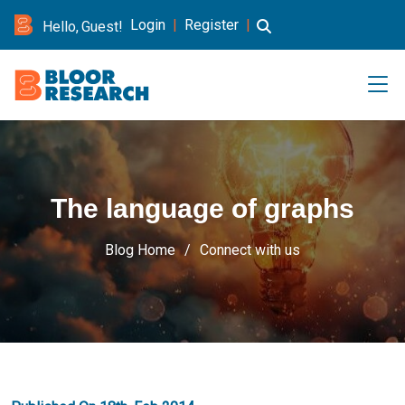
Login
|
Register
|
Hello, Guest!
The language of graphs
Blog Home
Connect with us