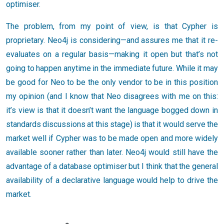
optimiser.
The problem, from my point of view, is that Cypher is
proprietary. Neo4j is considering—and assures me that it re-
evaluates on a regular basis—making it open but that’s not
going to happen anytime in the immediate future. While it may
be good for Neo to be the only vendor to be in this position
my opinion (and I know that Neo disagrees with me on this:
it’s view is that it doesn’t want the language bogged down in
standards discussions at this stage) is that it would serve the
market well if Cypher was to be made open and more widely
available sooner rather than later. Neo4j would still have the
advantage of a database optimiser but I think that the general
availability of a declarative language would help to drive the
market.