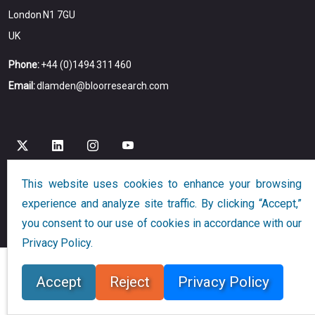
London N1 7GU
UK
Phone:
+44 (0)1494 311 460
Email:
dlamden@bloorresearch.com
This website uses cookies to enhance your browsing
experience and analyze site traffic. By clicking “Accept,”
Copyright © 2026
Bloor
All Rights Reserved
you consent to our use of cookies in accordance with our
Designed and Developed by
Globalution
Privacy Policy.
Accept
Reject
Privacy Policy