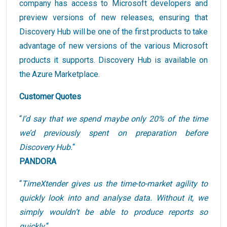
company has access to Microsoft developers and
preview versions of new releases, ensuring that
Discovery Hub will be one of the first products to take
advantage of new versions of the various Microsoft
products it supports. Discovery Hub is available on
the Azure Marketplace.
Customer Quotes
“
I’d say that we spend maybe only 20% of the time
we’d previously spent on preparation before
Discovery Hub.
“
PANDORA
“
TimeXtender gives us the time-to-market agility to
quickly look into and analyse data. Without it, we
simply wouldn’t be able to produce reports so
quickly.
“