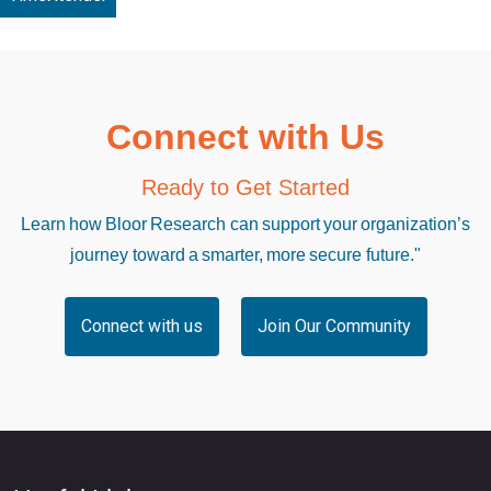
Connect with Us
Ready to Get Started
Learn how Bloor Research can support your organization’s
journey toward a smarter, more secure future."
Connect with us
Join Our Community