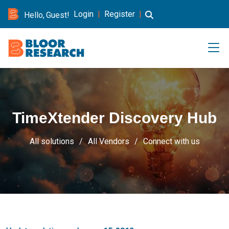
Login
|
Register
|
Hello, Guest!
TimeXtender Discovery Hub
All solutions
All Vendors
Connect with us