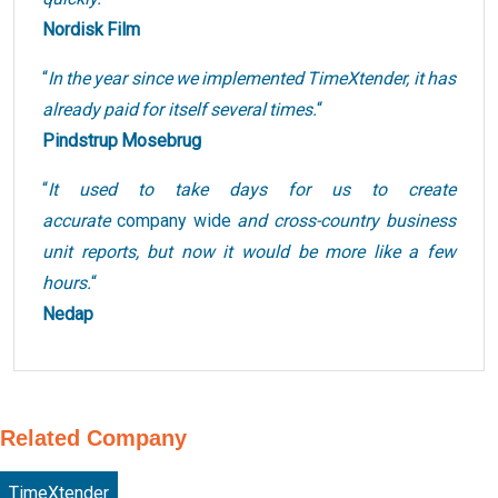
Nordisk Film
“
In the year since we implemented TimeXtender, it has
already paid for itself several times.
“
Pindstrup Mosebrug
“
It used to take days for us to create
accurate
company wide
and cross-country business
unit reports, but now it would be more like a few
hours.
“
Nedap
Related Company
TimeXtender