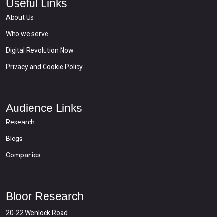
Useful Links
About Us
Who we serve
Digital Revolution Now
Privacy and Cookie Policy
Audience Links
Research
Blogs
Companies
Bloor Research
20-22 Wenlock Road