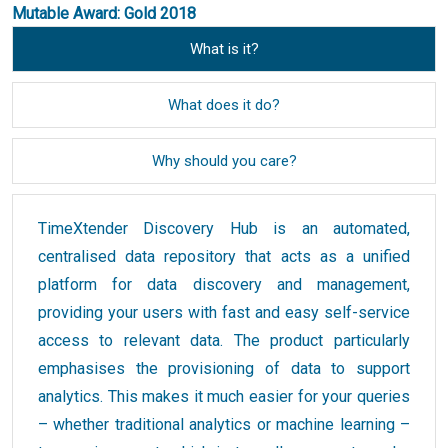
Mutable Award: Gold 2018
What is it?
What does it do?
Why should you care?
TimeXtender Discovery Hub is an automated,
centralised data repository that acts as a unified
platform for data discovery and management,
providing your users with fast and easy self-service
access to relevant data. The product particularly
emphasises the provisioning of data to support
analytics. This makes it much easier for your queries
– whether traditional analytics or machine learning –