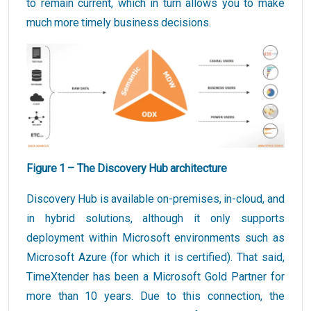
to remain current, which in turn allows you to make
much more timely business decisions.
Figure 1 – The Discovery Hub architecture
Discovery Hub is available on-premises, in-cloud, and
in hybrid solutions, although it only supports
deployment within Microsoft environments such as
Microsoft Azure (for which it is certified). That said,
TimeXtender has been a Microsoft Gold Partner for
more than 10 years. Due to this connection, the