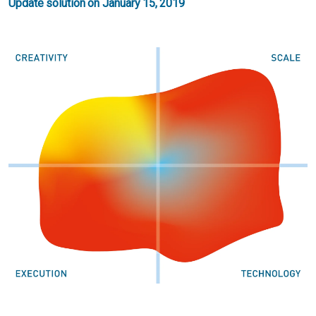
Update solution on January 15, 2019