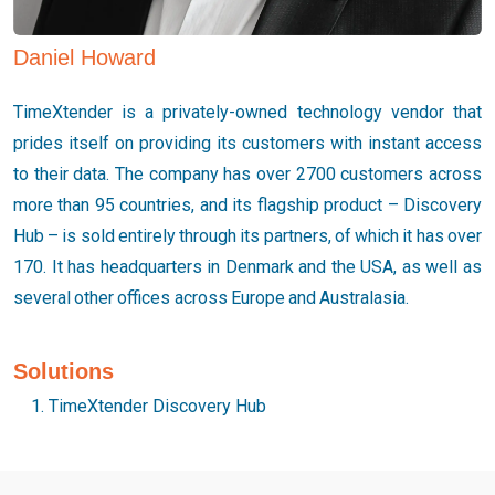
Daniel Howard
TimeXtender is a privately-owned technology vendor that
prides itself on providing its customers with instant access
to their data. The company has over 2700 customers across
more than 95 countries, and its flagship product – Discovery
Hub – is sold entirely through its partners, of which it has over
170. It has headquarters in Denmark and the USA, as well as
several other offices across Europe and Australasia.
Solutions
TimeXtender Discovery Hub