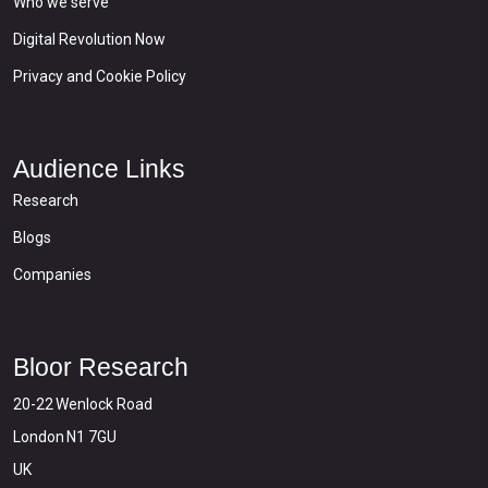
Who we serve
Digital Revolution Now
Privacy and Cookie Policy
Audience Links
Research
Blogs
Companies
Bloor Research
20-22 Wenlock Road
London N1 7GU
UK