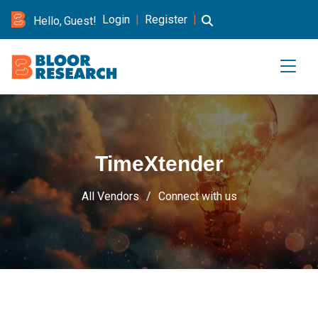
Login
|
Register
|
Hello, Guest!
TimeXtender
All Vendors
Connect with us