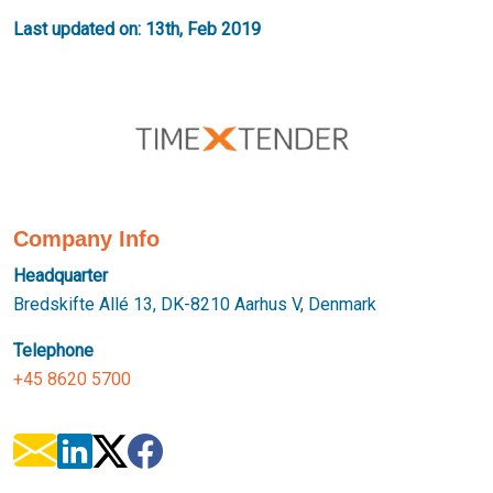
Last updated on: 13th, Feb 2019
Company Info
Headquarter
Bredskifte Allé 13, DK-8210 Aarhus V, Denmark
Telephone
+45 8620 5700