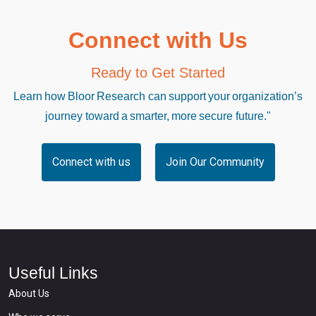
Connect with Us
Ready to Get Started
Learn how Bloor Research can support your organization’s
journey toward a smarter, more secure future."
Connect with us
Join Our Community
Useful Links
About Us