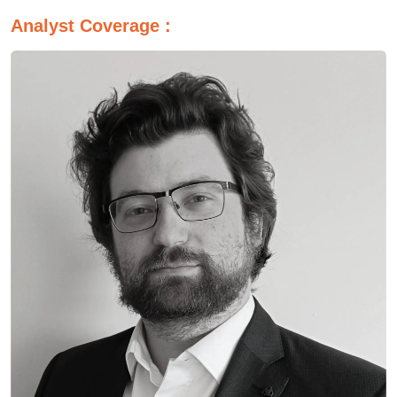
Analyst Coverage :