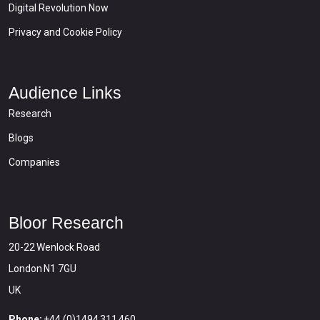
Digital Revolution Now
Privacy and Cookie Policy
Audience Links
Research
Blogs
Companies
Bloor Research
20-22 Wenlock Road
London N1 7GU
UK
Phone:
+44 (0)1494 311 460