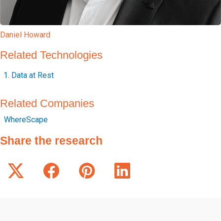
Daniel Howard
Related Technologies
Data at Rest
Related Companies
WhereScape
Share the research