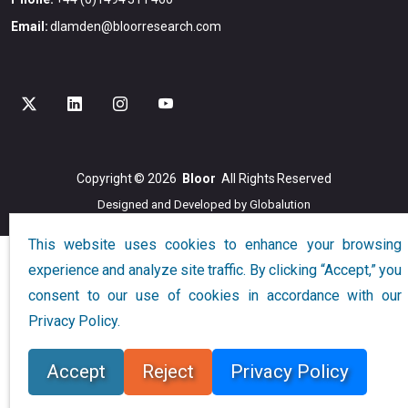
Email:
dlamden@bloorresearch.com
Copyright © 2026
Bloor
All Rights Reserved
Designed and Developed by
Globalution
This website uses cookies to enhance your browsing
experience and analyze site traffic. By clicking “Accept,” you
consent to our use of cookies in accordance with our
Privacy Policy.
Accept
Reject
Privacy Policy