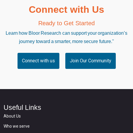
Connect with Us
Ready to Get Started
Learn how Bloor Research can support your organization’s
journey toward a smarter, more secure future."
Connect with us
Join Our Community
Useful Links
About Us
Who we serve