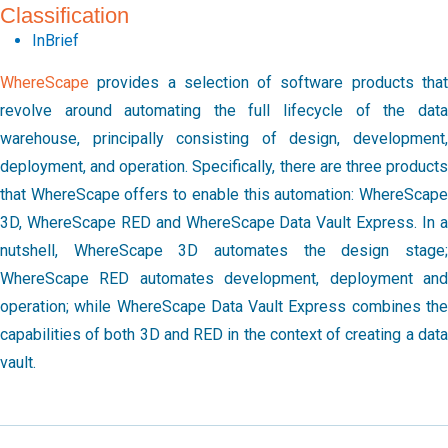
Classification
InBrief
WhereScape
provides a selection of software products that
revolve around automating the full lifecycle of the data
warehouse, principally consisting of design, development,
deployment, and operation. Specifically, there are three products
that WhereScape offers to enable this automation: WhereScape
3D, WhereScape RED and WhereScape Data Vault Express. In a
nutshell, WhereScape 3D automates the design stage;
WhereScape RED automates development, deployment and
operation; while WhereScape Data Vault Express combines the
capabilities of both 3D and RED in the context of creating a data
vault.