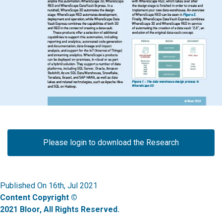
Please login to download the Research
Published On 16th, Jul 2021
Content Copyright ©
2021 Bloor, All Rights Reserved.