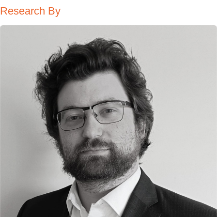
Research By