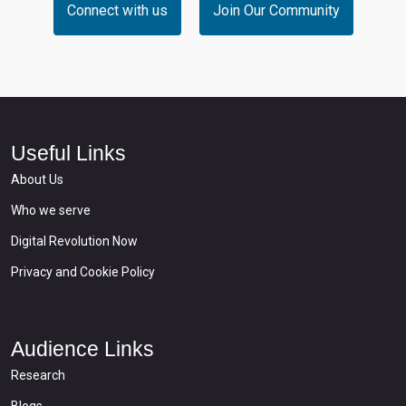
Connect with us
Join Our Community
Useful Links
About Us
Who we serve
Digital Revolution Now
Privacy and Cookie Policy
Audience Links
Research
Blogs