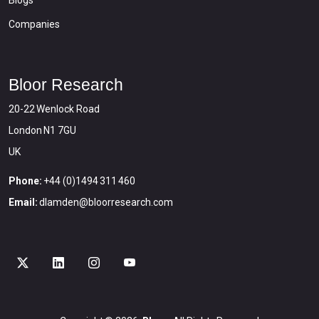
Companies
Bloor Research
20-22 Wenlock Road
London N1 7GU
UK
Phone:
+44 (0)1494 311 460
Email:
dlamden@bloorresearch.com