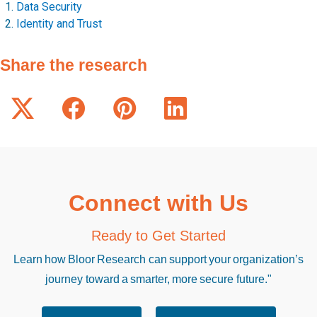
Data Security
Identity and Trust
Share the research
Connect with Us
Ready to Get Started
Learn how Bloor Research can support your organization’s
journey toward a smarter, more secure future."