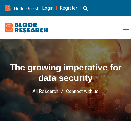
Login
|
Register
|
Hello, Guest!
The growing imperative for
data security
All Research
Connect with us