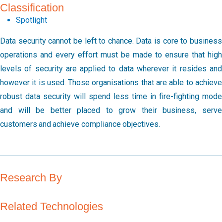
Classification
Spotlight
Data security cannot be left to chance. Data is core to business
operations and every effort must be made to ensure that high
levels of security are applied to data wherever it resides and
however it is used. Those organisations that are able to achieve
robust data security will spend less time in fire-fighting mode
and will be better placed to grow their business, serve
customers and achieve compliance objectives.
Research By
Related Technologies