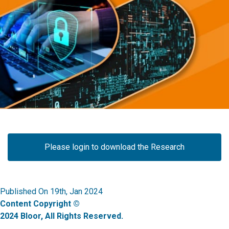
Please login to download the Research
Published On 19th, Jan 2024
Content Copyright ©
2024 Bloor, All Rights Reserved.