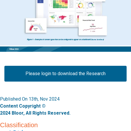
Please login to download the Research
Published On 13th, Nov 2024
Content Copyright ©
2024 Bloor, All Rights Reserved.
Classification