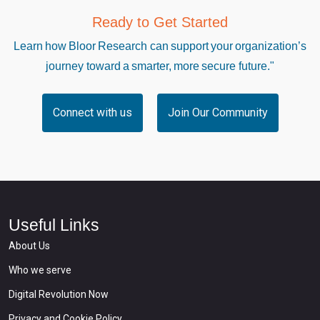
Ready to Get Started
Learn how Bloor Research can support your organization’s
journey toward a smarter, more secure future."
Connect with us
Join Our Community
Useful Links
About Us
Who we serve
Digital Revolution Now
Privacy and Cookie Policy