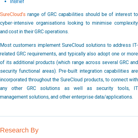
InBrief
SureCloud’s
range of GRC capabilities should be of interest to
cyber-intensive organisations looking to minimise complexity
and cost in their GRC operations.
Most customers implement SureCloud solutions to address IT-
related GRC requirements, and typically also adopt one or more
of its additional products (which range across several GRC and
security functional areas). Pre-built integration capabilities are
incorporated throughout the SureCloud products, to connect with
any other GRC solutions as well as security tools, IT
management solutions, and other enterprise data/applications.
Research By