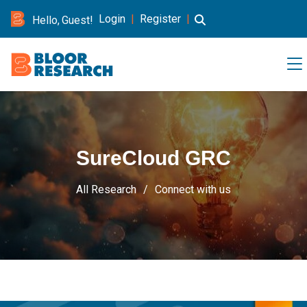
Login
|
Register
|
Hello, Guest!
SureCloud GRC
All Research
Connect with us