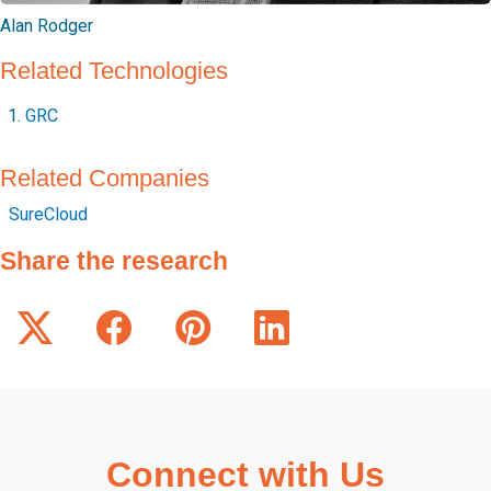
Alan Rodger
Related Technologies
GRC
Related Companies
SureCloud
Share the research
Connect with Us