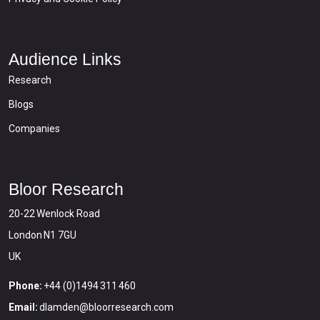
Audience Links
Research
Blogs
Companies
Bloor Research
20-22 Wenlock Road
London N1 7GU
UK
Phone:
+44 (0)1494 311 460
Email:
dlamden@bloorresearch.com