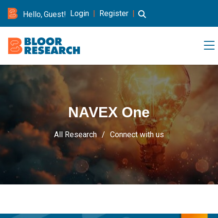
Login
|
Register
|
Hello, Guest!
NAVEX One
All Research
Connect with us