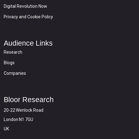
Digital Revolution Now
Privacy and Cookie Policy
Audience Links
Research
Blogs
Companies
Bloor Research
20-22 Wenlock Road
London N1 7GU
UK