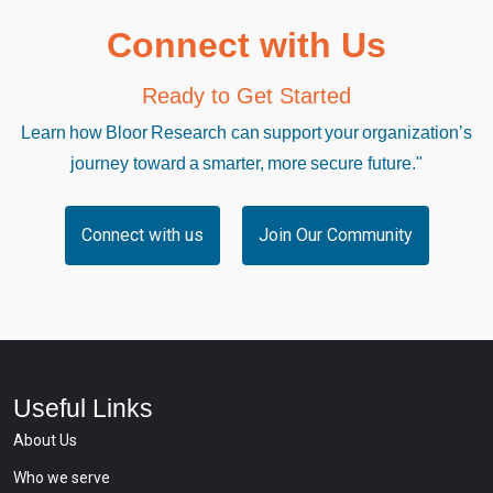
Connect with Us
Ready to Get Started
Learn how Bloor Research can support your organization’s
journey toward a smarter, more secure future."
Connect with us
Join Our Community
Useful Links
About Us
Who we serve