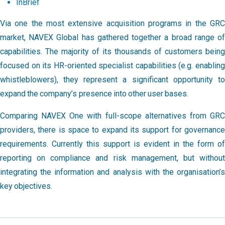
InBrief
Via one the most extensive acquisition programs in the GRC
market, NAVEX Global has gathered together a broad range of
capabilities. The majority of its thousands of customers being
focused on its HR-oriented specialist capabilities (e.g. enabling
whistleblowers), they represent a significant opportunity to
expand the company’s presence into other user bases.
Comparing NAVEX One with full-scope alternatives from GRC
providers, there is space to expand its support for governance
requirements. Currently this support is evident in the form of
reporting on compliance and risk management, but without
integrating the information and analysis with the organisation’s
key objectives.