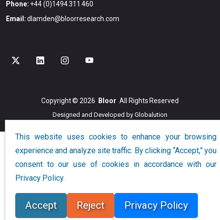
Phone:
+44 (0)1494 311 460
Email:
dlamden@bloorresearch.com
Copyright © 2026
Bloor
All Rights Reserved
Designed and Developed by
Globalution
This website uses cookies to enhance your browsing
experience and analyze site traffic. By clicking “Accept,” you
consent to our use of cookies in accordance with our
Privacy Policy.
Accept
Reject
Privacy Policy