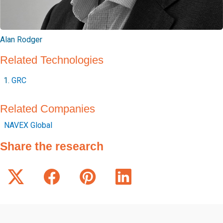
Alan Rodger
Related Technologies
GRC
Related Companies
NAVEX Global
Share the research