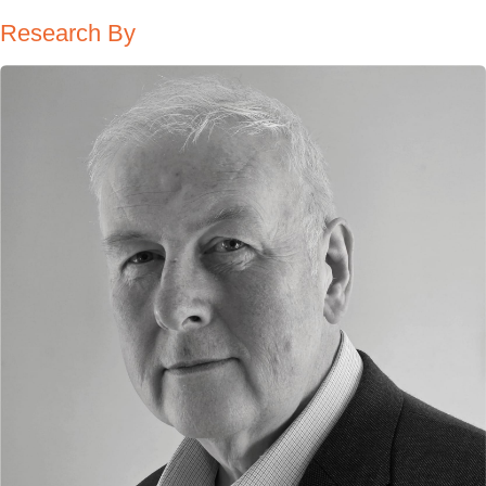
Research By