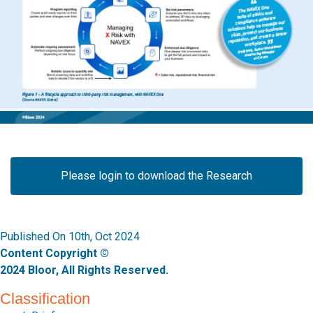
Please login to download the Research
Published On 10th, Oct 2024
Content Copyright ©
2024 Bloor, All Rights Reserved.
Classification