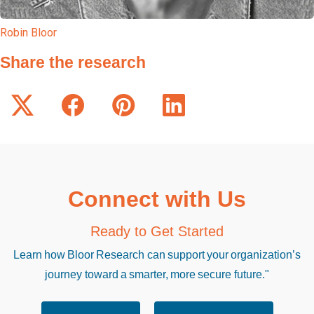
Robin Bloor
Share the research
Connect with Us
Ready to Get Started
Learn how Bloor Research can support your organization’s
journey toward a smarter, more secure future."