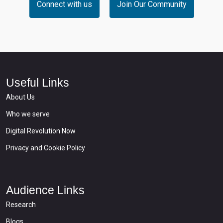
Connect with us
Join Our Community
Useful Links
About Us
Who we serve
Digital Revolution Now
Privacy and Cookie Policy
Audience Links
Research
Blogs