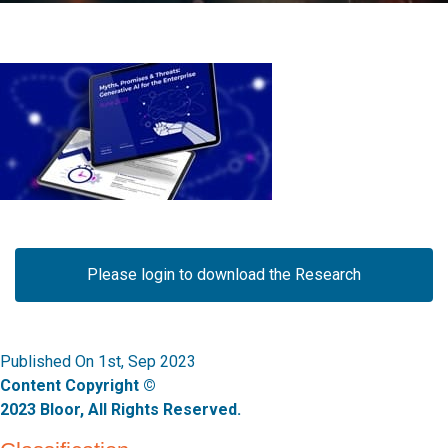
Please login to download the Research
Published On 1st, Sep 2023
Content Copyright ©
2023 Bloor, All Rights Reserved.