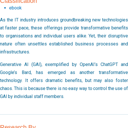
Classification
ebook
As the IT industry introduces groundbreaking new technologies
at faster pace, these offerings provide transformative benefits
to organisations and individual users alike. Yet, their disruptive
nature often unsettles established business processes and
infrastructures.
Generative AI (GAI), exemplified by OpenAI’s ChatGPT and
Google’s Bard, has emerged as another transformative
technology. It offers dramatic benefits, but may also foster
chaos. This is because there is no easy way to control the use of
GAI by individual staff members.
Research By