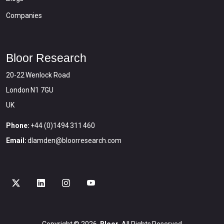
Companies
Bloor Research
20-22 Wenlock Road
London N1 7GU
UK
Phone:
+44 (0)1494 311 460
Email:
dlamden@bloorresearch.com
Copyright © 2026
Bloor
All Rights Reserved