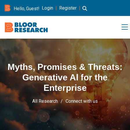
Login
|
Register
|
Hello, Guest!
Myths, Promises & Threats:
Generative Al for the
Enterprise
All Research
Connect with us