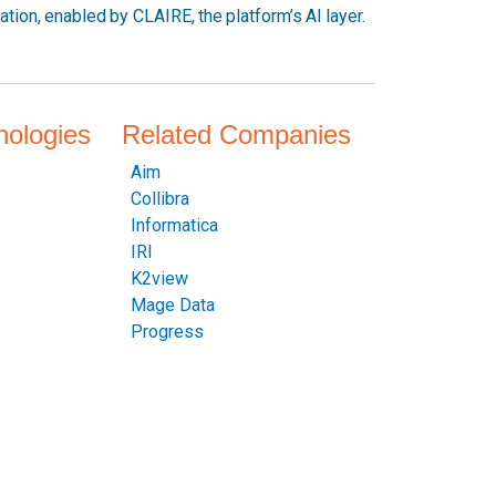
mation, enabled by CLAIRE, the platform’s AI layer.
nologies
Related Companies
Aim
Collibra
Informatica
IRI
K2view
Mage Data
Progress