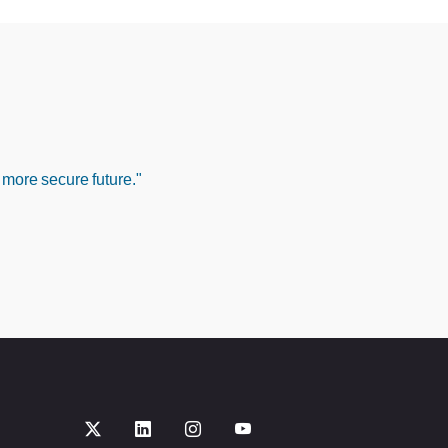
 more secure future."