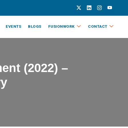
EVENTS
BLOGS
FUSIONWORK
CONTACT
ent (2022) –
ry