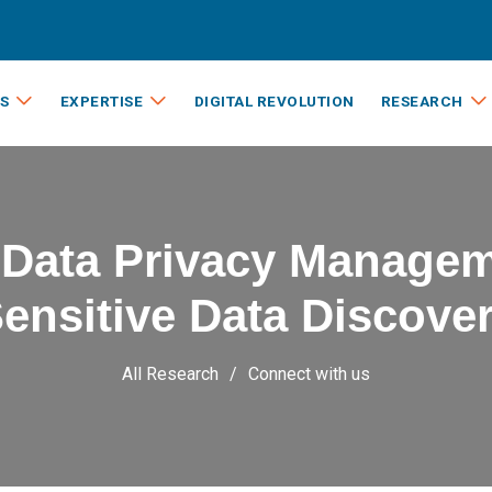
S
EXPERTISE
DIGITAL REVOLUTION
RESEARCH
 Data Privacy Managem
ensitive Data Discove
All Research
Connect with us