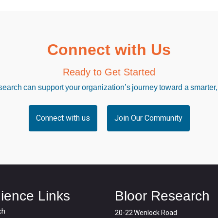
Connect with Us
Ready to Get Started
arch can support your organization’s journey toward a smarter,
Connect with us
Join Our Community
ience Links
Bloor Research
ch
20-22 Wenlock Road