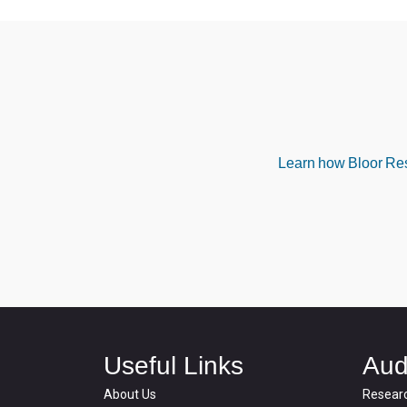
Learn how Bloor Rese
Useful Links
Aud
About Us
Resear