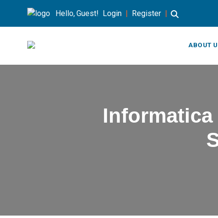
Hello, Guest!
Login
|
Register
|
ABOUT U
Informatica
S