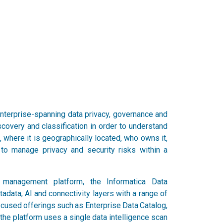
nterprise-spanning data privacy, governance and
scovery and classification in order to understand
where it is geographically located, who owns it,
to manage privacy and security risks within a
a management platform, the Informatica Data
ata, AI and connectivity layers with a range of
ocused offerings such as Enterprise Data Catalog,
he platform uses a single data intelligence scan