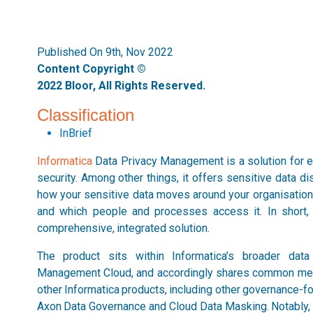
Published On 9th, Nov 2022
Content Copyright ©
2022 Bloor, All Rights Reserved.
Classification
InBrief
Informatica
Data Privacy Management is a solution for e
security. Among other things, it offers sensitive data di
how your sensitive data moves around your organisation, 
and which people and processes access it. In short, 
comprehensive, integrated solution.
The product sits within Informatica’s broader dat
Management Cloud, and accordingly shares common metad
other Informatica products, including other governance-f
Axon Data Governance and Cloud Data Masking. Notably, t