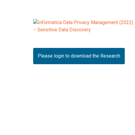
Please login to download the Research