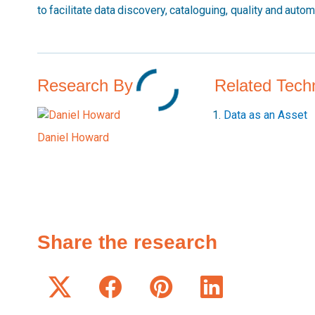
to facilitate data discovery, cataloguing, quality and auto
Research By
Related Tech
Data as an Asset
Daniel Howard
Share the research